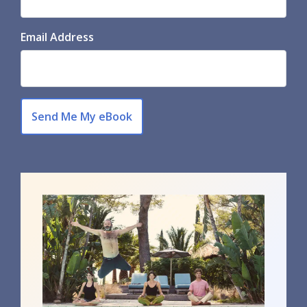
Email Address