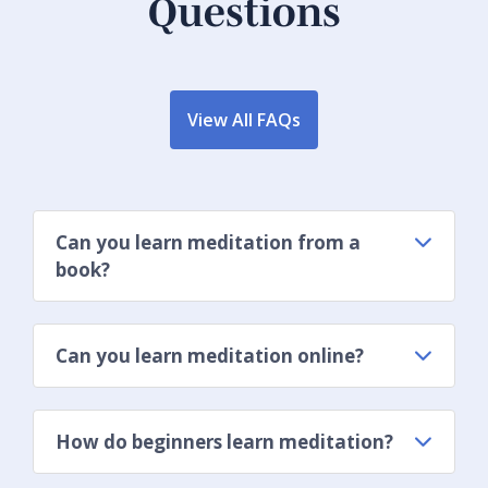
Questions
View All FAQs
Can you learn meditation from a
book?
Can you learn meditation online?
How do beginners learn meditation?