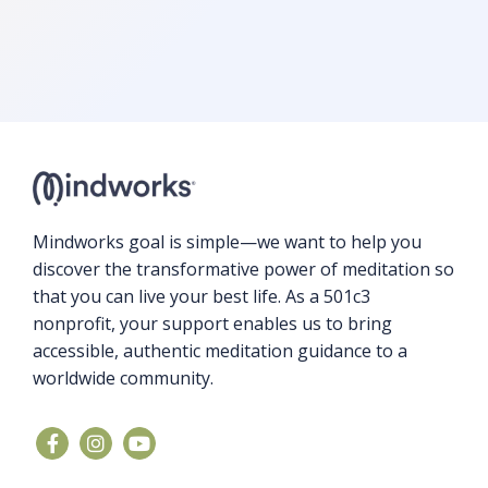
Mindworks goal is simple—we want to help you
discover the transformative power of meditation so
that you can live your best life. As a 501c3
nonprofit, your support enables us to bring
accessible, authentic meditation guidance to a
worldwide community.