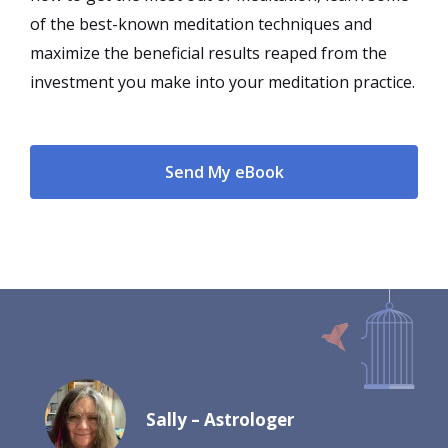
of the best-known meditation techniques and
maximize the beneficial results reaped from the
investment you make into your meditation practice.
Send My eBook
Sally – Astrologer