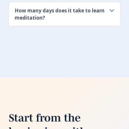
How many days does it take to learn
meditation?
Start from the