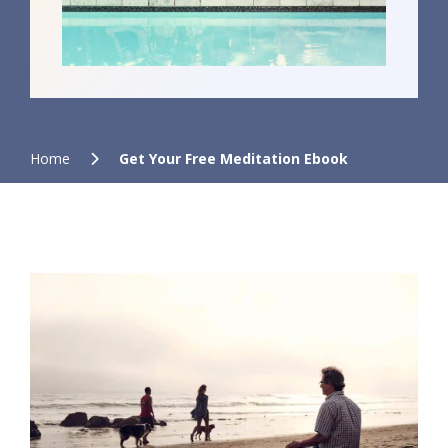
Home
Get Your Free Meditation Ebook