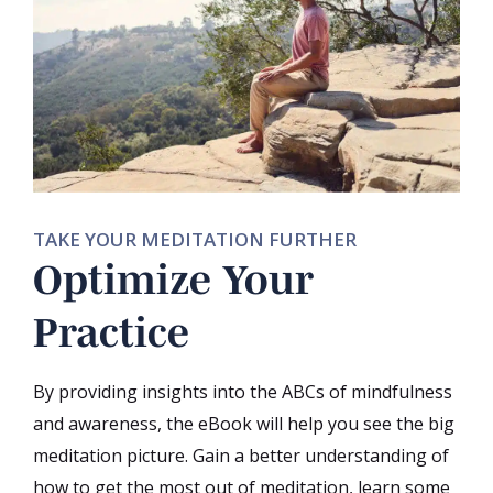
TAKE YOUR MEDITATION FURTHER
Optimize Your
Practice
By providing insights into the ABCs of mindfulness
and awareness, the eBook will help you see the big
meditation picture. Gain a better understanding of
how to get the most out of meditation, learn some