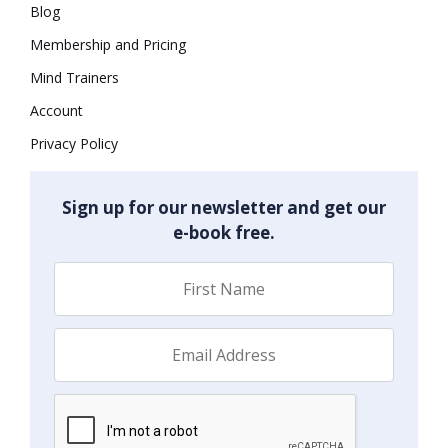
Blog
Membership and Pricing
Mind Trainers
Account
Privacy Policy
Sign up for our newsletter and get our
e-book free.