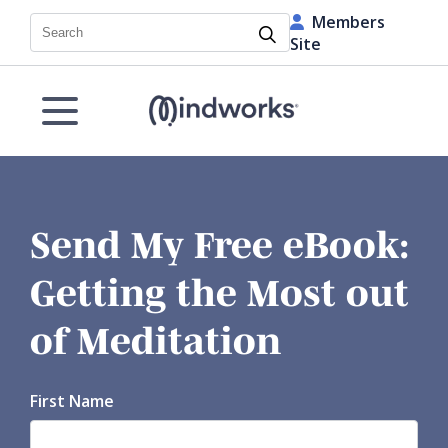
Members
Search
Site
Send My Free eBook:
Getting the Most out
of Meditation
First Name