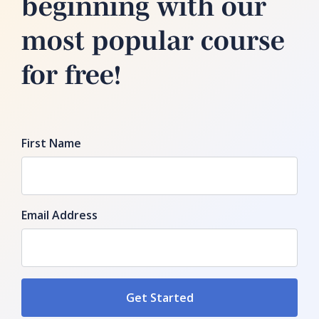
beginning with our
most popular course
for free!
First Name
Email Address