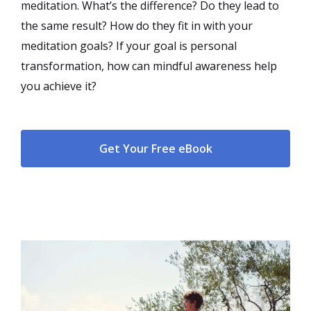
meditation. What’s the difference? Do they lead to
the same result? How do they fit in with your
meditation goals? If your goal is personal
transformation, how can mindful awareness help
you achieve it?
Get Your Free eBook