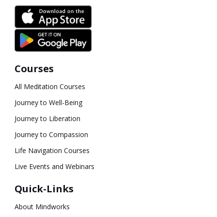
Courses
All Meditation Courses
Journey to Well-Being
Journey to Liberation
Journey to Compassion
Life Navigation Courses
Live Events and Webinars
Quick-Links
About Mindworks