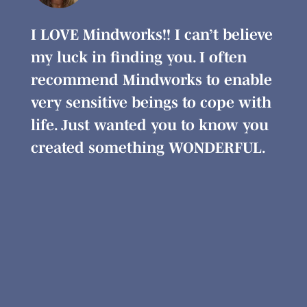
I LOVE Mindworks!! I can’t believe
I’ve
my luck in finding you. I often
inst
s.
recommend Mindworks to enable
cha
ging
very sensitive beings to cope with
prof
life. Just wanted you to know you
rela
created something WONDERFUL.
des
medi
inte
segm
use 
coul
Min
reco