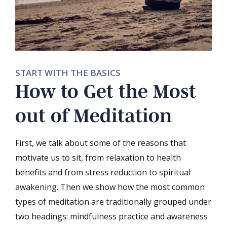
START WITH THE BASICS
How to Get the Most
out of Meditation
First, we talk about some of the reasons that
motivate us to sit, from relaxation to health
benefits and from stress reduction to spiritual
awakening. Then we show how the most common
types of meditation are traditionally grouped under
two headings: mindfulness practice and awareness