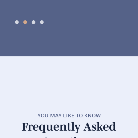
YOU MAY LIKE TO KNOW
Frequently Asked