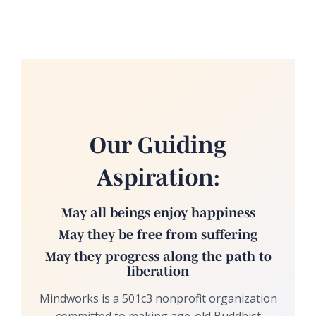
Our Guiding
Aspiration:
May all beings enjoy happiness
May they be free from suffering
May they progress along the path to
liberation
Mindworks is a 501c3 nonprofit organization