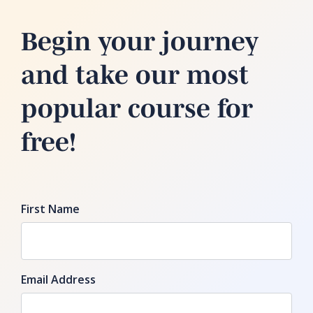
Begin your journey
and take our most
popular course for
free!
First Name
Email Address