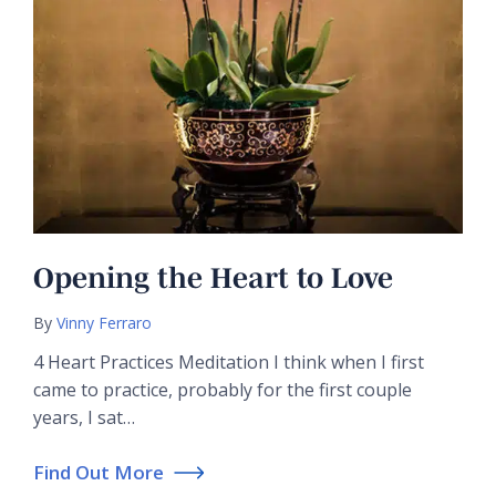
Opening the Heart to Love
By
Vinny Ferraro
4 Heart Practices Meditation I think when I first
came to practice, probably for the first couple
years, I sat…
Find Out More