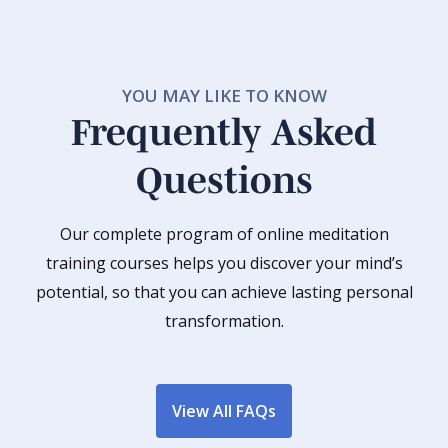
YOU MAY LIKE TO KNOW
Frequently Asked
Questions
Our complete program of online meditation
training courses helps you discover your mind’s
potential, so that you can achieve lasting personal
transformation.
View All FAQs