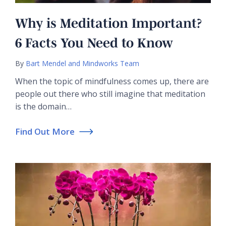
Why is Meditation Important?
6 Facts You Need to Know
By
Bart Mendel and Mindworks Team
When the topic of mindfulness comes up, there are
people out there who still imagine that meditation
is the domain…
Find Out More