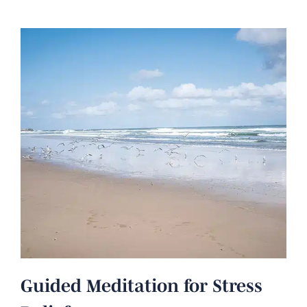
Guided Meditation for Stress