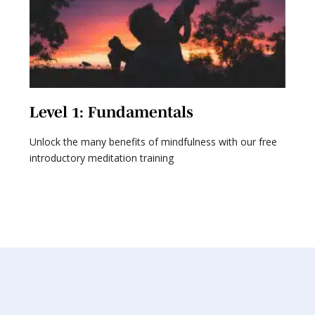
Level 1: Fundamentals
L
Unlock the many benefits of mindfulness with our free
Ex
introductory meditation training
ta