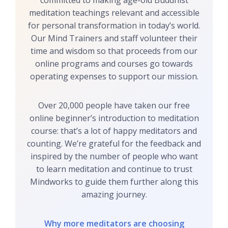
committed to making age-old Buddhist
meditation teachings relevant and accessible
for personal transformation in today’s world.
Our Mind Trainers and staff volunteer their
time and wisdom so that proceeds from our
online programs and courses go towards
operating expenses to support our mission.
Over 20,000 people have taken our free
online beginner’s introduction to meditation
course: that’s a lot of happy meditators and
counting. We’re grateful for the feedback and
inspired by the number of people who want
to learn meditation and continue to trust
Mindworks to guide them further along this
amazing journey.
Why more meditators are choosing