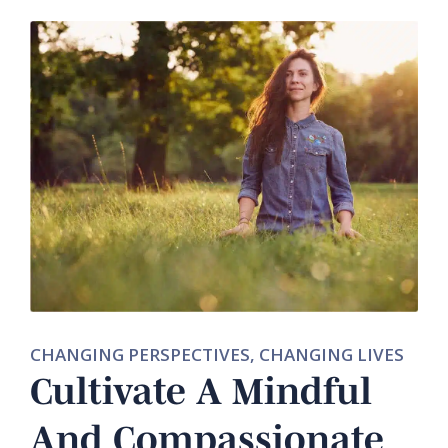
CHANGING PERSPECTIVES, CHANGING LIVES
Cultivate A Mindful
And Compassionate