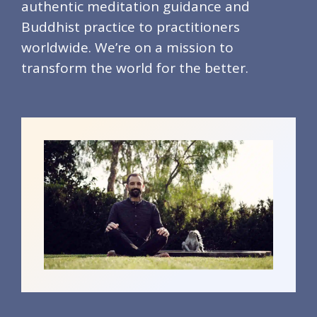
authentic meditation guidance and
Buddhist practice to practitioners
worldwide. We’re on a mission to
transform the world for the better.