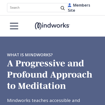
Members
Search
Site
WHAT IS MINDWORKS?
A Progressive and
Profound Approach
to Meditation
Mindworks teaches accessible and