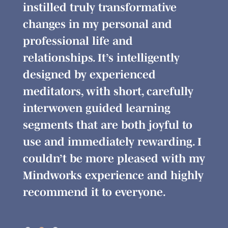
 and
instilled truly transformative
modu
ven
changes in my personal and
Bein
professional life and
you
and
relationships. It’s intelligently
cour
designed by experienced
grea
rain
meditators, with short, carefully
forw
s
interwoven guided learning
Min
segments that are both joyful to
r
use and immediately rewarding. I
g.
couldn’t be more pleased with my
Mindworks experience and highly
recommend it to everyone.