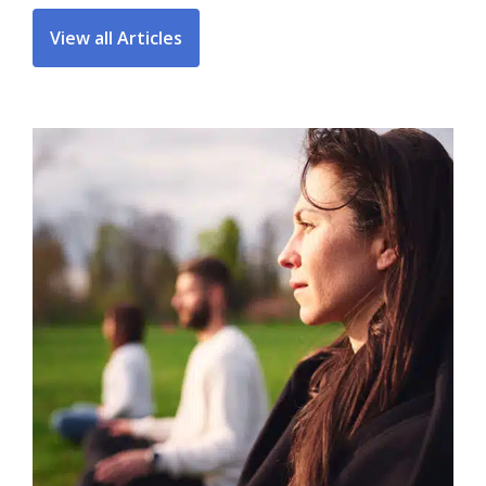
View all Articles