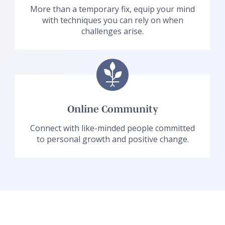
More than a temporary fix, equip your mind
with techniques you can rely on when
challenges arise.
Online Community
Connect with like-minded people committed
to personal growth and positive change.