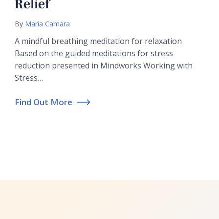
Relief
By
Maria Camara
A mindful breathing meditation for relaxation
Based on the guided meditations for stress
reduction presented in Mindworks Working with
Stress…
Find Out More