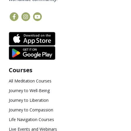
Courses
All Meditation Courses
Journey to Well-Being
Journey to Liberation
Journey to Compassion
Life Navigation Courses
Live Events and Webinars