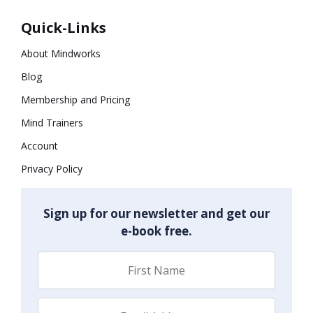
Quick-Links
About Mindworks
Blog
Membership and Pricing
Mind Trainers
Account
Privacy Policy
Sign up for our newsletter and get our
e-book free.