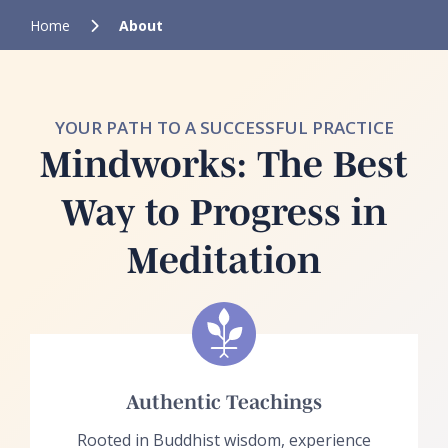
Home
About
YOUR PATH TO A SUCCESSFUL PRACTICE
Mindworks: The Best
Way to Progress in
Meditation
Authentic Teachings
Rooted in Buddhist wisdom, experience