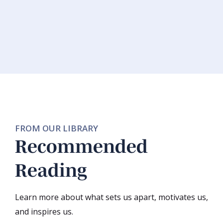
FROM OUR LIBRARY
Recommended
Reading
Learn more about what sets us apart, motivates us,
and inspires us.