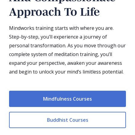
Approach To Life
Mindworks training starts with where you are.
Step-by-step, you’ll experience a journey of
personal transformation. As you move through our
complete system of meditation training, you’ll
expand your perspective, awaken your awareness
and begin to unlock your mind’s limitless potential.
Mindfulness Courses
Buddhist Courses