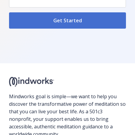
Mindworks goal is simple—we want to help you
discover the transformative power of meditation so
that you can live your best life. As a 501c3
nonprofit, your support enables us to bring
accessible, authentic meditation guidance to a
worldwide community.