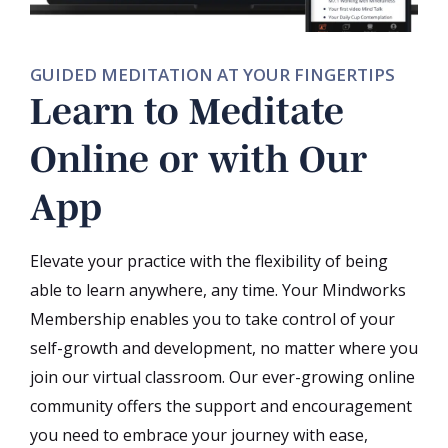
GUIDED MEDITATION AT YOUR FINGERTIPS
Learn to Meditate
Online or with Our
App
Elevate your practice with the flexibility of being
able to learn anywhere, any time. Your Mindworks
Membership enables you to take control of your
self-growth and development, no matter where you
join our virtual classroom. Our ever-growing online
community offers the support and encouragement
you need to embrace your journey with ease,