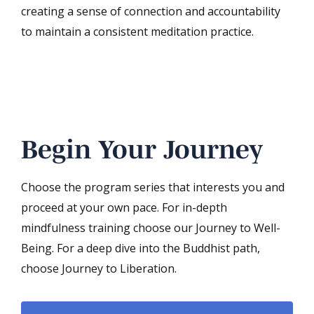
creating a sense of connection and accountability
to maintain a consistent meditation practice.
Begin Your Journey
Choose the program series that interests you and
proceed at your own pace. For in-depth
mindfulness training choose our Journey to Well-
Being. For a deep dive into the Buddhist path,
choose Journey to Liberation.