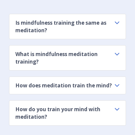
Is mindfulness training the same as
meditation?
What is mindfulness meditation
training?
How does meditation train the mind?
How do you train your mind with
meditation?