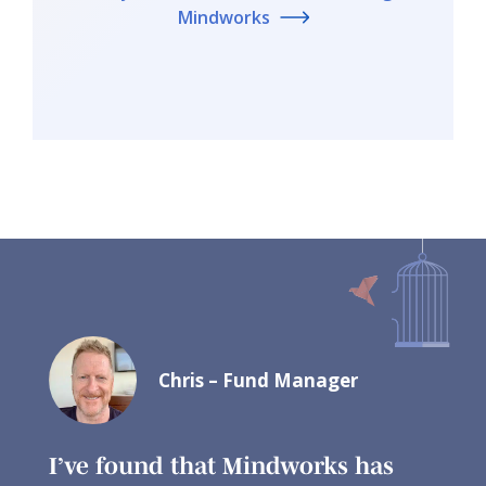
Mindworks
Chris – Fund Manager
I’ve found that Mindworks has
I ha