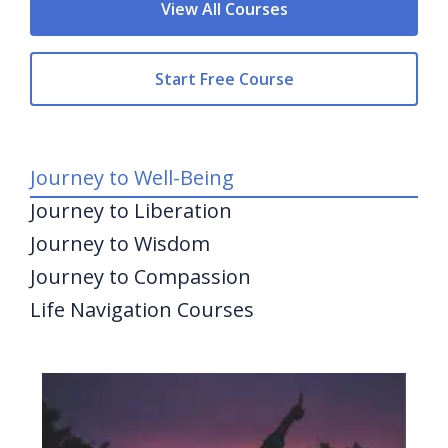
View All Courses
Start Free Course
Journey to Well-Being
Journey to Liberation
Journey to Wisdom
Journey to Compassion
Life Navigation Courses