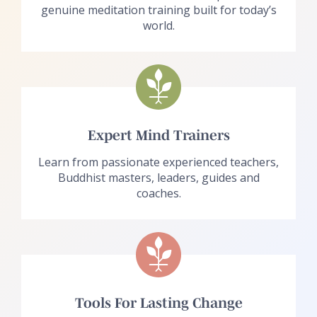
genuine meditation training built for today’s
world.
Expert Mind Trainers
Learn from passionate experienced teachers,
Buddhist masters, leaders, guides and
coaches.
Tools For Lasting Change