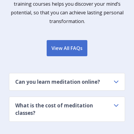
training courses helps you discover your mind’s
potential, so that you can achieve lasting personal
transformation.
View All FAQs
Can you learn meditation online?
What is the cost of meditation
classes?