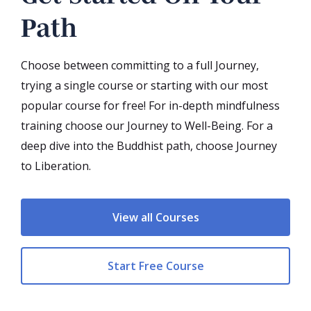
Path
Choose between committing to a full Journey,
trying a single course or starting with our most
popular course for free! For in-depth mindfulness
training choose our Journey to Well-Being. For a
deep dive into the Buddhist path, choose Journey
to Liberation.
View all Courses
Start Free Course