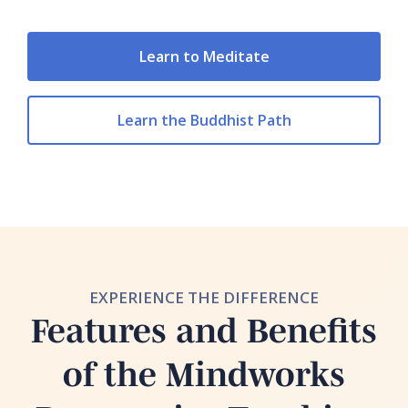
Learn to Meditate
Learn the Buddhist Path
EXPERIENCE THE DIFFERENCE
Features and Benefits
of the Mindworks