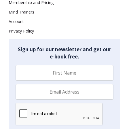
Membership and Pricing
Mind Trainers
Account
Privacy Policy
Sign up for our newsletter and get our
e-book free.