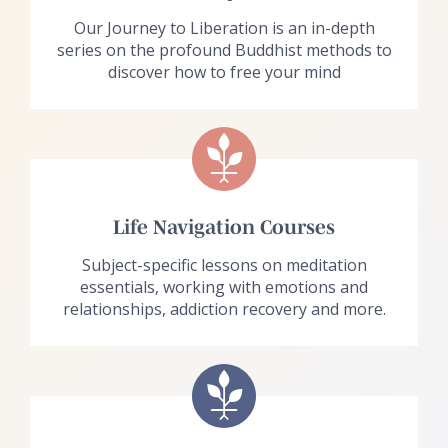
Our Journey to Liberation is an in-depth
series on the profound Buddhist methods to
discover how to free your mind
Life Navigation Courses
Subject-specific lessons on meditation
essentials, working with emotions and
relationships, addiction recovery and more.