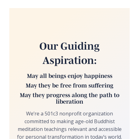
Our Guiding
Aspiration:
May all beings enjoy happiness
May they be free from suffering
May they progress along the path to
liberation
We’re a 501c3 nonprofit organization
committed to making age-old Buddhist
meditation teachings relevant and accessible
for personal transformation in today’s world.