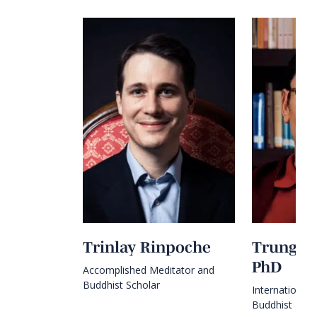
Trinlay Rinpoche
Trungra
PhD
Accomplished Meditator and
Buddhist Scholar
International
Buddhist Mast