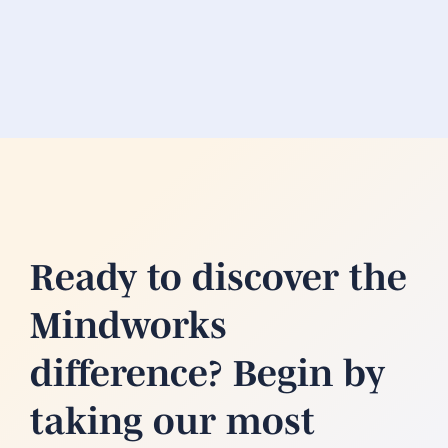
Ready to discover the
Mindworks
difference? Begin by
taking our most