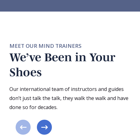
MEET OUR MIND TRAINERS
We’ve Been in Your
Shoes
Our international team of instructors and guides
don’t just talk the talk, they walk the walk and have
done so for decades.