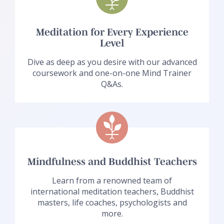
Meditation for Every Experience
Level
Dive as deep as you desire with our advanced
coursework and one-on-one Mind Trainer
Q&As.
Mindfulness and Buddhist Teachers
Learn from a renowned team of
international meditation teachers, Buddhist
masters, life coaches, psychologists and
more.