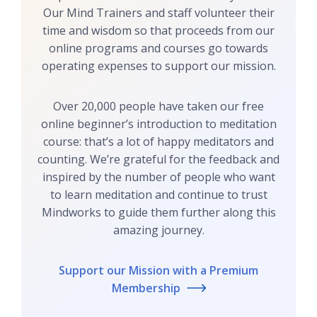
Our Mind Trainers and staff volunteer their
time and wisdom so that proceeds from our
online programs and courses go towards
operating expenses to support our mission.
Over 20,000 people have taken our free
online beginner’s introduction to meditation
course: that’s a lot of happy meditators and
counting. We’re grateful for the feedback and
inspired by the number of people who want
to learn meditation and continue to trust
Mindworks to guide them further along this
amazing journey.
Support our Mission with a Premium
Membership