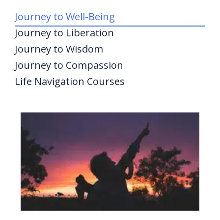
Journey to Well-Being
Journey to Liberation
Journey to Wisdom
Journey to Compassion
Life Navigation Courses