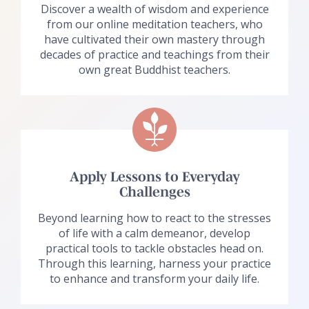
Discover a wealth of wisdom and experience
from our online meditation teachers, who
have cultivated their own mastery through
decades of practice and teachings from their
own great Buddhist teachers.
Apply Lessons to Everyday
Challenges
Beyond learning how to react to the stresses
of life with a calm demeanor, develop
practical tools to tackle obstacles head on.
Through this learning, harness your practice
to enhance and transform your daily life.