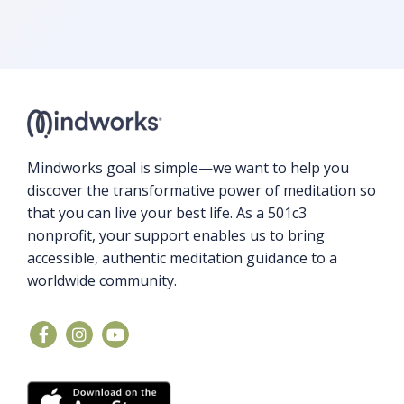
Mindworks goal is simple—we want to help you
discover the transformative power of meditation so
that you can live your best life. As a 501c3
nonprofit, your support enables us to bring
accessible, authentic meditation guidance to a
worldwide community.