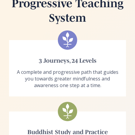
Progressive Teaching
System
3 Journeys, 24 Levels
A complete and progressive path that guides
you towards greater mindfulness and
awareness one step at a time.
Buddhist Study and Practice