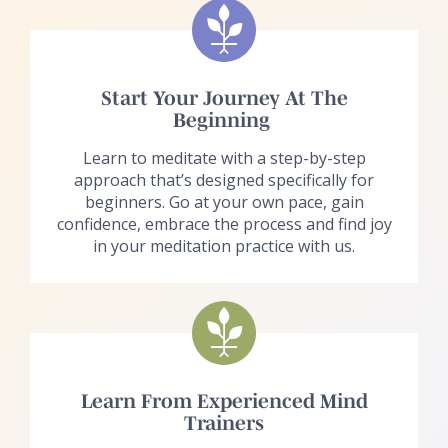
Start Your Journey At The
Beginning
Learn to meditate with a step-by-step
approach that’s designed specifically for
beginners. Go at your own pace, gain
confidence, embrace the process and find joy
in your meditation practice with us.
Learn From Experienced Mind
Trainers