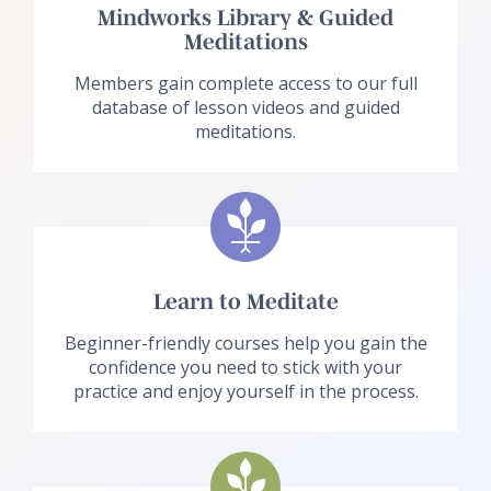
Mindworks Library & Guided
Meditations
Members gain complete access to our full
database of lesson videos and guided
meditations.
Learn to Meditate
Beginner-friendly courses help you gain the
confidence you need to stick with your
practice and enjoy yourself in the process.