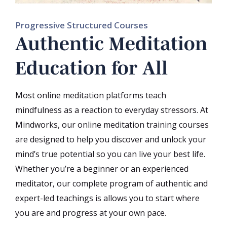
Progressive Structured Courses
Authentic Meditation
Education for All
Most online meditation platforms teach
mindfulness as a reaction to everyday stressors. At
Mindworks, our online meditation training courses
are designed to help you discover and unlock your
mind’s true potential so you can live your best life.
Whether you’re a beginner or an experienced
meditator, our complete program of authentic and
expert-led teachings is allows you to start where
you are and progress at your own pace.