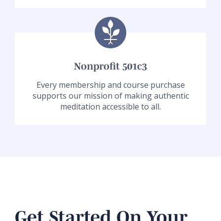
Nonprofit 501c3
Every membership and course purchase
supports our mission of making authentic
meditation accessible to all.
Get Started On Your