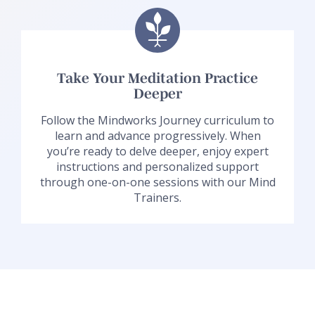
Take Your Meditation Practice
Deeper
Follow the Mindworks Journey curriculum to
learn and advance progressively. When
you’re ready to delve deeper, enjoy expert
instructions and personalized support
through one-on-one sessions with our Mind
Trainers.