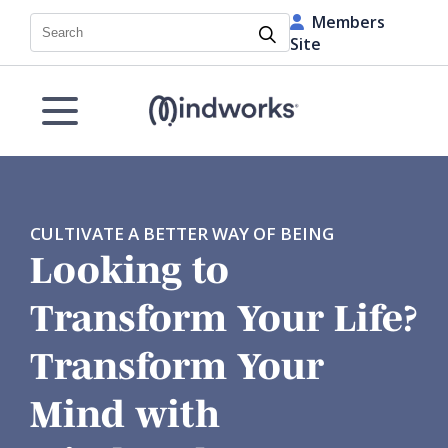
Members
Search
Site
CULTIVATE A BETTER WAY OF BEING
Looking to
Transform Your Life?
Transform Your
Mind with