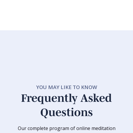
YOU MAY LIKE TO KNOW
Frequently Asked
Questions
Our complete program of online meditation