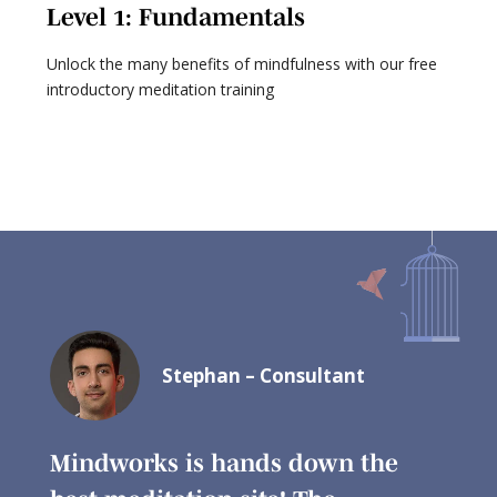
Level 1: Fundamentals
L
Unlock the many benefits of mindfulness with our free
Ex
introductory meditation training
ta
Stephan – Consultant
ry
Mindworks is hands down the
I ha