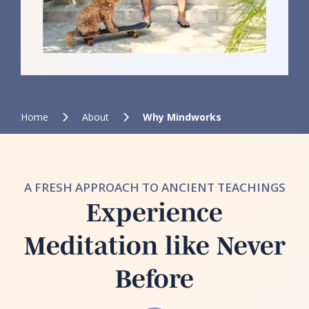
Home
About
Why Mindworks
A FRESH APPROACH TO ANCIENT TEACHINGS
Experience
Meditation like Never
Before