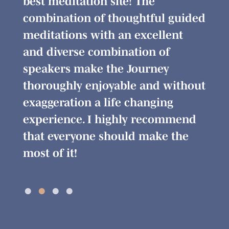
 am
best meditation site! The
the 
 so
combination of thoughtful guided
alig
meditations with an excellent
sens
h
and diverse combination of
beli
speakers make the Journey
me t
thoroughly enjoyable and without
real
exaggeration a life changing
conf
experience. I highly recommend
that everyone should make the
most of it!