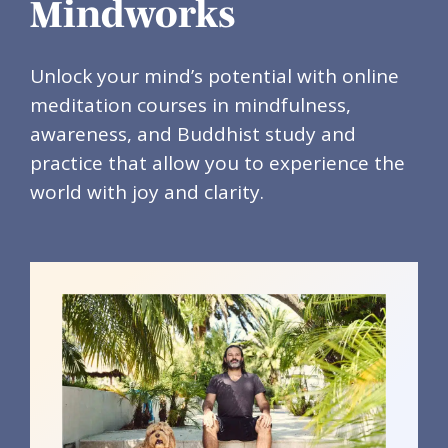
Mindworks
Unlock your mind’s potential with online
meditation courses in mindfulness,
awareness, and Buddhist study and
practice that allow you to experience the
world with joy and clarity.