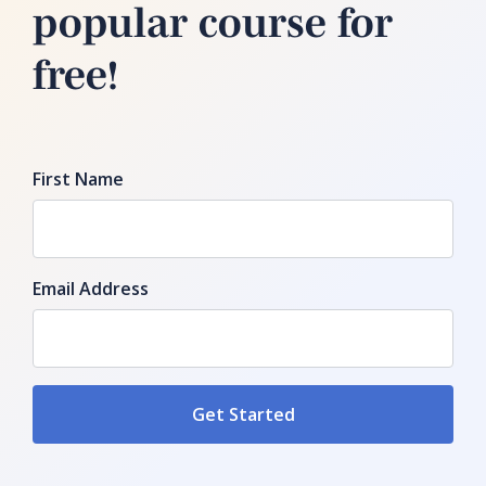
popular course for
free!
First Name
Email Address