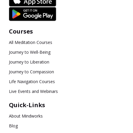
Courses
All Meditation Courses
Journey to Well-Being
Journey to Liberation
Journey to Compassion
Life Navigation Courses
Live Events and Webinars
Quick-Links
About Mindworks
Blog