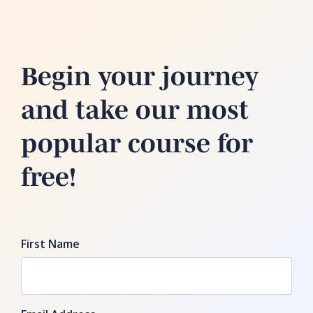
Begin your journey
and take our most
popular course for
free!
First Name