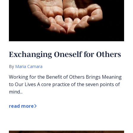
Exchanging Oneself for Others
By
Maria Camara
Working for the Benefit of Others Brings Meaning
to Our Lives A core practice of the seven points of
mind...
read more