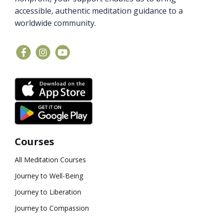
accessible, authentic meditation guidance to a
worldwide community.
Courses
All Meditation Courses
Journey to Well-Being
Journey to Liberation
Journey to Compassion