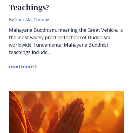
Teachings?
By
Sara-Mai Conway
Mahayana Buddhism, meaning the Great Vehicle, is
the most widely practiced school of Buddhism
worldwide. Fundamental Mahayana Buddhist
teachings include...
read more