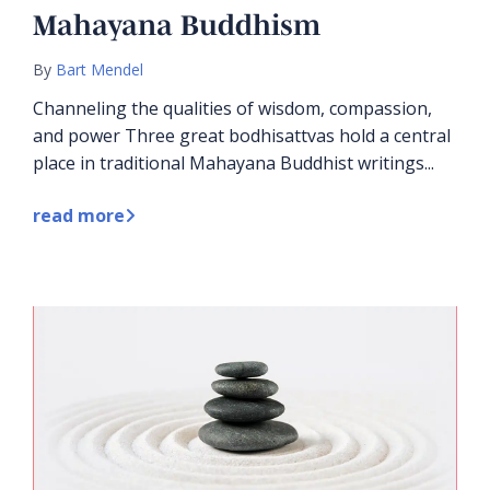
Mahayana Buddhism
By
Bart Mendel
Channeling the qualities of wisdom, compassion,
and power Three great bodhisattvas hold a central
place in traditional Mahayana Buddhist writings...
read more