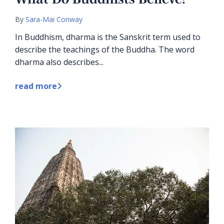
By
Sara-Mai Conway
In Buddhism, dharma is the Sanskrit term used to
describe the teachings of the Buddha. The word
dharma also describes...
read more