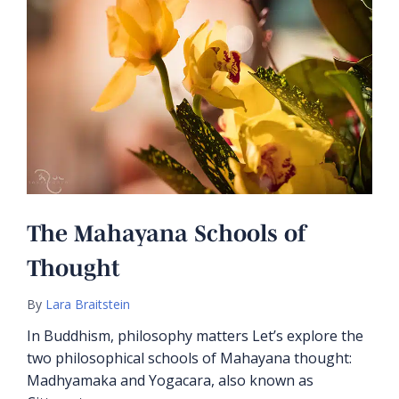
The Mahayana Schools of
Thought
By
Lara Braitstein
In Buddhism, philosophy matters Let’s explore the
two philosophical schools of Mahayana thought:
Madhyamaka and Yogacara, also known as