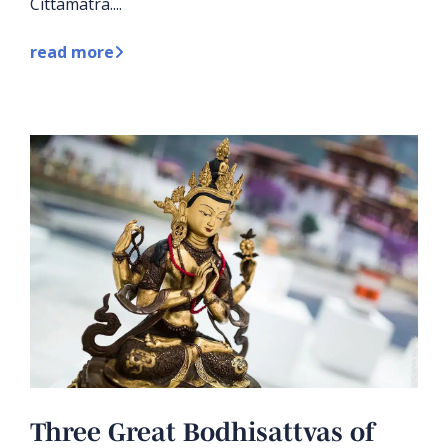
Cittamatra....
read more
Three Great Bodhisattvas of