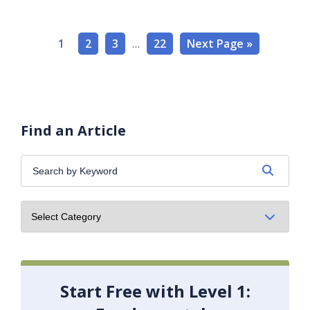
1
2
3
…
22
Next Page »
Find an Article
Search
by
Keyword:
Start Free with Level 1: