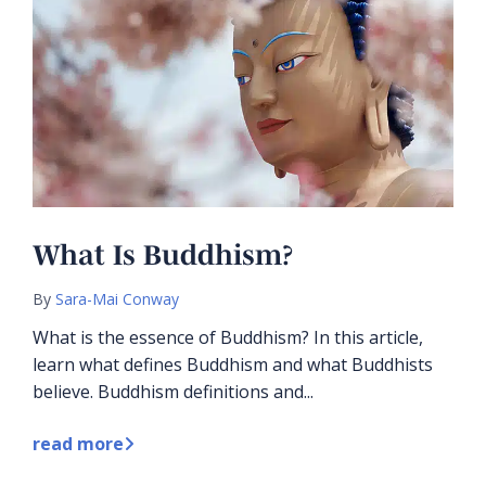
What Is Buddhism?
By
Sara-Mai Conway
What is the essence of Buddhism? In this article,
learn what defines Buddhism and what Buddhists
believe. Buddhism definitions and...
read more