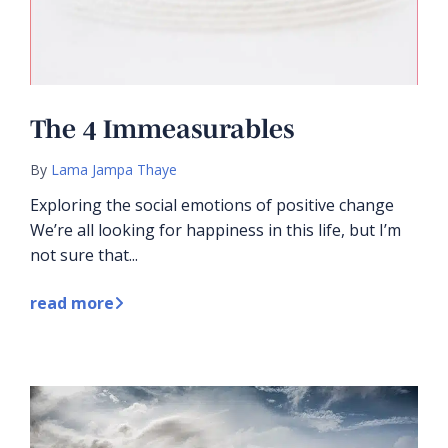
The 4 Immeasurables
By
Lama Jampa Thaye
Exploring the social emotions of positive change
We’re all looking for happiness in this life, but I’m
not sure that...
read more