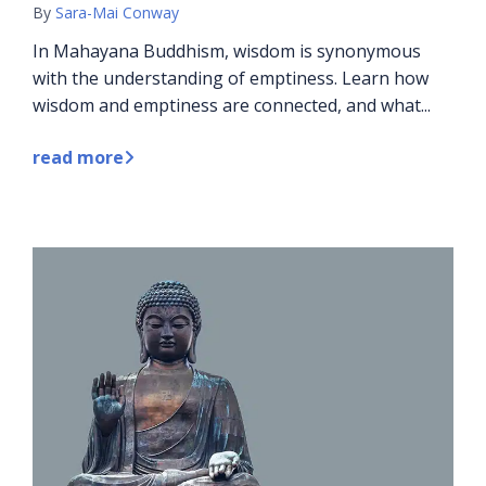
By
Sara-Mai Conway
In Mahayana Buddhism, wisdom is synonymous
with the understanding of emptiness. Learn how
wisdom and emptiness are connected, and what...
read more