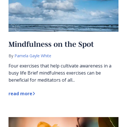
Mindfulness on the Spot
By
Pamela Gayle White
Four exercises that help cultivate awareness in a
busy life Brief mindfulness exercises can be
beneficial for meditators of all...
read more