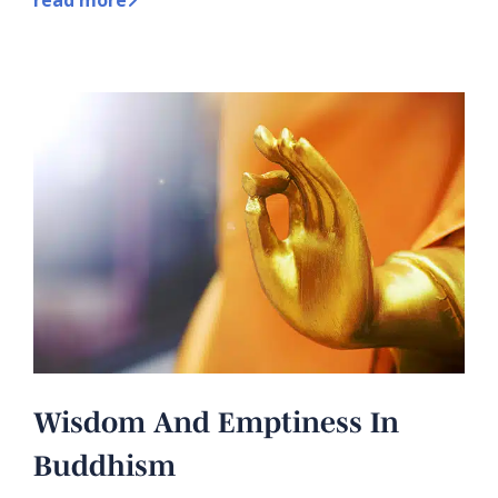
Wisdom And Emptiness In
Buddhism