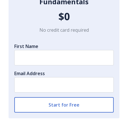
Fundamentals
$0
No credit card required
First Name
Email Address