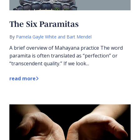
The Six Paramitas
By
Pamela Gayle White and Bart Mendel
A brief overview of Mahayana practice The word
paramita is often translated as “perfection” or
“transcendent quality.” If we look...
read more