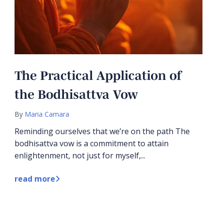
The Practical Application of
the Bodhisattva Vow
By
Maria Camara
Reminding ourselves that we’re on the path The
bodhisattva vow is a commitment to attain
enlightenment, not just for myself,...
read more