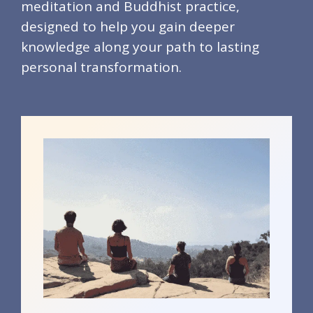
meditation and Buddhist practice,
designed to help you gain deeper
knowledge along your path to lasting
personal transformation.