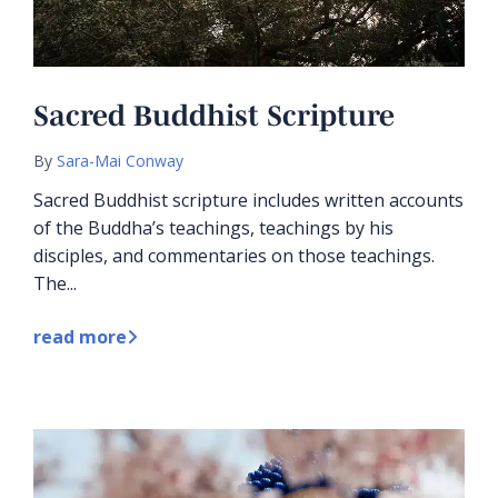
Sacred Buddhist Scripture
By
Sara-Mai Conway
Sacred Buddhist scripture includes written accounts
of the Buddha’s teachings, teachings by his
disciples, and commentaries on those teachings.
The...
read more