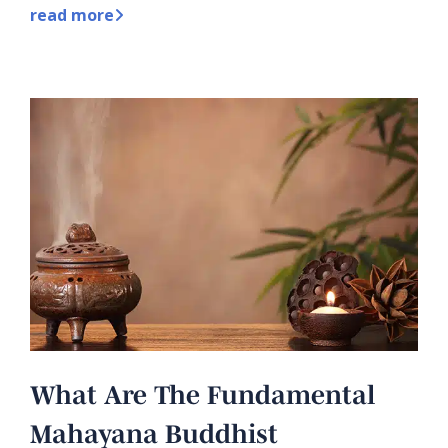
read more
What Are The Fundamental
Mahayana Buddhist