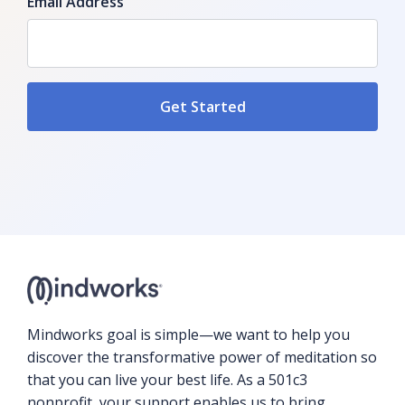
Email Address
Mindworks goal is simple—we want to help you
discover the transformative power of meditation so
that you can live your best life. As a 501c3
nonprofit, your support enables us to bring