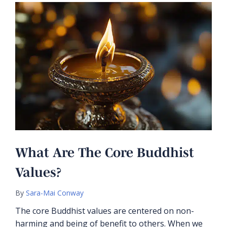
What Are The Core Buddhist
Values?
By
Sara-Mai Conway
The core Buddhist values are centered on non-
harming and being of benefit to others. When we