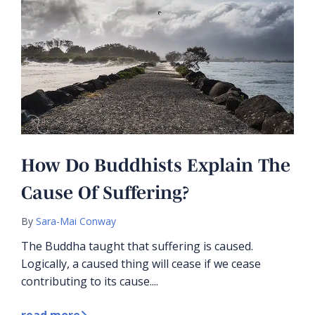
How Do Buddhists Explain The
Cause Of Suffering?
By
Sara-Mai Conway
The Buddha taught that suffering is caused.
Logically, a caused thing will cease if we cease
contributing to its cause....
read more