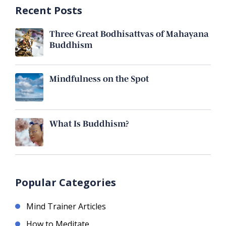
Recent Posts
Three Great Bodhisattvas of Mahayana
Buddhism
Mindfulness on the Spot
What Is Buddhism?
Popular Categories
Mind Trainer Articles
How to Meditate