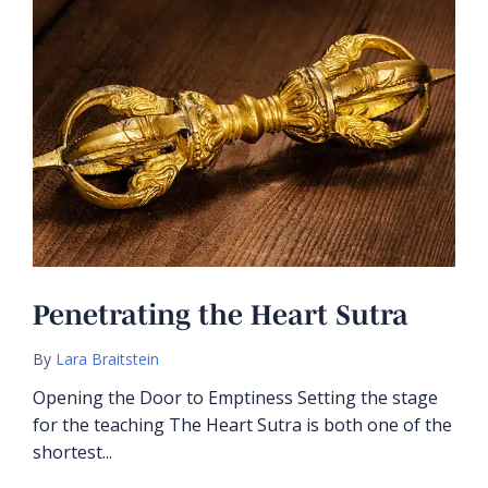
Penetrating the Heart Sutra
By
Lara Braitstein
Opening the Door to Emptiness Setting the stage
for the teaching The Heart Sutra is both one of the
shortest...