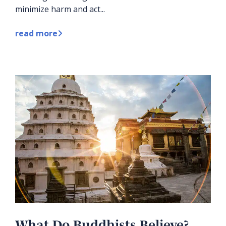
minimize harm and act...
read more
What Do Buddhists Believe?