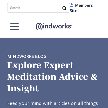
Members
Search
Site
MINDWORKS BLOG
Explore Expert
Meditation Advice &
Insight
Feed your mind with articles on all things