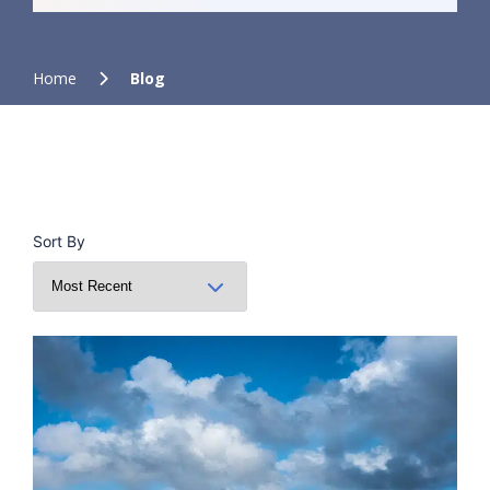
Home
Blog
Sort By