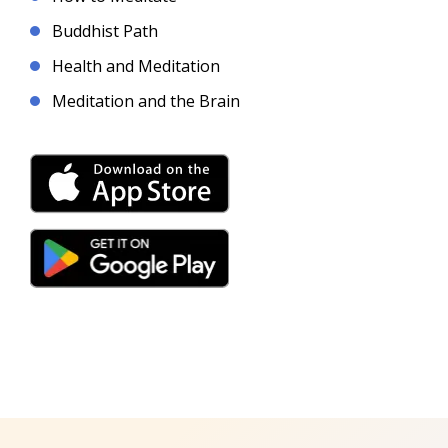
Buddhist Path
Health and Meditation
Meditation and the Brain