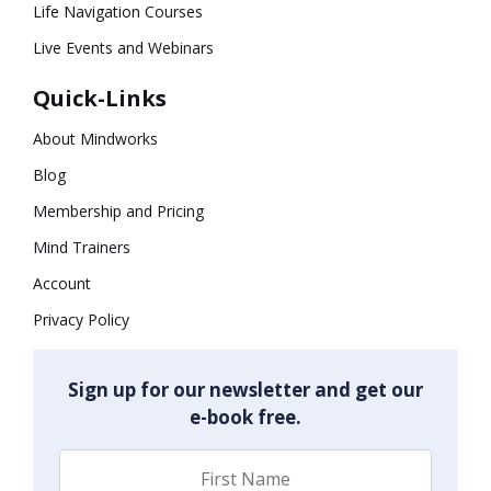
Life Navigation Courses
Live Events and Webinars
Quick-Links
About Mindworks
Blog
Membership and Pricing
Mind Trainers
Account
Privacy Policy
Sign up for our newsletter and get our
e-book free.