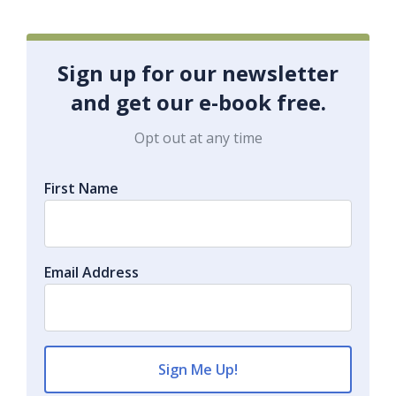
Sign up for our newsletter
and get our e-book free.
Opt out at any time
First Name
Email Address