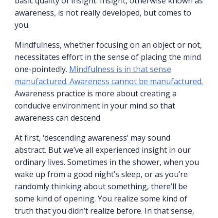
basic quality of insight. Insight, otherwise known as
awareness, is not really developed, but comes to
you.
Mindfulness, whether focusing on an object or not,
necessitates effort in the sense of placing the mind
one-pointedly.
Mindfulness is in that sense
manufactured. Awareness cannot be manufactured.
Awareness practice is more about creating a
conducive environment in your mind so that
awareness can descend.
At first, ‘descending awareness’ may sound
abstract. But we’ve all experienced insight in our
ordinary lives. Sometimes in the shower, when you
wake up from a good night’s sleep, or as you’re
randomly thinking about something, there’ll be
some kind of opening. You realize some kind of
truth that you didn’t realize before. In that sense,