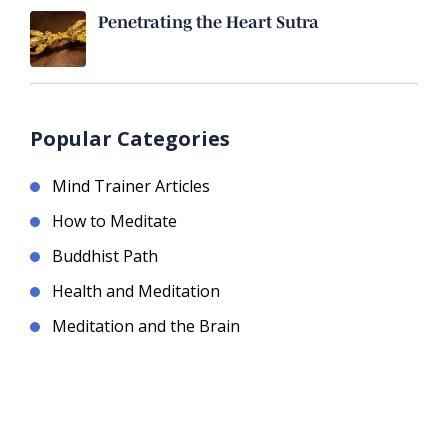
Penetrating the Heart Sutra
Popular Categories
Mind Trainer Articles
How to Meditate
Buddhist Path
Health and Meditation
Meditation and the Brain