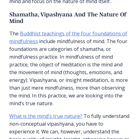
mind and focus on the nature of mind itself.
Shamatha, Vipashyana And The Nature Of
Mind
The
Buddhist teachings of the four foundations of
mindfulness
include mindfulness of mind. The four
foundations are categories of shamatha, or
mindfulness practice. In mindfulness of mind
practice, the object of meditation is the mind and
the movement of mind (thoughts, emotions, and
energy). Vipashyana, or insight meditation, is more
than just mere mindfulness, more than observing
the mind. In this practice, we are looking into the
mind’s true nature.
What is the mind’s true nature?
To fully understand
non-conceptual vipashyana, you have to
experience it. We can, however, understand the