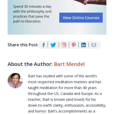
Share this Post
About the Author:
Bart Mendel
Bart has studied with some of the world's
most respected meditation masters and has
taught meditation for more than 40 years
throughout the US, Canada and Europe. As a
teacher, Bart is known (and loved) for his
down-to-earth clarity, enthusiasm, accessibility,
and humor. Bart’s accomplishments as a