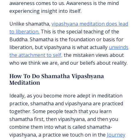
awareness comes to us. Awareness is the mind
experiencing insight into itself.
Unlike shamatha,
vipashyana meditation does lead
to liberation.
This is the special teaching of the
Buddha. Shamatha is the foundation or basis for
liberation, but vipashyana is what actually
unwinds
the attachment to self,
the mistaken views about
who we think we are, and our beliefs about reality.
How To Do Shamatha Vipashyana
Meditation
Ideally, as you become more adept in meditation
practice, shamatha and vipashyana are practiced
together. Some people teach that you learn
shamatha first, then vipashyana, and then you
combine them into what is called shamatha-
vipashyana, a practice we touch on in the
Journey