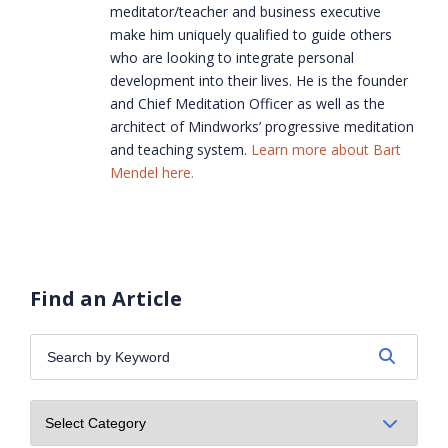
meditator/teacher and business executive
make him uniquely qualified to guide others
who are looking to integrate personal
development into their lives. He is the founder
and Chief Meditation Officer as well as the
architect of Mindworks’ progressive meditation
and teaching system.
Learn more about Bart
Mendel here.
Find an Article
Search
by
Keyword: