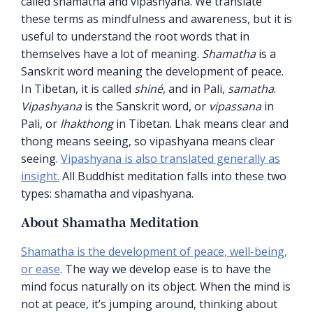
called shamatha and vipashyana. We translate
these terms as mindfulness and awareness, but it is
useful to understand the root words that in
themselves have a lot of meaning.
Shamatha
is a
Sanskrit word meaning the development of peace.
In Tibetan, it is called
shiné
, and in Pali,
samatha
.
Vipashyana
is the Sanskrit word, or
vipassana
in
Pali, or
lhakthong
in Tibetan. Lhak means clear and
thong means seeing, so vipashyana means clear
seeing.
Vipashyana is also translated generally as
insight.
All Buddhist meditation falls into these two
types: shamatha and vipashyana.
About Shamatha Meditation
Shamatha is the development of peace, well-being,
or ease
. The way we develop ease is to have the
mind focus naturally on its object. When the mind is
not at peace, it’s jumping around, thinking about