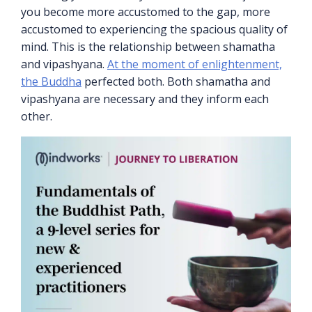
you become more accustomed to the gap, more
accustomed to experiencing the spacious quality of
mind. This is the relationship between shamatha
and vipashyana.
At the moment of enlightenment,
the Buddha
perfected both. Both shamatha and
vipashyana are necessary and they inform each
other.