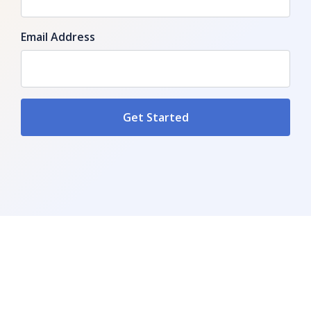
Email Address