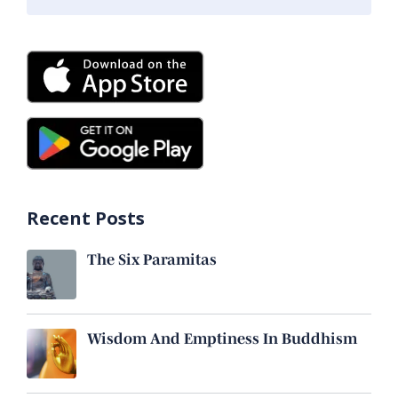
Recent Posts
The Six Paramitas
Wisdom And Emptiness In Buddhism