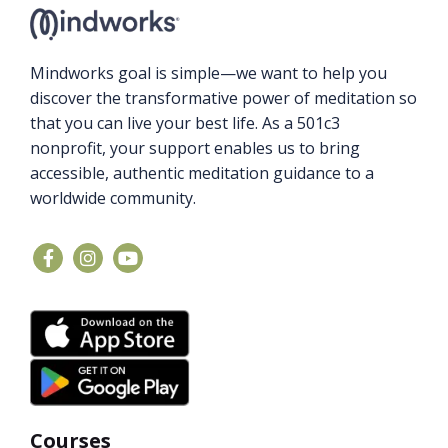
Mindworks goal is simple—we want to help you
discover the transformative power of meditation so
that you can live your best life. As a 501c3
nonprofit, your support enables us to bring
accessible, authentic meditation guidance to a
worldwide community.
Courses