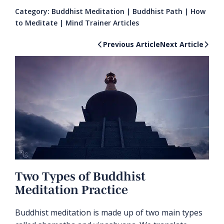
Category:
Buddhist Meditation
|
Buddhist Path
|
How
to Meditate
|
Mind Trainer Articles
Previous Article
Next Article
Two Types of Buddhist
Meditation Practice
Buddhist meditation is made up of two main types