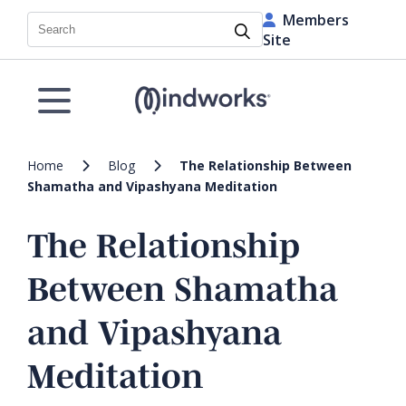
Members
Search
Site
Home
Blog
The Relationship Between
Shamatha and Vipashyana Meditation
The Relationship
Between Shamatha
and Vipashyana
Meditation