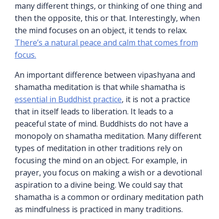
many different things, or thinking of one thing and
then the opposite, this or that. Interestingly, when
the mind focuses on an object, it tends to relax.
There’s a natural peace and calm that comes from
focus.
An important difference between vipashyana and
shamatha meditation is that while shamatha is
essential in Buddhist practice
, it is not a practice
that in itself leads to liberation. It leads to a
peaceful state of mind. Buddhists do not have a
monopoly on shamatha meditation. Many different
types of meditation in other traditions rely on
focusing the mind on an object. For example, in
prayer, you focus on making a wish or a devotional
aspiration to a divine being. We could say that
shamatha is a common or ordinary meditation path
as mindfulness is practiced in many traditions.