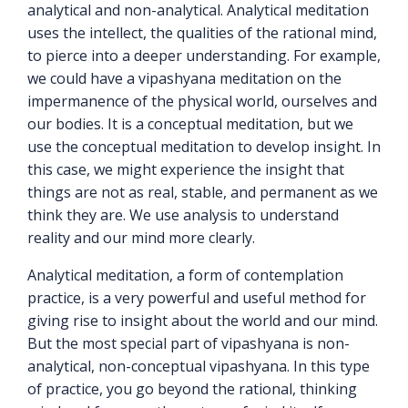
analytical and non-analytical. Analytical meditation
uses the intellect, the qualities of the rational mind,
to pierce into a deeper understanding. For example,
we could have a vipashyana meditation on the
impermanence of the physical world, ourselves and
our bodies. It is a conceptual meditation, but we
use the conceptual meditation to develop insight. In
this case, we might experience the insight that
things are not as real, stable, and permanent as we
think they are. We use analysis to understand
reality and our mind more clearly.
Analytical meditation, a form of contemplation
practice, is a very powerful and useful method for
giving rise to insight about the world and our mind.
But the most special part of vipashyana is non-
analytical, non-conceptual vipashyana. In this type
of practice, you go beyond the rational, thinking