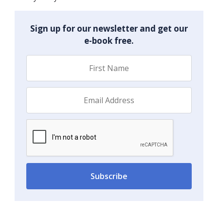
Sign up for our newsletter and get our
e-book free.