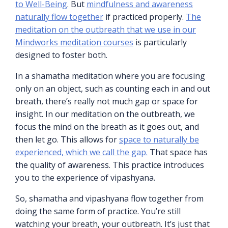
to Well-Being
. But
mindfulness and awareness
naturally flow together
if practiced properly.
The
meditation on the outbreath that we use in our
Mindworks meditation courses
is particularly
designed to foster both.
In a shamatha meditation where you are focusing
only on an object, such as counting each in and out
breath, there’s really not much gap or space for
insight. In our meditation on the outbreath, we
focus the mind on the breath as it goes out, and
then let go. This allows for
space to naturally be
experienced, which we call the gap.
That space has
the quality of awareness. This practice introduces
you to the experience of vipashyana.
So, shamatha and vipashyana flow together from
doing the same form of practice. You’re still
watching your breath, your outbreath. It’s just that