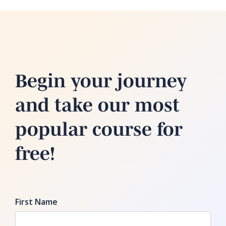
Begin your journey
and take our most
popular course for
free!
First Name