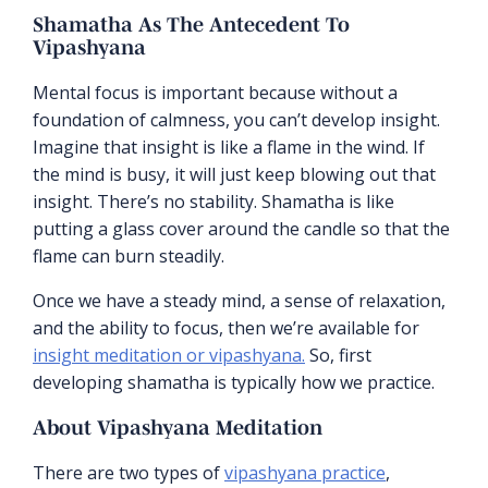
Shamatha As The Antecedent To
Vipashyana
Mental focus is important because without a
foundation of calmness, you can’t develop insight.
Imagine that insight is like a flame in the wind. If
the mind is busy, it will just keep blowing out that
insight. There’s no stability. Shamatha is like
putting a glass cover around the candle so that the
flame can burn steadily.
Once we have a steady mind, a sense of relaxation,
and the ability to focus, then we’re available for
insight meditation or vipashyana.
So, first
developing shamatha is typically how we practice.
About Vipashyana Meditation
There are two types of
vipashyana practice
,