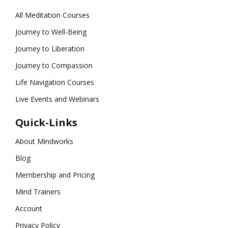
All Meditation Courses
Journey to Well-Being
Journey to Liberation
Journey to Compassion
Life Navigation Courses
Live Events and Webinars
Quick-Links
About Mindworks
Blog
Membership and Pricing
Mind Trainers
Account
Privacy Policy