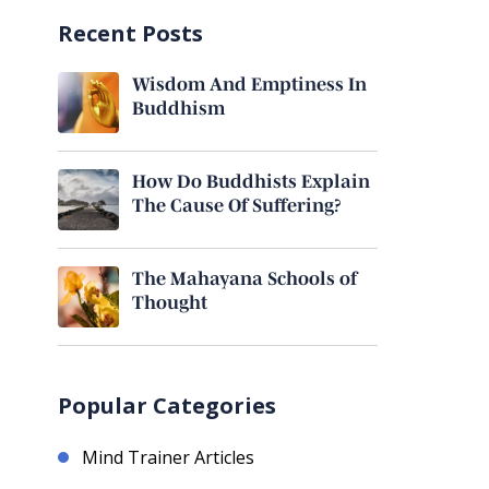
Recent Posts
Wisdom And Emptiness In
Buddhism
How Do Buddhists Explain
The Cause Of Suffering?
The Mahayana Schools of
Thought
Popular Categories
Mind Trainer Articles