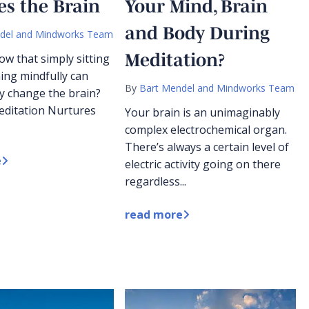
s the Brain
Your Mind, Brain
and Body During
del and Mindworks Team
Meditation?
ow that simply sitting
ing mindfully can
By
Bart Mendel and Mindworks Team
ly change the brain?
Meditation Nurtures
Your brain is an unimaginably
complex electrochemical organ.
There’s always a certain level of
e
electric activity going on there
regardless...
read more