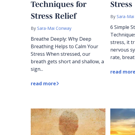
Techniques for
Stress
Stress Relief
By
Sara-Mai
6 Simple 
By
Sara-Mai Conway
Technique
Breathe Deeply: Why Deep
stress, it 
Breathing Helps to Calm Your
nervous sy
Stress When stressed, our
rate, breat
breath gets short and shallow, a
sign...
read mor
read more