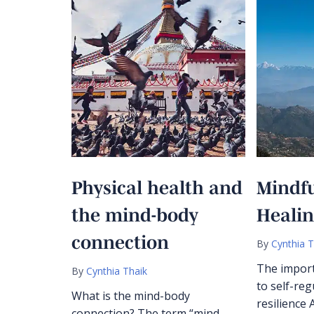
Physical health and
Mindf
the mind-body
Heali
connection
By
Cynthia T
The import
By
Cynthia Thaik
to self-reg
What is the mind-body
resilience 
connection? The term “mind-