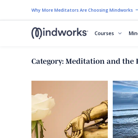
Why More Meditators Are Choosing Mindworks
Courses
Min
Category:
Meditation and the 