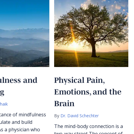
ulness and
Physical Pain,
ng
Emotions, and the
Brain
haik
ance of mindfulness
By
Dr. David Schechter
ulate and build
The mind-body connection is a
As a physician who
two-way street The concept of