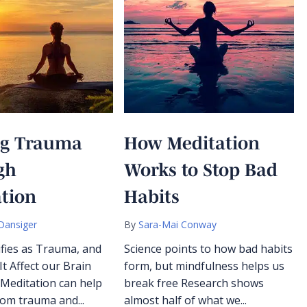
ng Trauma
How Meditation
gh
Works to Stop Bad
tion
Habits
Dansiger
By
Sara-Mai Conway
fies as Trauma, and
Science points to how bad habits
t Affect our Brain
form, but mindfulness helps us
 Meditation can help
break free Research shows
rom trauma and...
almost half of what we...