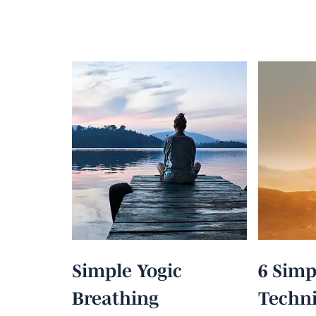
Simple Yogic
6 Simp
Breathing
Techni