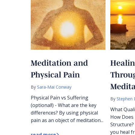
Meditation and
Heali
Physical Pain
Throu
Medita
By
Sara-Mai Conway
Physical Pain vs Suffering
By
Stephen 
(optional!) - What are the key
What Quali
differences? By using physical
How Does I
pain as an object of meditation...
Structure?
you heal f
read more