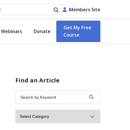
h
Members Site
Get My Free
 Webinars
Donate
Course
Find an Article
Search
by
Keyword: