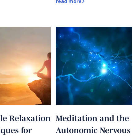
read more
le Relaxation
Meditation and the
ques for
Autonomic Nervous