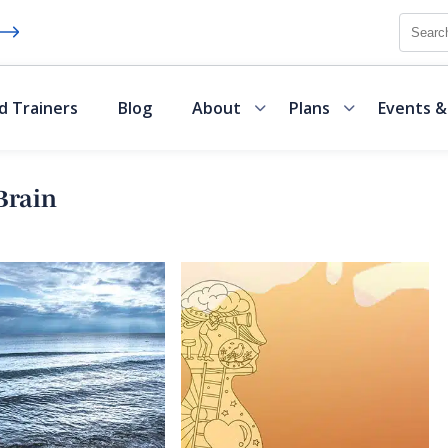
Searc
d Trainers
Blog
About
Plans
Events &
Brain