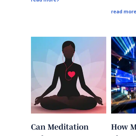
read mor
Can Meditation
How M