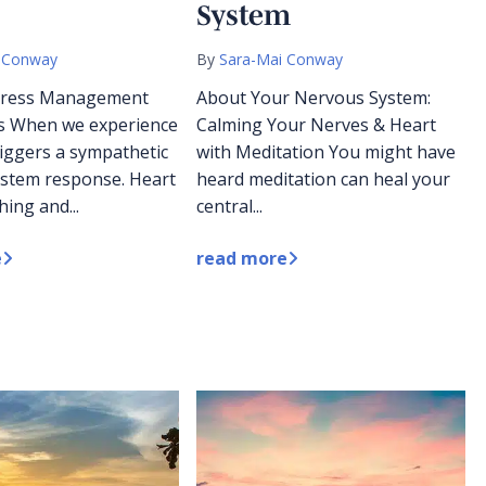
System
 Conway
By
Sara-Mai Conway
Stress Management
About Your Nervous System:
s When we experience
Calming Your Nerves & Heart
triggers a sympathetic
with Meditation You might have
stem response. Heart
heard meditation can heal your
hing and...
central...
e
read more