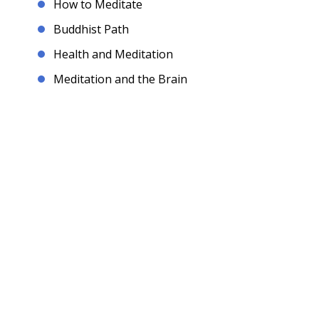
How to Meditate
Buddhist Path
Health and Meditation
Meditation and the Brain