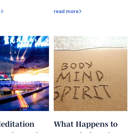
e
read more
editation
What Happens to