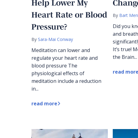
Help Lower My
Change
Heart Rate or Blood
By
Bart Men
Pressure?
Did you kn
and breath
By
Sara-Mai Conway
significant
It’s true! 
Meditation can lower and
the Brain...
regulate your heart rate and
blood pressure The
read mor
physiological effects of
meditation include a reduction
in...
read more