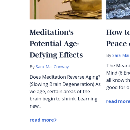
Meditation’s
How to
Potential Age-
Peace 
Defying Effects
By
Sara-Mai
The Meani
By
Sara-Mai Conway
Mind (6 E
Does Meditation Reverse Aging?
all know th
(Slowing Brain Degeneration) As
good for ou
we age, certain areas of the
brain begin to shrink. Learning
read mor
new...
read more