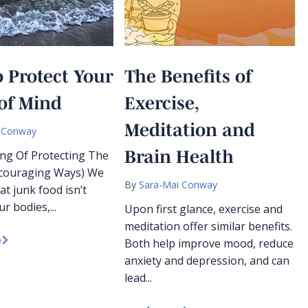
 Protect Your
The Benefits of
of Mind
Exercise,
Meditation and
 Conway
Brain Health
ng Of Protecting The
ncouraging Ways) We
By
Sara-Mai Conway
at junk food isn’t
r bodies,...
Upon first glance, exercise and
meditation offer similar benefits.
e
Both help improve mood, reduce
anxiety and depression, and can
lead...