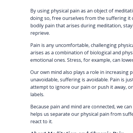
By using physical pain as an object of meditat
doing so, free ourselves from the suffering it
bodily pain that arises during meditation, sta
reprieve.
Pain is any uncomfortable, challenging physica
arises as a combination of biological and phys
emotional ones. Stress, for example, can lower
Our own mind also plays a role in increasing pai
unavoidable, suffering is avoidable. Pain is ju
attempt to ignore our pain or push it away, or
labels.
Because pain and mind are connected, we can u
helps us separate our physical pain from suff
react to it.