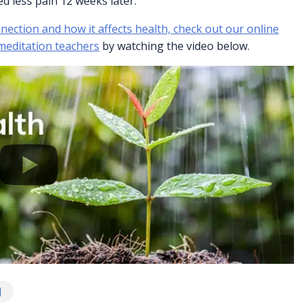
d less pain 12 weeks later.
ection and how it affects health, check out our online
 meditation teachers
by watching the video below.