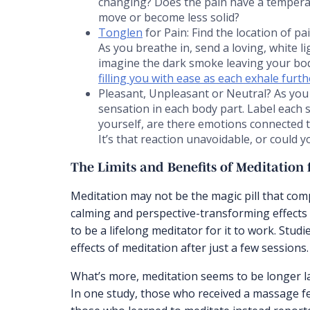
changing? Does the pain have a temperatu
move or become less solid?
Tonglen
for Pain: Find the location of p
As you breathe in, send a loving, white l
imagine the dark smoke leaving your bo
filling you with ease as each exhale furt
Pleasant, Unpleasant or Neutral? As you 
sensation in each body part. Label each 
yourself, are there emotions connected to
It’s that reaction unavoidable, or could
The Limits and Benefits of Meditation f
Meditation may not be the magic pill that com
calming and perspective-transforming effects
to be a lifelong meditator for it to work. Stu
effects of meditation after just a few sessions.
What’s more, meditation seems to be longer l
In one study, those who received a massage fel