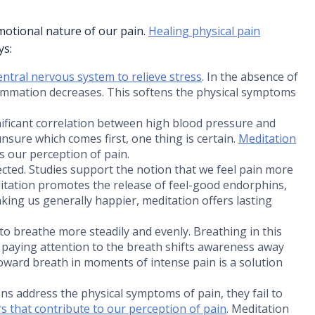
motional nature of our pain.
Healing physical pain
ys:
entral nervous system to relieve stress
. In the absence of
ammation decreases. This softens the physical symptoms
nificant correlation between high blood pressure and
 unsure which comes first, one thing is certain.
Meditation
s our perception of pain.
cted. Studies support the notion that we feel pain more
itation promotes the release of feel-good endorphins,
aking us generally happier, meditation offers lasting
to breathe more steadily and evenly. Breathing in this
paying attention to the breath shifts awareness away
toward breath in moments of intense pain is a solution
ns address the physical symptoms of pain, they fail to
rs that contribute to our perception of pain
. Meditation