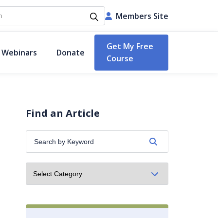
h
Members Site
Get My Free
 Webinars
Donate
Course
Find an Article
Search
by
Keyword: