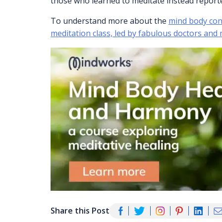
those who learned to meditate instead reporte
To understand more about the
mind body conn
meditation class, led by fabulous doctors and
Share this Post