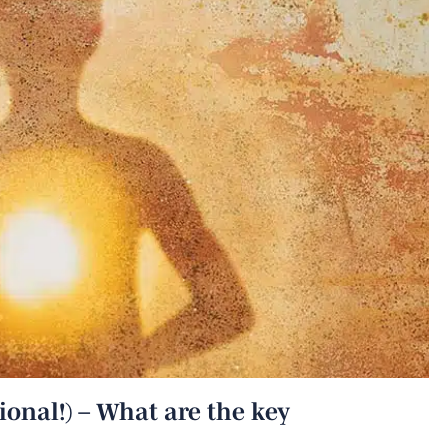
ional!) – What are the key