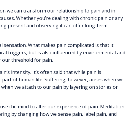
ion we can transform our relationship to pain and in
 causes. Whether you’re dealing with chronic pain or any
ying present and observing it can offer long-term
l sensation. What makes pain complicated is that it
ical triggers, but is also influenced by environmental and
 our threshold for pain.
n’s intensity. It’s often said that while pain is
st part of human life. Suffering, however, arises when we
 when we attach to our pain by layering on stories or
se the mind to alter our experience of pain. Meditation
ering by changing how we sense pain, label pain, and