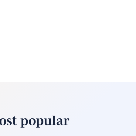
ost popular