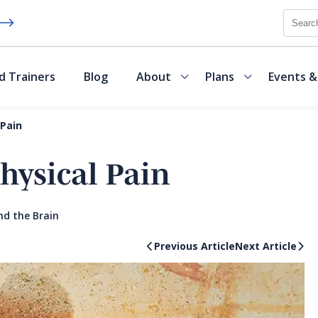
Searc
d Trainers
Blog
About
Plans
Events &
 Pain
hysical Pain
nd the Brain
Previous Article
Next Article