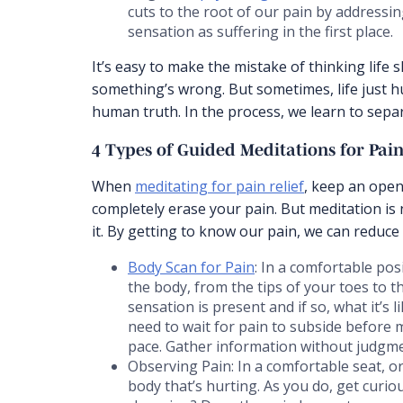
cuts to the root of our pain by addressi
sensation as suffering in the first place.
It’s easy to make the mistake of thinking life sh
something’s wrong. But sometimes, life just h
human truth. In the process, we learn to separ
4 Types of Guided Meditations for Pa
When
meditating for pain relief
, keep an open
completely erase your pain. But meditation is 
it. By getting to know our pain, we can reduce
Body Scan for Pain
: In a comfortable pos
the body, from the tips of your toes to t
sensation is present and if so, what it’s 
need to wait for pain to subside before 
pace. Gather information without judgme
Observing Pain: In a comfortable seat, o
body that’s hurting. As you do, get curio