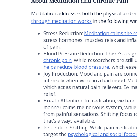
About Meditation and Chronic Pain
Meditation addresses both the physical and e
through meditation works
in the following wa
Stress Reduction:
Meditation calms the c
stress hormones, muscles relax and infl
of pain.
Blood Pressure Reduction: There’s a sig
chronic pain
. While researchers are still
helps reduce blood pressure
, which ease
Joy Production: Mood and pain are conne
intensely when we’re in a bad mood. Med
which act as natural pain relievers. By m
relief.
Breath Attention: In meditation, we tend 
manner calms the nervous system, while 
from painful sensations. Shifting focus 
that’s always available.
Perception Shifting: While pain medicatio
target the
psychological and social facto