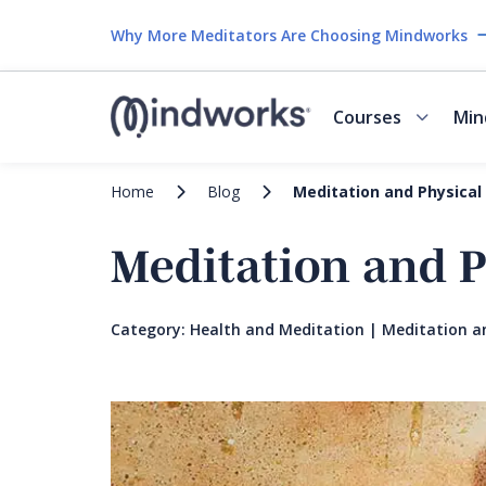
Why More Meditators Are Choosing Mindworks
Courses
Min
Home
Blog
Meditation and Physical
Meditation and P
Category:
Health and Meditation
|
Meditation a