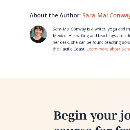
About the Author:
Sara-Mai Conwa
Sara-Mai Conway is a writer, yoga and med
Mexico. Her writing and teachings are in
her desk, she can be found teaching don
the Pacific Coast.
Learn more about Sar
Begin your j