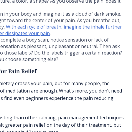
re, a color, a shape? As you observe the pain, does it
ain in your body and imagine it as a cloud of dark smoke.
ight toward the center of your pain. As you breathe out,
dy.
With each cycle of breath, imagine the inhale further
her dissipates your pain
.
complete a body scan, notice sensation or lack of
sensation as pleasant, unpleasant or neutral. Then ask
 those labels? Do the labels trigger a certain reaction?
 you choose something else?
or Pain Relief
pletely erases your pain, but for many people, the
 of meditation are enough. What’s more, you don’t need
dies find even beginners experience the pain reducing
asting than other calming, pain management techniques.
t greater pain relief on the day of their treatment, but