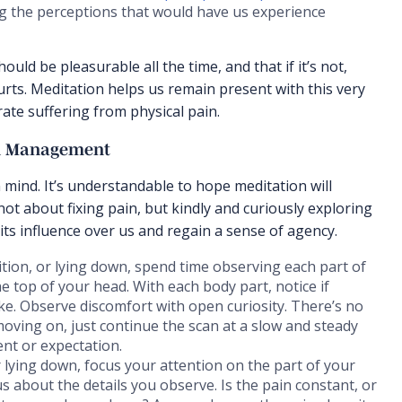
ng the perceptions that would have us experience
ould be pleasurable all the time, and that if it’s not,
urts. Meditation helps us remain present with this very
ate suffering from physical pain.
in Management
 mind. It’s understandable to hope meditation will
not about fixing pain, but kindly and curiously exploring
 its influence over us and regain a sense of agency.
ition, or lying down, spend time observing each part of
he top of your head. With each body part, notice if
like. Observe discomfort with open curiosity. There’s no
moving on, just continue the scan at a slow and steady
nt or expectation.
r lying down, focus your attention on the part of your
us about the details you observe. Is the pain constant, or