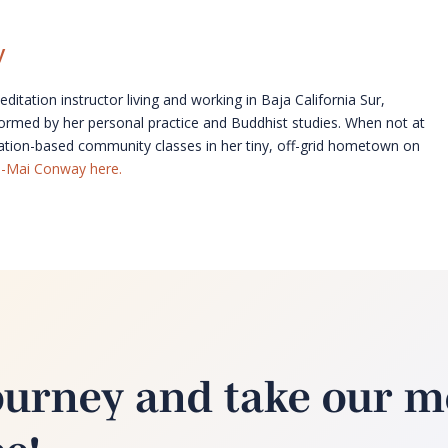
y
itation instructor living and working in Baja California Sur,
formed by her personal practice and Buddhist studies. When not at
ation-based community classes in her tiny, off-grid hometown on
a-Mai Conway here.
ourney and take our m