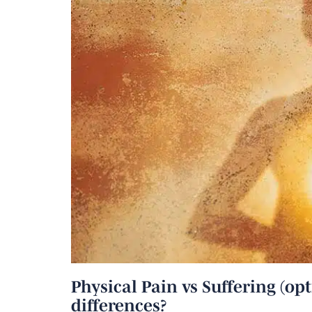
Physical Pain vs Suffering (opt
differences?