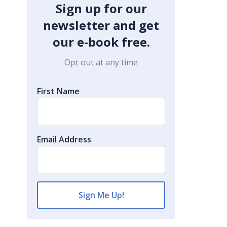
Sign up for our
newsletter and get
our e-book free.
Opt out at any time
First Name
Email Address