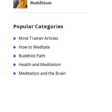
Buddhism
Popular Categories
Mind Trainer Articles
How to Meditate
Buddhist Path
Health and Meditation
Meditation and the Brain