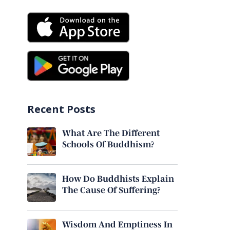
Recent Posts
What Are The Different
Schools Of Buddhism?
How Do Buddhists Explain
The Cause Of Suffering?
Wisdom And Emptiness In