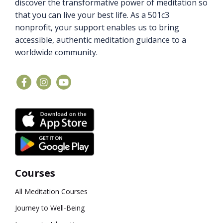
discover the transformative power of meditation so
that you can live your best life. As a 501c3
nonprofit, your support enables us to bring
accessible, authentic meditation guidance to a
worldwide community.
Courses
All Meditation Courses
Journey to Well-Being