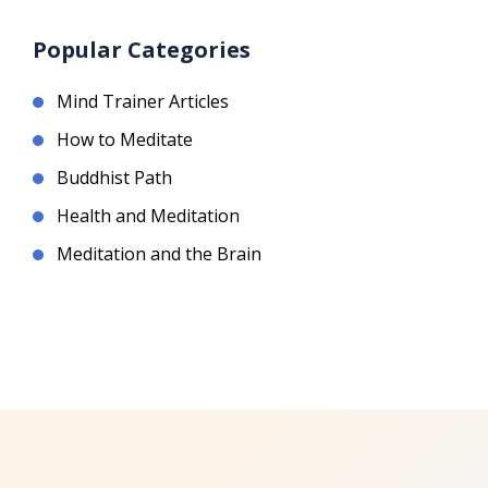
Popular Categories
Mind Trainer Articles
How to Meditate
Buddhist Path
Health and Meditation
Meditation and the Brain