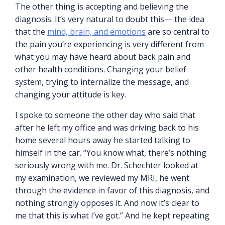
The other thing is accepting and believing the
diagnosis. It’s very natural to doubt this— the idea
that the
mind, brain, and emotions
are so central to
the pain you’re experiencing is very different from
what you may have heard about back pain and
other health conditions. Changing your belief
system, trying to internalize the message, and
changing your attitude is key.
I spoke to someone the other day who said that
after he left my office and was driving back to his
home several hours away he started talking to
himself in the car. “You know what, there’s nothing
seriously wrong with me. Dr. Schechter looked at
my examination, we reviewed my MRI, he went
through the evidence in favor of this diagnosis, and
nothing strongly opposes it. And now it’s clear to
me that this is what I’ve got.” And he kept repeating