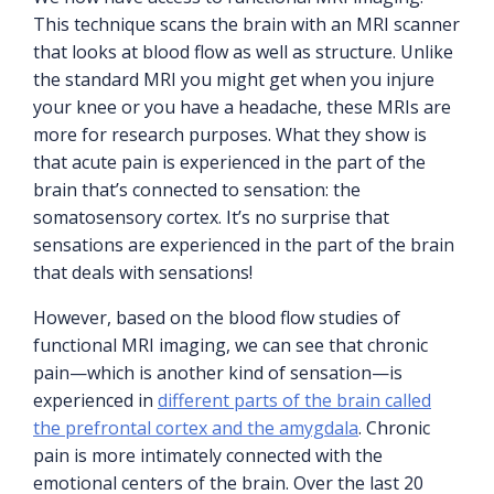
This technique scans the brain with an MRI scanner
that looks at blood flow as well as structure. Unlike
the standard MRI you might get when you injure
your knee or you have a headache, these MRIs are
more for research purposes. What they show is
that acute pain is experienced in the part of the
brain that’s connected to sensation: the
somatosensory cortex. It’s no surprise that
sensations are experienced in the part of the brain
that deals with sensations!
However, based on the blood flow studies of
functional MRI imaging, we can see that chronic
pain—which is another kind of sensation—is
experienced in
different parts of the brain called
the prefrontal cortex and the amygdala
. Chronic
pain is more intimately connected with the
emotional centers of the brain. Over the last 20