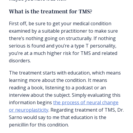
What is the treatment for TMS?
First off, be sure to get your medical condition
examined by a suitable practitioner to make sure
there’s nothing going on structurally. If nothing
serious is found and you’re a type T personality,
you’re at a much higher risk for TMS and related
disorders.
The treatment starts with education, which means
learning more about the condition. It means
reading a book, listening to a podcast or an
interview about the subject. Simply evaluating this
information begins
the process of neural change
or neuroplasticity
. Regarding treatment of TMS, Dr.
Sarno would say to me that education is the
penicillin for this condition.