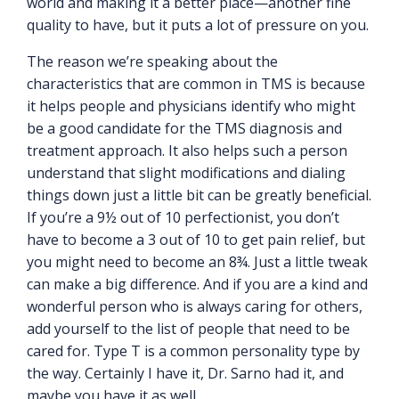
world and making it a better place—another fine
quality to have, but it puts a lot of pressure on you.
The reason we’re speaking about the
characteristics that are common in TMS is because
it helps people and physicians identify who might
be a good candidate for the TMS diagnosis and
treatment approach. It also helps such a person
understand that slight modifications and dialing
things down just a little bit can be greatly beneficial.
If you’re a 9½ out of 10 perfectionist, you don’t
have to become a 3 out of 10 to get pain relief, but
you might need to become an 8¾. Just a little tweak
can make a big difference. And if you are a kind and
wonderful person who is always caring for others,
add yourself to the list of people that need to be
cared for. Type T is a common personality type by
the way. Certainly I have it, Dr. Sarno had it, and
maybe you have it as well.