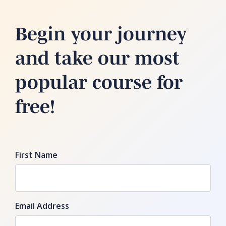
Begin your journey
and take our most
popular course for
free!
First Name
Email Address