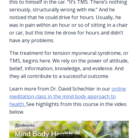
this to himself in the car. “It’s TMS. There’s nothing
seriously, structurally wrong with me.” And he
noticed that he could drive for hours. Usually, he
was in pain within an hour or so of sitting in a chair
or car, but this time he drove for hours and didn’t
have any problems.
The treatment for tension myoneural syndrome, or
TMS, begins here. We rely on the power of attitude,
belief, information, knowledge, and evidence. And
they all contribute to a successful outcome.
Learn more from Dr. David Schechter in our
online
meditation class in the mind body approach to
health.
See highlights from this course in the video
below.