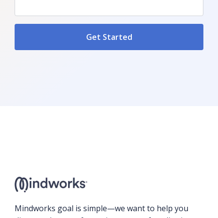
Mindworks goal is simple—we want to help you