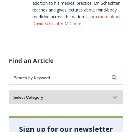
addition to his medical practice, Dr. Schechter
teaches and gives lectures about mind-body
medicine across the nation.
Learn more about
David Schechter MD here.
Find an Article
Search
by
Keyword:
Sign up for our newsletter