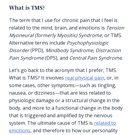
What is TMS?
The term that I use for chronic pain that I feel is
related to the mind, brain, and emotions is
Tension
Myoneural (formerly Myositis) Syndrome
, or TMS.
Alternative terms include
Psychophysiologic
Disorder
(PPD),
Mindbody Syndrome
,
Distraction
Pain Syndrome
(DPS), and
Central Pain Syndrome
.
Let’s go back to the acronym that I prefer, TMS.
What is TMS? It involves
real physical pain
, or, in
some cases, other symptoms—such as tingling,
nausea, or dizziness—that are less related to
physiologic damage or a structural change in the
body, and more to a functional change in the body
that is triggered and amplified by the nervous
system. The ultimate cause of TMS is
related to
emotions
, and therefore to how our personality