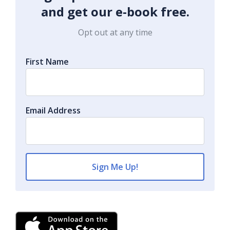
and get our e-book free.
Opt out at any time
First Name
Email Address