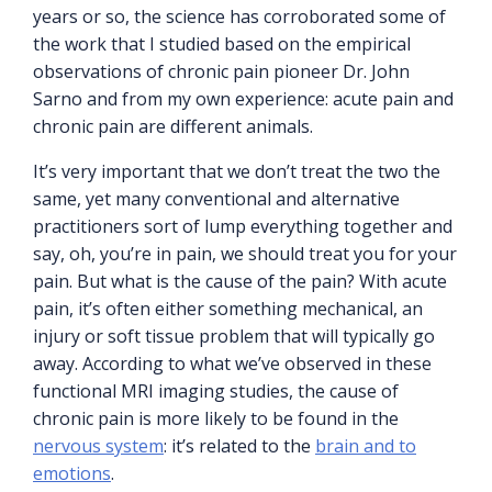
years or so, the science has corroborated some of
the work that I studied based on the empirical
observations of chronic pain pioneer Dr. John
Sarno and from my own experience: acute pain and
chronic pain are different animals.
It’s very important that we don’t treat the two the
same, yet many conventional and alternative
practitioners sort of lump everything together and
say, oh, you’re in pain, we should treat you for your
pain. But what is the cause of the pain? With acute
pain, it’s often either something mechanical, an
injury or soft tissue problem that will typically go
away. According to what we’ve observed in these
functional MRI imaging studies, the cause of
chronic pain is more likely to be found in the
nervous system
: it’s related to the
brain and to
emotions
.