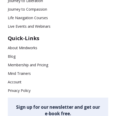
Journey to Liberation
Journey to Compassion
Life Navigation Courses
Live Events and Webinars
Quick-Links
About Mindworks
Blog
Membership and Pricing
Mind Trainers
Account
Privacy Policy
Sign up for our newsletter and get our
e-book free.