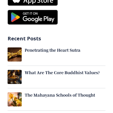
Recent Posts
Penetrating the Heart Sutra
What Are The Core Buddhist Values?
The Mahayana Schools of Thought