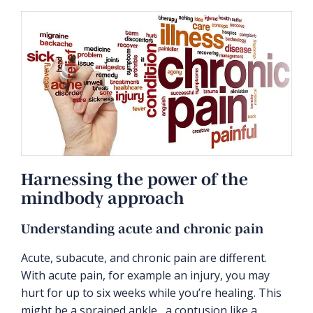
Harnessing the power of the
mindbody approach
Understanding acute and chronic pain
Acute, subacute, and chronic pain are different.
With acute pain, for example an injury, you may
hurt for up to six weeks while you’re healing. This
might be a sprained ankle, a contusion like a