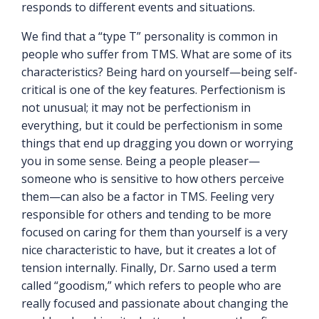
responds to different events and situations.
We find that a “type T” personality is common in
people who suffer from TMS. What are some of its
characteristics? Being hard on yourself—being self-
critical is one of the key features. Perfectionism is
not unusual; it may not be perfectionism in
everything, but it could be perfectionism in some
things that end up dragging you down or worrying
you in some sense. Being a people pleaser—
someone who is sensitive to how others perceive
them—can also be a factor in TMS. Feeling very
responsible for others and tending to be more
focused on caring for them than yourself is a very
nice characteristic to have, but it creates a lot of
tension internally. Finally, Dr. Sarno used a term
called “goodism,” which refers to people who are
really focused and passionate about changing the