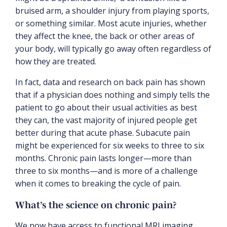
bruised arm, a shoulder injury from playing sports,
or something similar. Most acute injuries, whether
they affect the knee, the back or other areas of
your body, will typically go away often regardless of
how they are treated.
In fact, data and research on back pain has shown
that if a physician does nothing and simply tells the
patient to go about their usual activities as best
they can, the vast majority of injured people get
better during that acute phase. Subacute pain
might be experienced for six weeks to three to six
months. Chronic pain lasts longer—more than
three to six months—and is more of a challenge
when it comes to breaking the cycle of pain.
What’s the science on chronic pain?
We now have access to functional MRI imaging.