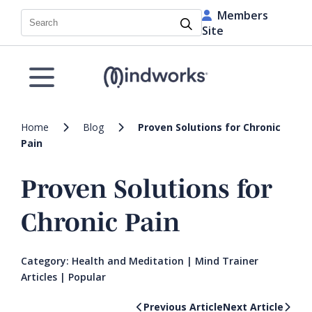
Members
Search
Site
Home
Blog
Proven Solutions for Chronic
Pain
Proven Solutions for
Chronic Pain
Category:
Health and Meditation
|
Mind Trainer
Articles
|
Popular
Previous Article
Next Article