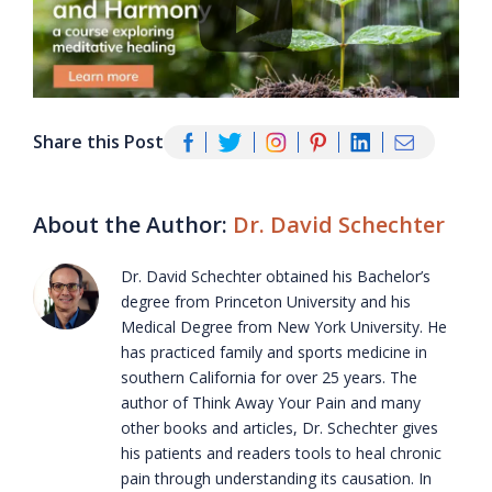
Share this Post
About the Author:
Dr. David Schechter
Dr. David Schechter obtained his Bachelor’s
degree from Princeton University and his
Medical Degree from New York University. He
has practiced family and sports medicine in
southern California for over 25 years. The
author of Think Away Your Pain and many
other books and articles, Dr. Schechter gives
his patients and readers tools to heal chronic
pain through understanding its causation. In