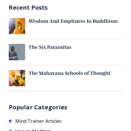
Recent Posts
Wisdom And Emptiness In Buddhism
The Six Paramitas
The Mahayana Schools of Thought
Popular Categories
Mind Trainer Articles