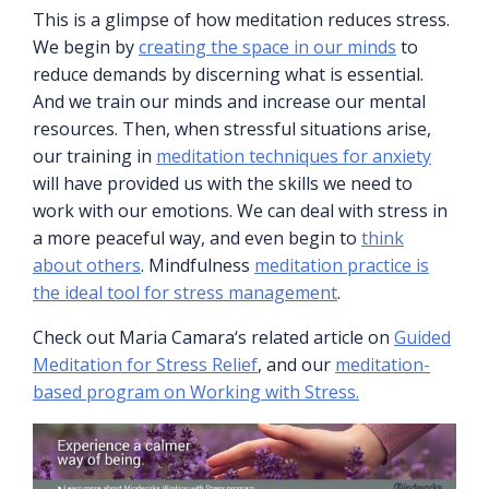
This is a glimpse of how meditation reduces stress.
We begin by
creating the space in our minds
to
reduce demands by discerning what is essential.
And we train our minds and increase our mental
resources. Then, when stressful situations arise,
our training in
meditation techniques for anxiety
will have provided us with the skills we need to
work with our emotions. We can deal with stress in
a more peaceful way, and even begin to
think
about others
. Mindfulness
meditation practice is
the ideal tool for stress management
.
Check out Maria Camara‘s related article on
Guided
Meditation for Stress Relief
, and our
meditation-
based program on Working with Stress.