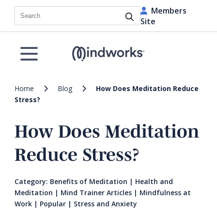
Members
Search
Site
Home
Blog
How Does Meditation Reduce
Stress?
How Does Meditation
Reduce Stress?
Category:
Benefits of Meditation
|
Health and
Meditation
|
Mind Trainer Articles
|
Mindfulness at
Work
|
Popular
|
Stress and Anxiety