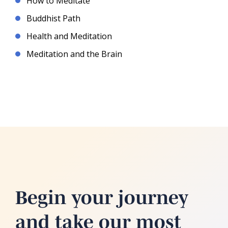
How to Meditate
Buddhist Path
Health and Meditation
Meditation and the Brain
Begin your journey
and take our most