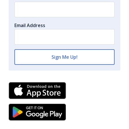
Email Address