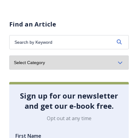
Find an Article
Search
by
Keyword:
Sign up for our newsletter
and get our e-book free.
Opt out at any time
First Name