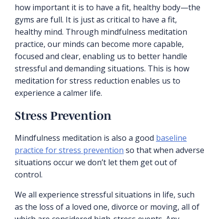
how important it is to have a fit, healthy body—the
gyms are full. It is just as critical to have a fit,
healthy mind. Through mindfulness meditation
practice, our minds can become more capable,
focused and clear, enabling us to better handle
stressful and demanding situations. This is how
meditation for stress reduction enables us to
experience a calmer life.
Stress Prevention
Mindfulness meditation is also a good
baseline
practice for stress prevention
so that when adverse
situations occur we don’t let them get out of
control.
We all experience stressful situations in life, such
as the loss of a loved one, divorce or moving, all of