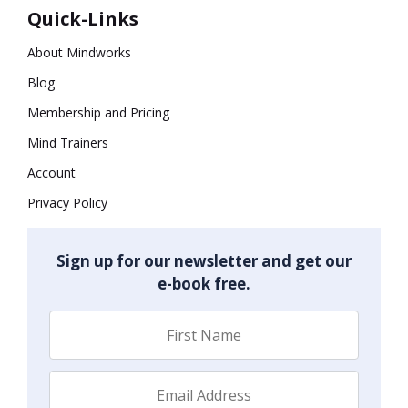
Quick-Links
About Mindworks
Blog
Membership and Pricing
Mind Trainers
Account
Privacy Policy
Sign up for our newsletter and get our
e-book free.