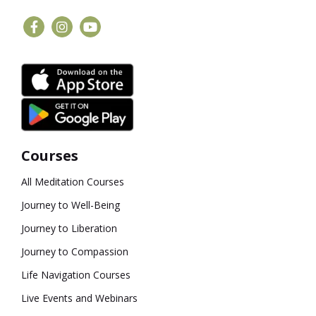
Courses
All Meditation Courses
Journey to Well-Being
Journey to Liberation
Journey to Compassion
Life Navigation Courses
Live Events and Webinars