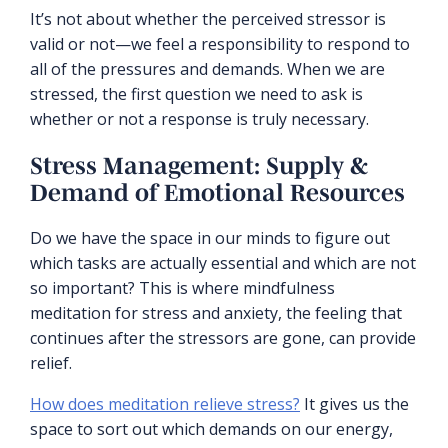
It’s not about whether the perceived stressor is
valid or not—we feel a responsibility to respond to
all of the pressures and demands. When we are
stressed, the first question we need to ask is
whether or not a response is truly necessary.
Stress Management: Supply &
Demand of Emotional Resources
Do we have the space in our minds to figure out
which tasks are actually essential and which are not
so important? This is where mindfulness
meditation for stress and anxiety, the feeling that
continues after the stressors are gone, can provide
relief.
How does meditation relieve stress?
It gives us the
space to sort out which demands on our energy,