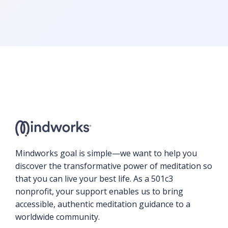
Mindworks goal is simple—we want to help you
discover the transformative power of meditation so
that you can live your best life. As a 501c3
nonprofit, your support enables us to bring
accessible, authentic meditation guidance to a
worldwide community.