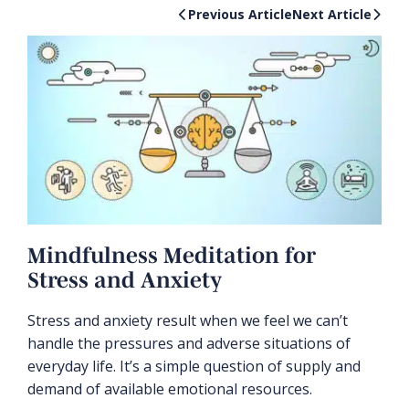
Previous Article
Next Article
Mindfulness Meditation for
Stress and Anxiety
Stress and anxiety result when we feel we can’t
handle the pressures and adverse situations of
everyday life. It’s a simple question of supply and
demand of available emotional resources.