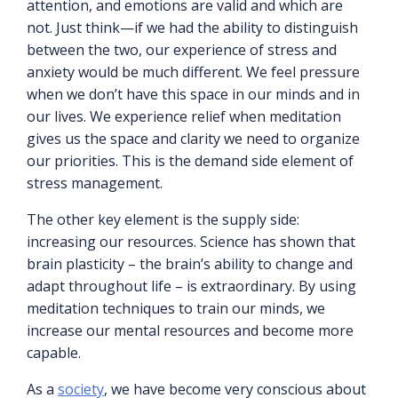
attention, and emotions are valid and which are
not. Just think—if we had the ability to distinguish
between the two, our experience of stress and
anxiety would be much different. We feel pressure
when we don’t have this space in our minds and in
our lives. We experience relief when meditation
gives us the space and clarity we need to organize
our priorities. This is the demand side element of
stress management.
The other key element is the supply side:
increasing our resources. Science has shown that
brain plasticity – the brain’s ability to change and
adapt throughout life – is extraordinary. By using
meditation techniques to train our minds, we
increase our mental resources and become more
capable.
As a
society
, we have become very conscious about