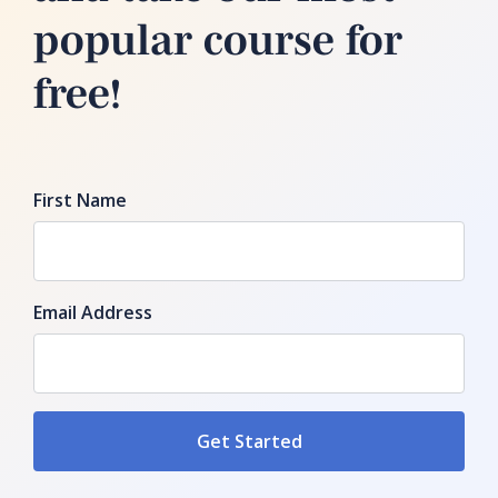
popular course for
free!
First Name
Email Address