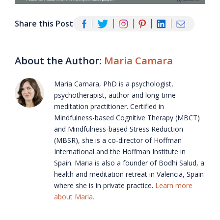
Share this Post
About the Author:
Maria Camara
Maria Camara, PhD is a psychologist,
psychotherapist, author and long-time
meditation practitioner. Certified in
Mindfulness-based Cognitive Therapy (MBCT)
and Mindfulness-based Stress Reduction
(MBSR), she is a co-director of Hoffman
International and the Hoffman Institute in
Spain. Maria is also a founder of Bodhi Salud, a
health and meditation retreat in Valencia, Spain
where she is in private practice.
Learn more
about Maria.