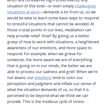
which are considered high-stress events. Any
situation of this kind—or even simply
challenging
situations at work
—demands a lot from us, so we
would be wise to learn some basic ways to respond
to stressful situations that cannot be avoided. At
those crucial points in our lives, meditation can
help provide relief. How? By giving us a better
grasp of how to work with situations, a heightened
awareness of our emotions, and more space to
respond. For example, when we grieve for
someone, the more aware we are of everything
that is going on in our minds, the better we are
able to process our sadness and grief. When we’re
not aware, our
emotions
tend to color our
perception and judgment and inflate our sense of
what the situation demands of us, so that it is
perceived to be beyond what we think we can
provide. This is the insidious cycle of stress.