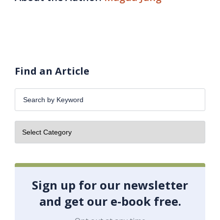
Find an Article
Search
by
Keyword:
Sign up for our newsletter
and get our e-book free.