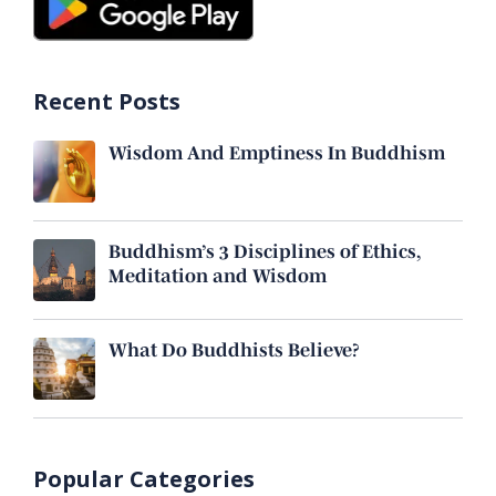
Recent Posts
Wisdom And Emptiness In Buddhism
Buddhism’s 3 Disciplines of Ethics,
Meditation and Wisdom
What Do Buddhists Believe?
Popular Categories