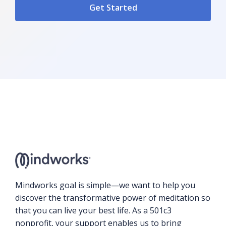
Mindworks goal is simple—we want to help you
discover the transformative power of meditation so
that you can live your best life. As a 501c3
nonprofit, your support enables us to bring