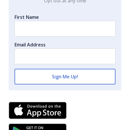
Opt out at any time
First Name
Email Address