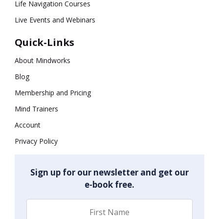
Life Navigation Courses
Live Events and Webinars
Quick-Links
About Mindworks
Blog
Membership and Pricing
Mind Trainers
Account
Privacy Policy
Sign up for our newsletter and get our
e-book free.