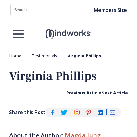
Search
Members Site
Home
Testimonials
Virginia Phillips
Virginia Phillips
Previous Article
Next Article
Share this Post
About the Author:
Magda Jung