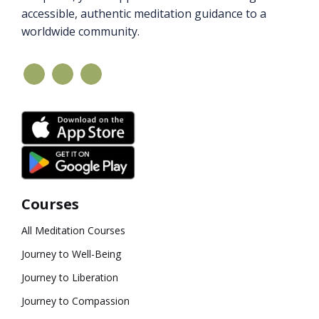
accessible, authentic meditation guidance to a
worldwide community.
Courses
All Meditation Courses
Journey to Well-Being
Journey to Liberation
Journey to Compassion