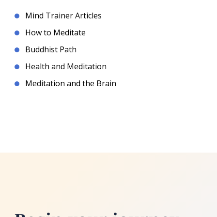
Mind Trainer Articles
How to Meditate
Buddhist Path
Health and Meditation
Meditation and the Brain