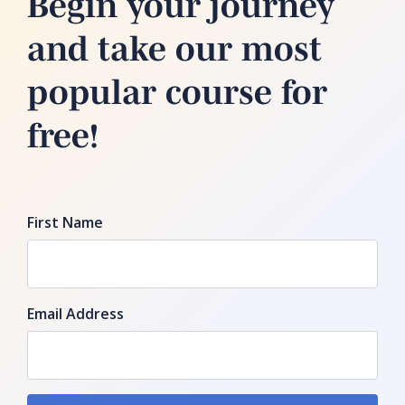
Begin your journey
and take our most
popular course for
free!
First Name
Email Address