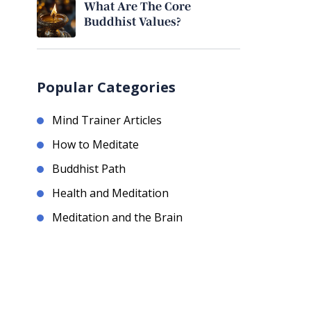
What Are The Core
Buddhist Values?
Popular Categories
Mind Trainer Articles
How to Meditate
Buddhist Path
Health and Meditation
Meditation and the Brain