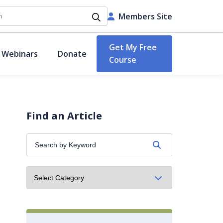
h
Members Site
Get My Free
 Webinars
Donate
Course
Find an Article
Search
by
Keyword: