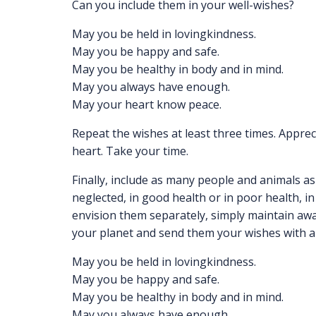
Can you include them in your well-wishes?
May you be held in lovingkindness.
May you be happy and safe.
May you be healthy in body and in mind.
May you always have enough.
May your heart know peace.
Repeat the wishes at least three times. Apprec
heart. Take your time.
Finally, include as many people and animals as
neglected, in good health or in poor health, in 
envision them separately, simply maintain awa
your planet and send them your wishes with a 
May you be held in lovingkindness.
May you be happy and safe.
May you be healthy in body and in mind.
May you always have enough.