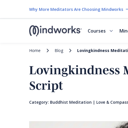
Why More Meditators Are Choosing Mindworks
Courses
Min
Home
Blog
Lovingkindness Meditatio
Lovingkindness M
Script
Category:
Buddhist Meditation
|
Love & Compass