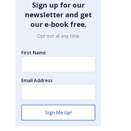
Sign up for our
newsletter and get
our e-book free.
Opt out at any time
First Name
Email Address