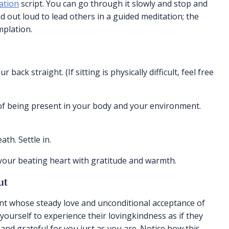
ation
script. You can go through it slowly and stop and
d out loud to lead others in a guided meditation; the
mplation.
back straight. (If sitting is physically difficult, feel free
of being present in your body and your environment.
h. Settle in.
 your beating heart with gratitude and warmth.
ut
sent whose steady love and unconditional acceptance of
yourself to experience their lovingkindness as if they
nd grateful for you just as you are. Notice how this