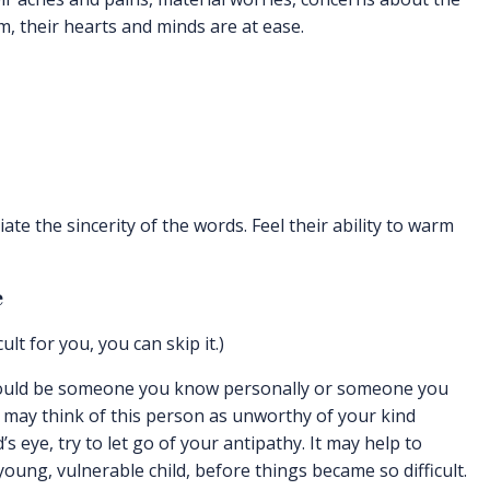
, their hearts and minds are at ease.
ate the sincerity of the words. Feel their ability to warm
e
cult for you, you can skip it.)
could be someone you know personally or someone you
 may think of this person as unworthy of your kind
 eye, try to let go of your antipathy. It may help to
ung, vulnerable child, before things became so difficult.