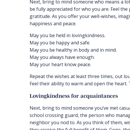
Next, bring to mind someone who means a lot
be fully appreciated for who you are. Feel the
gratitude. As you offer your well-wishes, ima
happiness and peace.
May you be held in lovingkindness.
May you be happy and safe.
May you be healthy in body and in mind.
May you always have enough.
May your heart know peace.
Repeat the wishes at least three times, out lou
Feel their ability to warm and open the heart.
Lovingkindness for acquaintances
Next, bring to mind someone you’ve met casua
school crossing guard, the person who manag
neighbor you nod to. As you think of them, w
they receive the full benefit of them. Gone, t