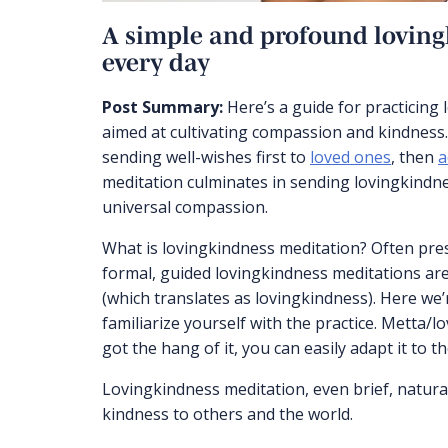
A simple and profound loving
every day
Post Summary:
Here’s a guide for practicing
aimed at cultivating compassion and kindness.
sending well-wishes first to
loved ones
, then
a
meditation culminates in sending lovingkindne
universal compassion.
What is lovingkindness meditation? Often pr
formal, guided lovingkindness meditations are
(which translates as lovingkindness). Here we’
familiarize yourself with the practice. Metta/lo
got the hang of it, you can easily adapt it to 
Lovingkindness meditation, even brief, natura
kindness to others and the world.