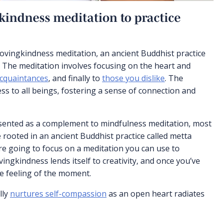
kindness meditation to practice
 lovingkindness meditation, an ancient Buddhist practice
 The meditation involves focusing on the heart and
cquaintances
, and finally to
those you dislike
. The
ss to all beings, fostering a sense of connection and
esented as a complement to mindfulness meditation, most
 rooted in an ancient Buddhist practice called metta
re going to focus on a meditation you can use to
vingkindness lends itself to creativity, and once you’ve
the feeling of the moment.
lly
nurtures self-compassion
as an open heart radiates