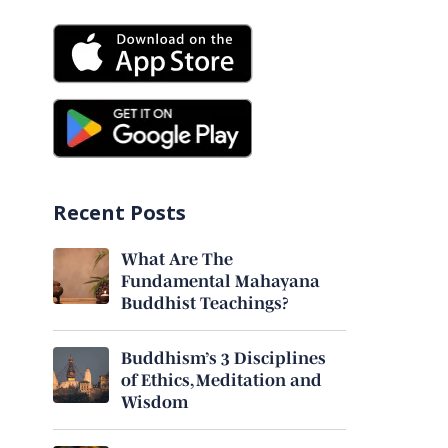
Recent Posts
What Are The
Fundamental Mahayana
Buddhist Teachings?
Buddhism’s 3 Disciplines
of Ethics, Meditation and
Wisdom