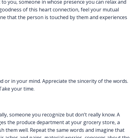
 to you, someone in whose presence you can relax and
 goodness of this heart connection, feel your mutual
gine that the person is touched by them and experiences
d or in your mind. Appreciate the sincerity of the words.
 Take your time.
lly, someone you recognize but don’t really know. A
es the produce department at your grocery store, a
ish them well. Repeat the same words and imagine that
heir aches and pains, material worries, concerns about the