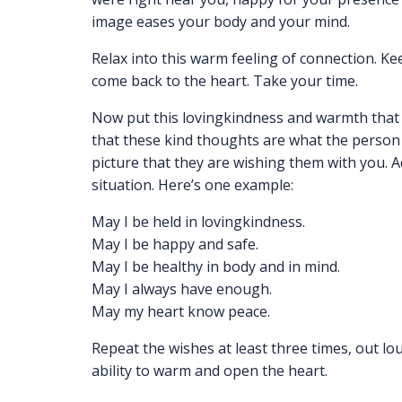
image eases your body and your mind.
Relax into this warm feeling of connection. Ke
come back to the heart. Take your time.
Now put this lovingkindness and warmth that y
that these kind thoughts are what the person 
picture that they are wishing them with you. 
situation. Here’s one example:
May I be held in lovingkindness.
May I be happy and safe.
May I be healthy in body and in mind.
May I always have enough.
May my heart know peace.
Repeat the wishes at least three times, out lo
ability to warm and open the heart.