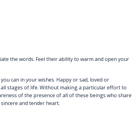
iate the words. Feel their ability to warm and open your
 you can in your wishes. Happy or sad, loved or
all stages of life. Without making a particular effort to
reness of the presence of all of these beings who share
sincere and tender heart.