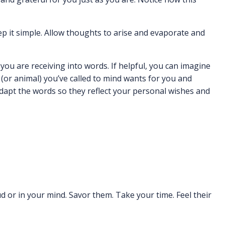
ep it simple. Allow thoughts to arise and evaporate and
ou are receiving into words. If helpful, you can imagine
(or animal) you’ve called to mind wants for you and
Adapt the words so they reflect your personal wishes and
ud or in your mind. Savor them. Take your time. Feel their