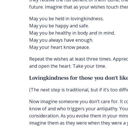
future. Imagine that as your wishes touch them
May you be held in lovingkindness.
May you be happy and safe.
May you be healthy in body and in mind.
May you always have enough.
May your heart know peace.
Repeat the wishes at least three times. Appreci
and open the heart. Take your time.
Lovingkindness for those you don’t lik
(The next step is traditional, but if it’s too diffi
Now imagine someone you don’t care for. It 
know of and who triggers your antipathy. You
consideration. As you evoke them in your mind’s
imagine them as they were when they were a yo