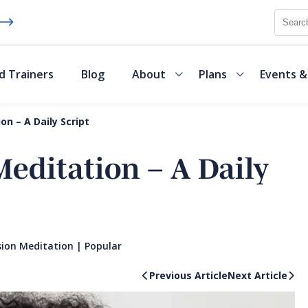
Searc
d Trainers
Blog
About
Plans
Events &
n – A Daily Script
editation – A Daily
ion Meditation
|
Popular
Previous Article
Next Article