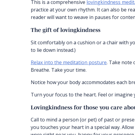
This is a comprehensive
lovingkindness medit
practice at your own rhythm. It can also be rea
reader will want to weave in pauses for conte
The gift of lovingkindness
Sit comfortably on a cushion or a chair with your 
to lie down instead.)
Relax into the meditation posture
. Take note 
Breathe. Take your time.
Notice how your body accommodates each breat
Turn your focus to the heart. Feel or imagine
Lovingkindness for those you care abo
Call to mind a person (or pet) of past or pre
you touches your heart in a special way. Allow 
were right near you, happy for your presence a