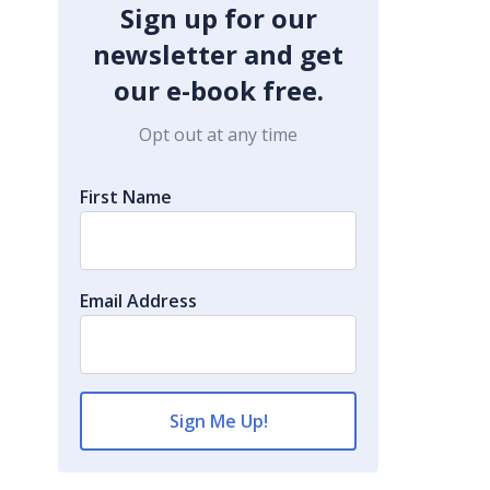
Sign up for our
newsletter and get
our e-book free.
Opt out at any time
First Name
Email Address