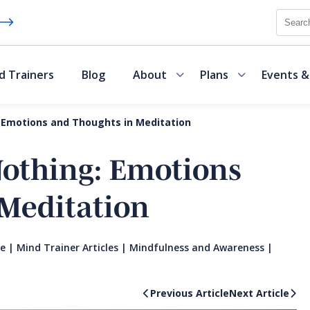
Searc
d Trainers
Blog
About
Plans
Events &
 Emotions and Thoughts in Meditation
Nothing: Emotions
Meditation
te
|
Mind Trainer Articles
|
Mindfulness and Awareness
|
Previous Article
Next Article