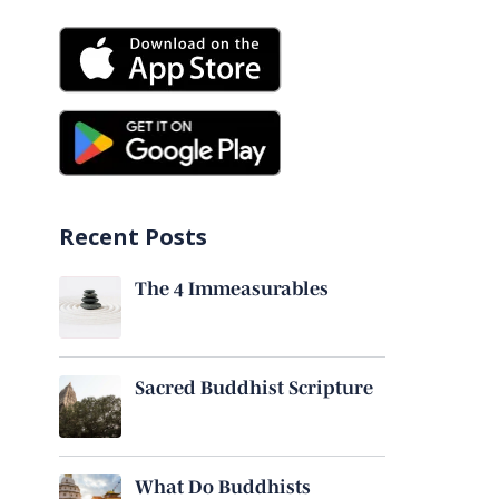
Recent Posts
The 4 Immeasurables
Sacred Buddhist Scripture
What Do Buddhists