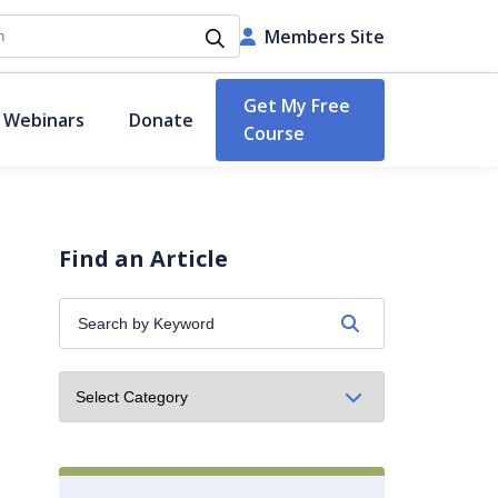
h
Members Site
Get My Free
 Webinars
Donate
Course
Find an Article
Search
by
Keyword: