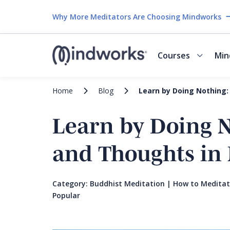
Why More Meditators Are Choosing Mindworks
Courses
Min
Home
Blog
Learn by Doing Nothing:
Learn by Doing 
and Thoughts in 
Category:
Buddhist Meditation
|
How to Medita
Popular