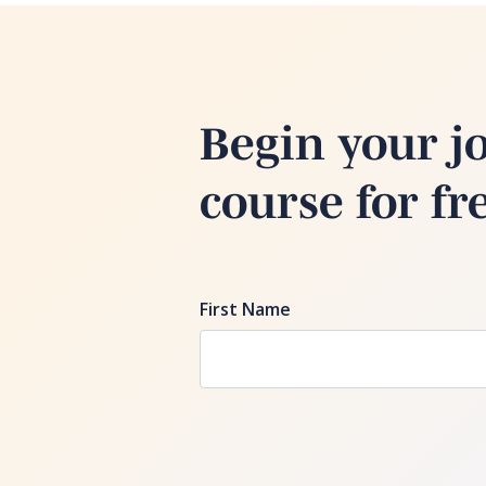
Begin your j
course for fr
First Name