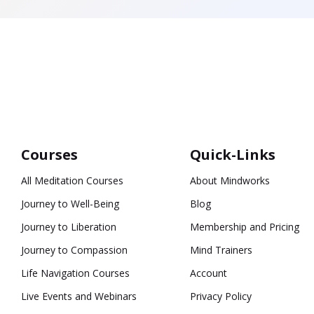
Courses
Quick-Links
All Meditation Courses
About Mindworks
Journey to Well-Being
Blog
Journey to Liberation
Membership and Pricing
Journey to Compassion
Mind Trainers
Life Navigation Courses
Account
Live Events and Webinars
Privacy Policy