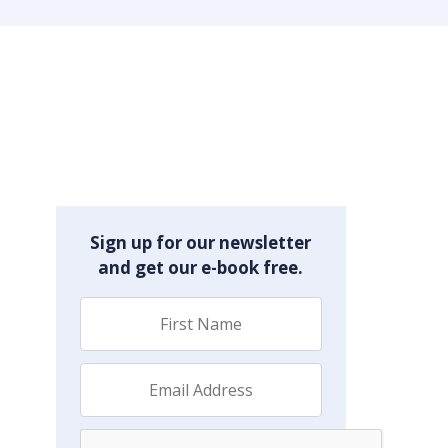
Sign up for our newsletter
and get our e-book free.