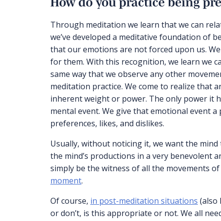
How do you practice being pre
Through meditation we learn that we can relat
we’ve developed a meditative foundation of be
that our emotions are not forced upon us. We
for them. With this recognition, we learn we 
same way that we observe any other movement 
meditation practice. We come to realize that a
inherent weight or power. The only power it has
mental event. We give that emotional event a 
preferences, likes, and dislikes.
Usually, without noticing it, we want the mind 
the mind’s productions in a very benevolent an
simply be the witness of all the movements of
moment
.
Of course,
in post-meditation situations
(also 
or don’t, is this appropriate or not. We all n