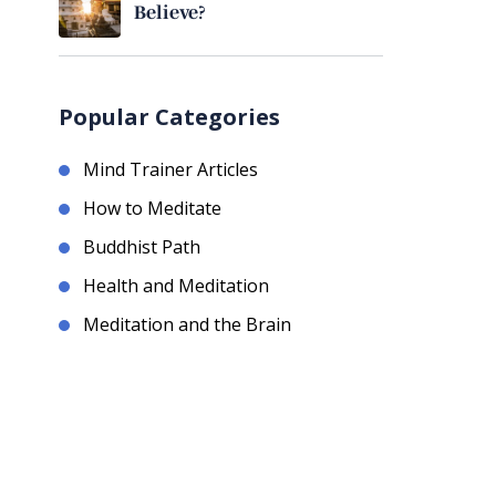
Believe?
Popular Categories
Mind Trainer Articles
How to Meditate
Buddhist Path
Health and Meditation
Meditation and the Brain