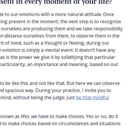
sent in every moment of your life?
e to our emotions with a more natural attitude. Once
ing present in the moment, the next step is to recognize
 ourselves are producing them and we take responsibility
can distance ourselves from them, to observe them in the
of mind, such as a thought or feeling, during our
n emotion is simply a mental event. It doesn’t have any
 is the power we give it by solidifying that particular
particularity, an importance and meaning, based on our
to be like this and not like that. But here we can observe
d spacious way. During your practice, I invite you to
 mind, without being the judge. Just
be that mindful
known as life), we have to make choices. Yes or no, do it
eed to make choices based on circumstances and situations