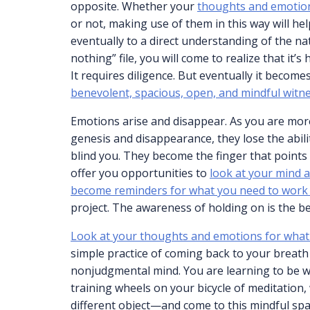
opposite. Whether your
thoughts and emotio
or not, making use of them in this way will he
eventually to a direct understanding of the nat
nothing” file, you will come to realize that it’s
It requires diligence. But eventually it become
benevolent, spacious, open, and mindful witn
Emotions arise and disappear. As you are more
genesis and disappearance, they lose the abilit
blind you. They become the finger that points
offer you opportunities to
look at your mind a
become reminders for what you need to work
project. The awareness of holding on is the be
Look at your thoughts and emotions for what
simple practice of coming back to your breath
nonjudgmental mind. You are learning to be wit
training wheels on your bicycle of meditatio
different object—and come to this mindful spac