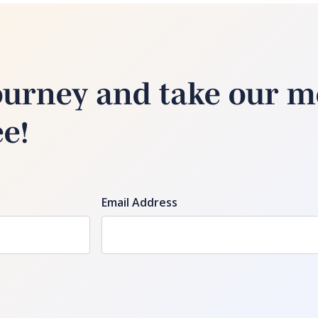
ourney and take our m
ee!
Email Address