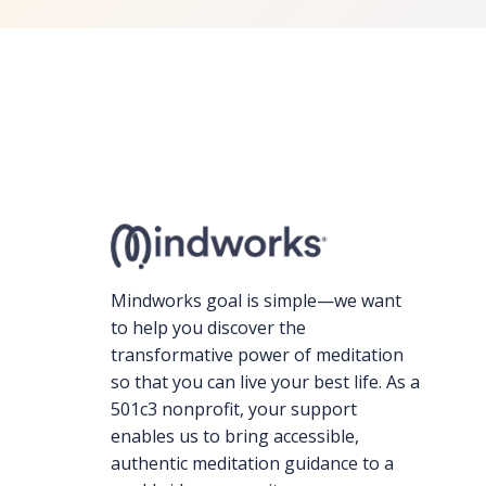
Mindworks goal is simple—we want
to help you discover the
transformative power of meditation
so that you can live your best life. As a
501c3 nonprofit, your support
enables us to bring accessible,
authentic meditation guidance to a