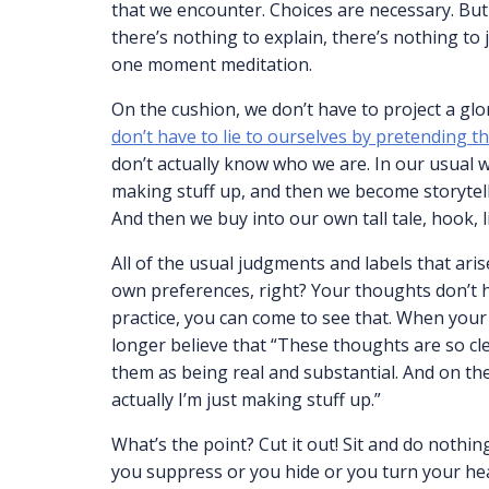
that we encounter. Choices are necessary. But
there’s nothing to explain, there’s nothing to
one moment meditation.
On the cushion, we don’t have to project a gl
don’t have to lie to ourselves by pretending
don’t actually know who we are. In our usual 
making stuff up, and then we become storyteller
And then we buy into our own tall tale, hook, l
All of the usual judgments and labels that ari
own preferences, right? Your thoughts don’t 
practice, you can come to see that. When you
longer believe that “These thoughts are so clea
them as being real and substantial. And on th
actually I’m just making stuff up.”
What’s the point? Cut it out! Sit and do nothi
you suppress or you hide or you turn your hea