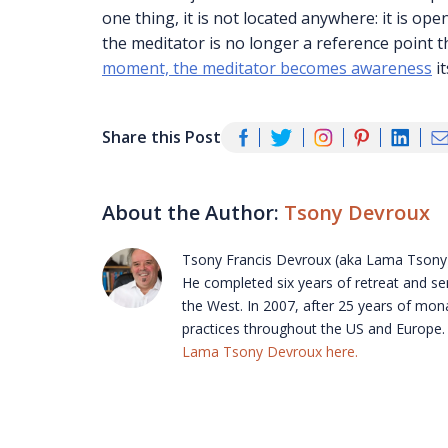
one thing, it is not located anywhere: it is 
the meditator is no longer a reference point th
moment, the meditator becomes awareness
it
Share this Post
About the Author:
Tsony Devroux
Tsony Francis Devroux (aka Lama Tsony)
He completed six years of retreat and ser
the West. In 2007, after 25 years of mona
practices throughout the US and Europe. H
Lama Tsony Devroux here.