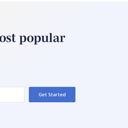
ost popular