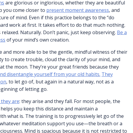
ns
are glorious or inglorious, whether they are beautiful
lp you come closer to
present moment awareness
, and
ure of mind. Even if this practice belongs to the “do
 hard work at first. It takes effort to do that much nothing.
s relaxed. Naturally. Don’t panic, just keep observing.
Be a
ess
of your mind’s own creation.
 and more able to be the gentle, mindful witness of their
y to create trouble, cloud the clarity of your mind, and
 at the moon. They’re your great friends because they
nd disentangle yourself from your old habits.
They
 on
, to let go of, but again in a natural way, not as a
ginning of letting go.
 they are
: they arise and they fall. For most people, the
 helps you keep this distance and maintain a
h what is. The training is to progressively let go of the
n, whatever meditation support you use—the breath or a
iousness. Mind is spacious because it is not restricted to