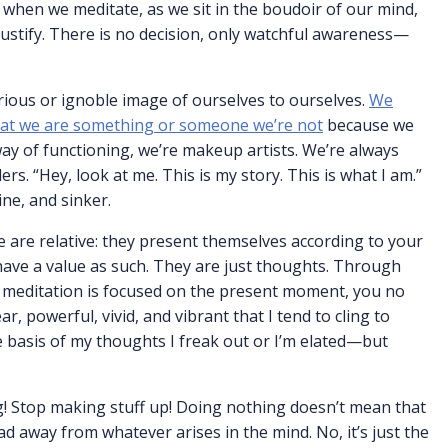
 when we meditate, as we sit in the boudoir of our mind,
 justify. There is no decision, only watchful awareness—
orious or ignoble image of ourselves to ourselves.
We
 that we are something or someone we’re not
because we
way of functioning, we’re makeup artists. We’re always
s. “Hey, look at me. This is my story. This is what I am.”
ine, and sinker.
se are relative: they present themselves according to your
have a value as such. They are just thoughts. Through
r meditation is focused on the present moment, you no
r, powerful, vivid, and vibrant that I tend to cling to
e basis of my thoughts I freak out or I’m elated—but
ng! Stop making stuff up! Doing nothing doesn’t mean that
d away from whatever arises in the mind. No, it’s just the