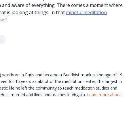
open and aware of everything. There comes a moment where
at is looking at things. In that
mindful meditation
self.
 was born in Paris and became a Buddhist monk at the age of 19.
ved for 15 years as abbot of the meditation center, the largest in
stic life he left the community to teach meditation studies and
e is married and lives and teaches in Virginia.
Learn more about