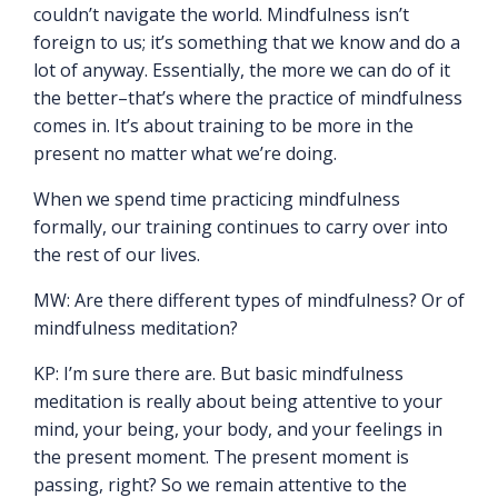
couldn’t navigate the world. Mindfulness isn’t
foreign to us; it’s something that we know and do a
lot of anyway. Essentially, the more we can do of it
the better–that’s where the practice of mindfulness
comes in. It’s about training to be more in the
present no matter what we’re doing.
When we spend time practicing mindfulness
formally, our training continues to carry over into
the rest of our lives.
MW: Are there different types of mindfulness? Or of
mindfulness meditation?
KP: I’m sure there are. But basic mindfulness
meditation is really about being attentive to your
mind, your being, your body, and your feelings in
the present moment. The present moment is
passing, right? So we remain attentive to the