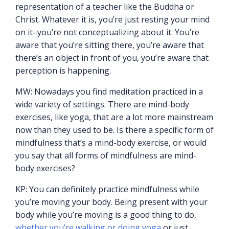
representation of a teacher like the Buddha or
Christ. Whatever it is, you’re just resting your mind
on it–you’re not conceptualizing about it. You’re
aware that you’re sitting there, you’re aware that
there’s an object in front of you, you’re aware that
perception is happening.
MW: Nowadays you find meditation practiced in a
wide variety of settings. There are mind-body
exercises, like yoga, that are a lot more mainstream
now than they used to be. Is there a specific form of
mindfulness that’s a mind-body exercise, or would
you say that all forms of mindfulness are mind-
body exercises?
KP: You can definitely practice mindfulness while
you’re moving your body. Being present with your
body while you’re moving is a good thing to do,
whether you’re walking or doing yoga
or just