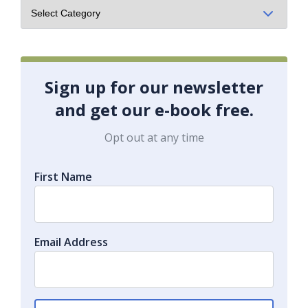
Sign up for our newsletter
and get our e-book free.
Opt out at any time
First Name
Email Address