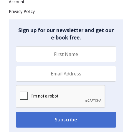
Account
Privacy Policy
Sign up for our newsletter and get our
e-book free.