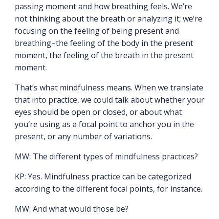
passing moment and how breathing feels. We’re
not thinking about the breath or analyzing it; we’re
focusing on the feeling of being present and
breathing–the feeling of the body in the present
moment, the feeling of the breath in the present
moment.
That’s what mindfulness means. When we translate
that into practice, we could talk about whether your
eyes should be open or closed, or about what
you’re using as a focal point to anchor you in the
present, or any number of variations.
MW: The different types of mindfulness practices?
KP: Yes. Mindfulness practice can be categorized
according to the different focal points, for instance.
MW: And what would those be?