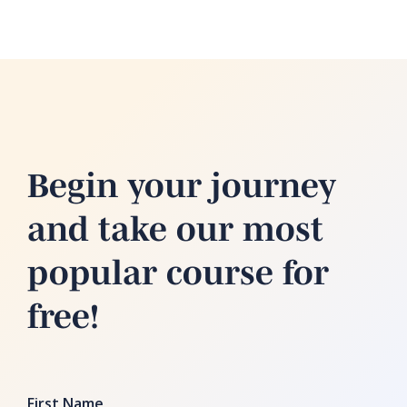
Begin your journey
and take our most
popular course for
free!
First Name