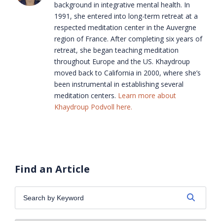
background in integrative mental health. In
1991, she entered into long-term retreat at a
respected meditation center in the Auvergne
region of France. After completing six years of
retreat, she began teaching meditation
throughout Europe and the US. Khaydroup
moved back to California in 2000, where she’s
been instrumental in establishing several
meditation centers.
Learn more about
Khaydroup Podvoll here.
Find an Article
Search
by
Keyword: