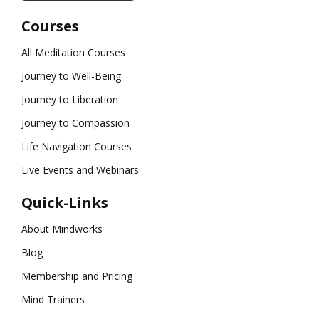
Courses
All Meditation Courses
Journey to Well-Being
Journey to Liberation
Journey to Compassion
Life Navigation Courses
Live Events and Webinars
Quick-Links
About Mindworks
Blog
Membership and Pricing
Mind Trainers