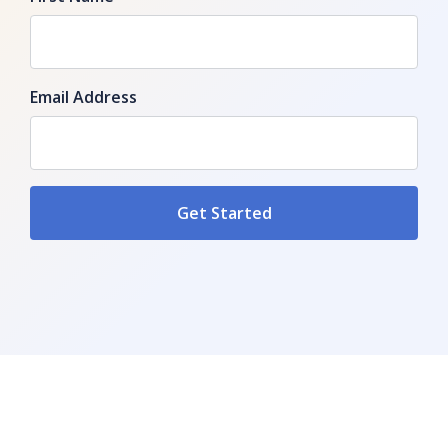
Email Address