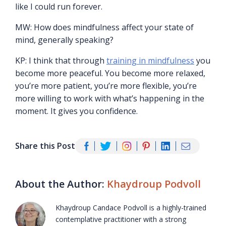
like I could run forever.
MW: How does mindfulness affect your state of
mind, generally speaking?
KP: I think that through
training in mindfulness
you
become more peaceful. You become more relaxed,
you’re more patient, you’re more flexible, you’re
more willing to work with what’s happening in the
moment. It gives you confidence.
Share this Post
About the Author:
Khaydroup Podvoll
Khaydroup Candace Podvoll is a highly-trained
contemplative practitioner with a strong