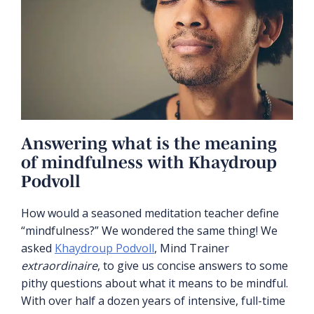
Answering what is the meaning
of mindfulness with Khaydroup
Podvoll
How would a seasoned meditation teacher define
“mindfulness?” We wondered the same thing! We
asked
Khaydroup Podvoll
, Mind Trainer
extraordinaire
, to give us concise answers to some
pithy questions about what it means to be mindful.
With over half a dozen years of intensive, full-time