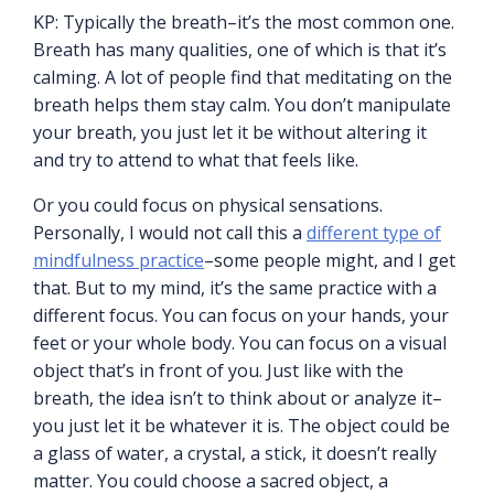
KP: Typically the breath–it’s the most common one.
Breath has many qualities, one of which is that it’s
calming. A lot of people find that meditating on the
breath helps them stay calm. You don’t manipulate
your breath, you just let it be without altering it
and try to attend to what that feels like.
Or you could focus on physical sensations.
Personally, I would not call this a
different type of
mindfulness practice
–some people might, and I get
that. But to my mind, it’s the same practice with a
different focus. You can focus on your hands, your
feet or your whole body. You can focus on a visual
object that’s in front of you. Just like with the
breath, the idea isn’t to think about or analyze it–
you just let it be whatever it is. The object could be
a glass of water, a crystal, a stick, it doesn’t really
matter. You could choose a sacred object, a