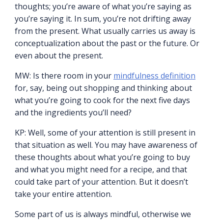
thoughts; you’re aware of what you’re saying as
you’re saying it. In sum, you’re not drifting away
from the present. What usually carries us away is
conceptualization about the past or the future. Or
even about the present.
MW: Is there room in your
mindfulness definition
for, say, being out shopping and thinking about
what you’re going to cook for the next five days
and the ingredients you’ll need?
KP: Well, some of your attention is still present in
that situation as well. You may have awareness of
these thoughts about what you’re going to buy
and what you might need for a recipe, and that
could take part of your attention. But it doesn’t
take your entire attention.
Some part of us is always mindful, otherwise we