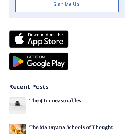
Recent Posts
The 4 Immeasurables
The Mahayana Schools of Thought