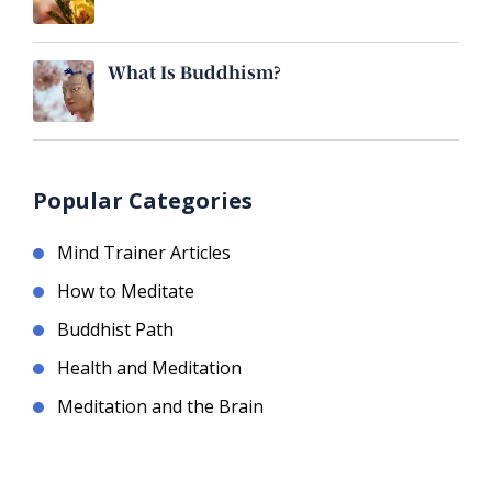
What Is Buddhism?
Popular Categories
Mind Trainer Articles
How to Meditate
Buddhist Path
Health and Meditation
Meditation and the Brain