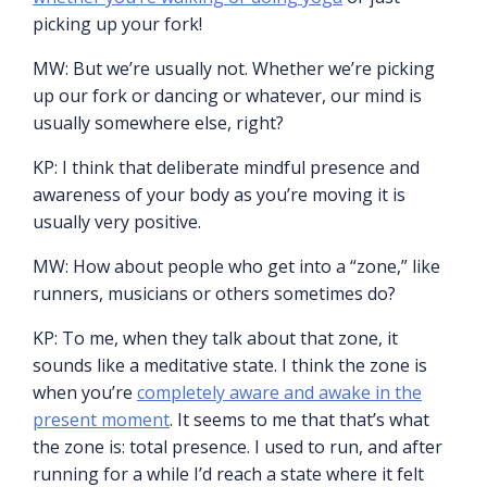
picking up your fork!
MW: But we’re usually not. Whether we’re picking
up our fork or dancing or whatever, our mind is
usually somewhere else, right?
KP: I think that deliberate mindful presence and
awareness of your body as you’re moving it is
usually very positive.
MW: How about people who get into a “zone,” like
runners, musicians or others sometimes do?
KP: To me, when they talk about that zone, it
sounds like a meditative state. I think the zone is
when you’re
completely aware and awake in the
present moment
. It seems to me that that’s what
the zone is: total presence. I used to run, and after
running for a while I’d reach a state where it felt