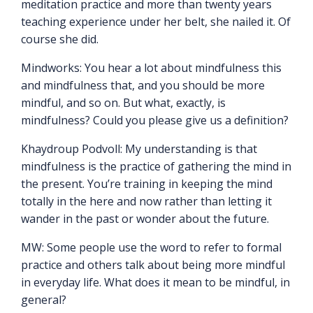
meditation practice and more than twenty years
teaching experience under her belt, she nailed it. Of
course she did.
Mindworks: You hear a lot about mindfulness this
and mindfulness that, and you should be more
mindful, and so on. But what, exactly, is
mindfulness? Could you please give us a definition?
Khaydroup Podvoll: My understanding is that
mindfulness is the practice of gathering the mind in
the present. You’re training in keeping the mind
totally in the here and now rather than letting it
wander in the past or wonder about the future.
MW: Some people use the word to refer to formal
practice and others talk about being more mindful
in everyday life. What does it mean to be mindful, in
general?