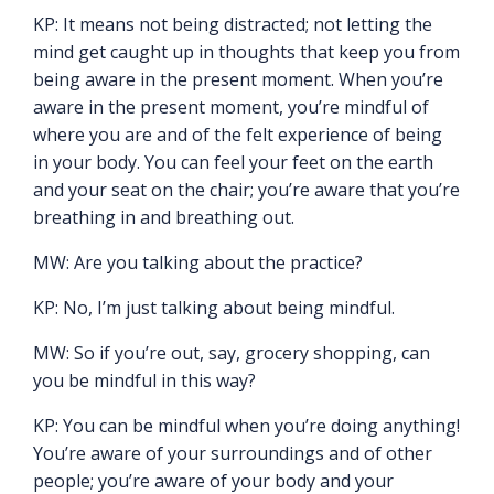
KP: It means not being distracted; not letting the
mind get caught up in thoughts that keep you from
being aware in the present moment. When you’re
aware in the present moment, you’re mindful of
where you are and of the felt experience of being
in your body. You can feel your feet on the earth
and your seat on the chair; you’re aware that you’re
breathing in and breathing out.
MW: Are you talking about the practice?
KP: No, I’m just talking about being mindful.
MW: So if you’re out, say, grocery shopping, can
you be mindful in this way?
KP: You can be mindful when you’re doing anything!
You’re aware of your surroundings and of other
people; you’re aware of your body and your