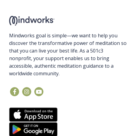
Mindworks goal is simple—we want to help you
discover the transformative power of meditation so
that you can live your best life. As a 501c3
nonprofit, your support enables us to bring
accessible, authentic meditation guidance to a
worldwide community.