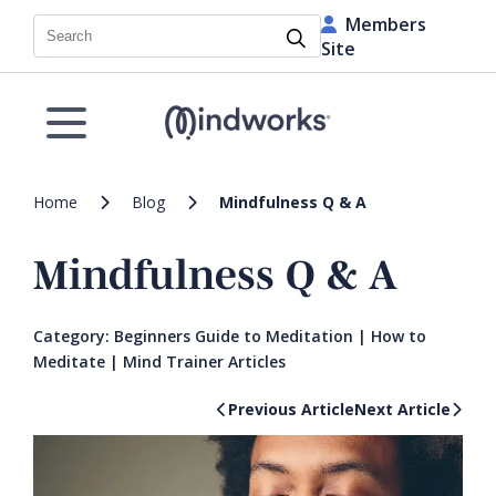
Members
Search
Site
Home
Blog
Mindfulness Q & A
Mindfulness Q & A
Category:
Beginners Guide to Meditation
|
How to
Meditate
|
Mind Trainer Articles
Previous Article
Next Article