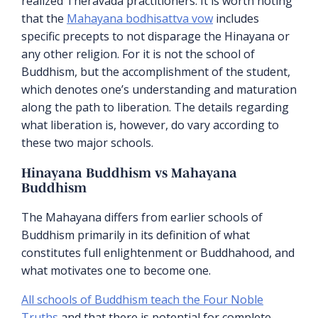
realized Theravada practitioners. It is worth noting
that the
Mahayana bodhisattva vow
includes
specific precepts to not disparage the Hinayana or
any other religion. For it is not the school of
Buddhism, but the accomplishment of the student,
which denotes one’s understanding and maturation
along the path to liberation. The details regarding
what liberation is, however, do vary according to
these two major schools.
Hinayana Buddhism vs Mahayana
Buddhism
The Mahayana differs from earlier schools of
Buddhism primarily in its definition of what
constitutes full enlightenment or Buddhahood, and
what motivates one to become one.
All schools of Buddhism teach the Four Noble
Truths
and that there is potential for complete