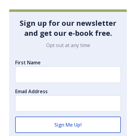
Sign up for our newsletter
and get our e-book free.
Opt out at any time
First Name
Email Address