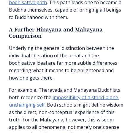
bodhisattva path
. This path leads one to become a
Buddha themselves, capable of bringing all beings
to Buddhahood with them.
A Further Hinayana and Mahayana
Comparison
Underlying the general distinction between the
individual liberation of the arhat and the
bodhisattva ideal are far more subtle differences
regarding what it means to be enlightened and
how one gets there.
For example, Theravada and Mahayana Buddhists
both recognize the
impossibility of a stand-alone,
unchanging self.
Both schools might define wisdom
as the direct, non-conceptual experience of this
truth. For the Mahayana, however, this wisdom
applies to all phenomena, not merely one’s sense