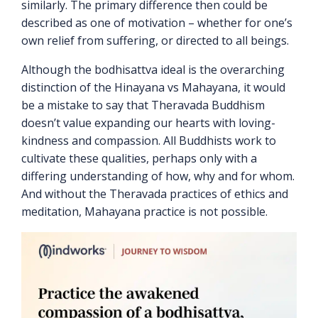
similarly. The primary difference then could be
described as one of motivation – whether for one’s
own relief from suffering, or directed to all beings.
Although the bodhisattva ideal is the overarching
distinction of the Hinayana vs Mahayana, it would
be a mistake to say that Theravada Buddhism
doesn’t value expanding our hearts with loving-
kindness and compassion. All Buddhists work to
cultivate these qualities, perhaps only with a
differing understanding of how, why and for whom.
And without the Theravada practices of ethics and
meditation, Mahayana practice is not possible.