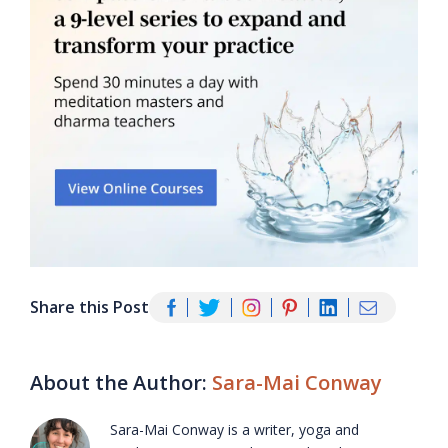
Share this Post
About the Author:
Sara-Mai Conway
Sara-Mai Conway is a writer, yoga and