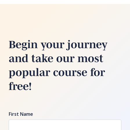
Begin your journey
and take our most
popular course for
free!
First Name