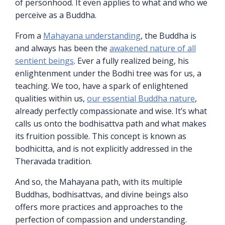
of personhood. It even applies to what and who we
perceive as a Buddha.
From a
Mahayana understanding
, the Buddha is
and always has been the
awakened nature of all
sentient beings
. Ever a fully realized being, his
enlightenment under the Bodhi tree was for us, a
teaching. We too, have a spark of enlightened
qualities within us,
our essential Buddha nature
,
already perfectly compassionate and wise. It’s what
calls us onto the bodhisattva path and what makes
its fruition possible. This concept is known as
bodhicitta, and is not explicitly addressed in the
Theravada tradition.
And so, the Mahayana path, with its multiple
Buddhas, bodhisattvas, and divine beings also
offers more practices and approaches to the
perfection of compassion and understanding.