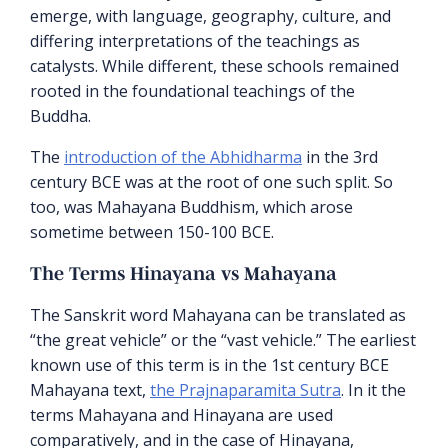
emerge, with language, geography, culture, and
differing interpretations of the teachings as
catalysts. While different, these schools remained
rooted in the foundational teachings of the
Buddha.
The
introduction of the Abhidharma
in the 3rd
century BCE was at the root of one such split. So
too, was Mahayana Buddhism, which arose
sometime between 150-100 BCE.
The Terms Hinayana vs Mahayana
The Sanskrit word Mahayana can be translated as
“the great vehicle” or the “vast vehicle.” The earliest
known use of this term is in the 1st century BCE
Mahayana text,
the Prajnaparamita Sutra
. In it the
terms Mahayana and Hinayana are used
comparatively, and in the case of Hinayana,