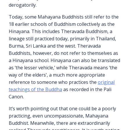
derogatorily.
Today, some Mahayana Buddhists still refer to the
18 earlier schools of Buddhism collectively as the
Hinayana. This includes Theravada Buddhism, a
lineage still practiced today, primarily in Thailand,
Burma, Sri Lanka and the west. Theravada
Buddhists, however, do not refer to themselves as
a Hinayana school. Hinayana can also be translated
as ‘the lesser vehicle,’ while Theravada means ‘the
way of the elders’, a much more appropriate
reference to someone who practices the
original
teachings of the Buddha
as recorded in the Pali
Canon.
It’s worth pointing out that one could be a poorly
practicing, even uncompassionate, Mahayana
Buddhist. Meanwhile, there are extraordinarily