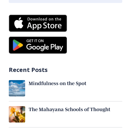
Recent Posts
Mindfulness on the Spot
The Mahayana Schools of Thought