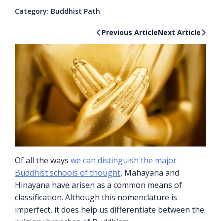
Category:
Buddhist Path
Previous Article
Next Article
Of all the ways
we can distinguish the major
Buddhist schools of thought
, Mahayana and
Hinayana have arisen as a common means of
classification. Although this nomenclature is
imperfect, it does help us differentiate between the