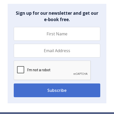
Sign up for our newsletter and get our
e-book free.