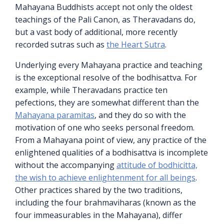
Mahayana Buddhists accept not only the oldest
teachings of the Pali Canon, as Theravadans do,
but a vast body of additional, more recently
recorded sutras such as
the Heart Sutra
.
Underlying every Mahayana practice and teaching
is the exceptional resolve of the bodhisattva. For
example, while Theravadans practice ten
pefections, they are somewhat different than the
Mahayana paramitas
, and they do so with the
motivation of one who seeks personal freedom.
From a Mahayana point of view, any practice of the
enlightened qualities of a bodhisattva is incomplete
without the accompanying
attitude of bodhicitta,
the wish to achieve enlightenment for all beings
.
Other practices shared by the two traditions,
including the four brahmaviharas (known as the
four immeasurables in the Mahayana), differ