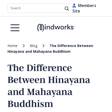
Members
Search
Site
Home
Blog
The Difference Between
Hinayana and Mahayana Buddhism
The Difference
Between Hinayana
and Mahayana
Buddhism