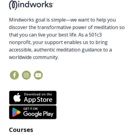
Mindworks goal is simple—we want to help you
discover the transformative power of meditation so
that you can live your best life. As a 501c3
nonprofit, your support enables us to bring
accessible, authentic meditation guidance to a
worldwide community.
Courses