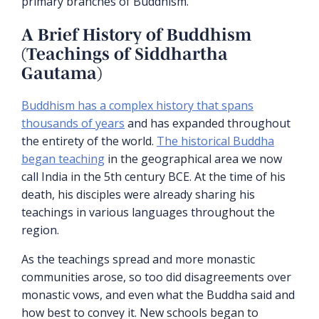
primary branches of Buddhism.
A Brief History of Buddhism
(Teachings of Siddhartha
Gautama)
Buddhism has a complex history that spans
thousands of years
and has expanded throughout
the entirety of the world.
The historical Buddha
began teaching
in the geographical area we now
call India in the 5th century BCE. At the time of his
death, his disciples were already sharing his
teachings in various languages throughout the
region.
As the teachings spread and more monastic
communities arose, so too did disagreements over
monastic vows, and even what the Buddha said and
how best to convey it. New schools began to