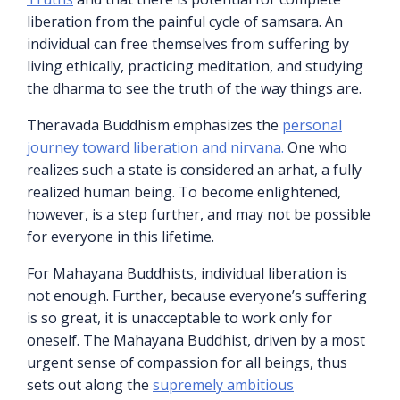
liberation from the painful cycle of samsara. An
individual can free themselves from suffering by
living ethically, practicing meditation, and studying
the dharma to see the truth of the way things are.
Theravada Buddhism emphasizes the
personal
journey toward liberation and nirvana.
One who
realizes such a state is considered an arhat, a fully
realized human being. To become enlightened,
however, is a step further, and may not be possible
for everyone in this lifetime.
For Mahayana Buddhists, individual liberation is
not enough. Further, because everyone’s suffering
is so great, it is unacceptable to work only for
oneself. The Mahayana Buddhist, driven by a most
urgent sense of compassion for all beings, thus
sets out along the
supremely ambitious