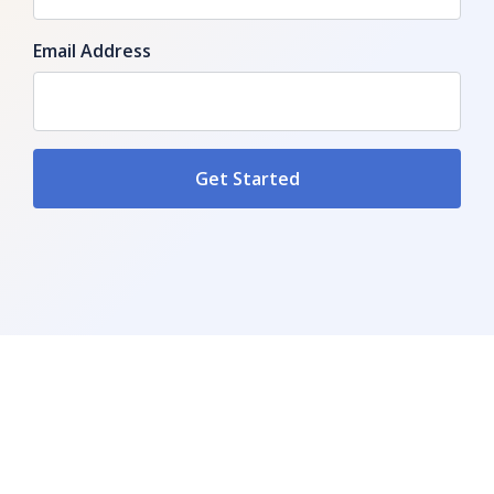
Email Address