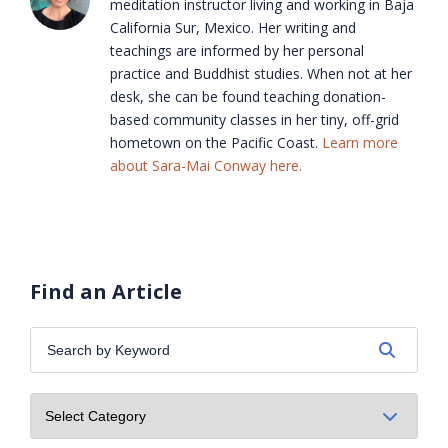
meditation instructor living and working in Baja
California Sur, Mexico. Her writing and
teachings are informed by her personal
practice and Buddhist studies. When not at her
desk, she can be found teaching donation-
based community classes in her tiny, off-grid
hometown on the Pacific Coast.
Learn more
about Sara-Mai Conway here.
Find an Article
Search
by
Keyword: