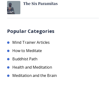
The Six Paramitas
Popular Categories
Mind Trainer Articles
How to Meditate
Buddhist Path
Health and Meditation
Meditation and the Brain