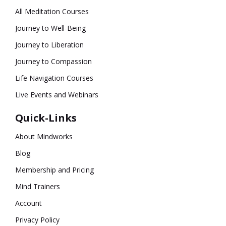
All Meditation Courses
Journey to Well-Being
Journey to Liberation
Journey to Compassion
Life Navigation Courses
Live Events and Webinars
Quick-Links
About Mindworks
Blog
Membership and Pricing
Mind Trainers
Account
Privacy Policy