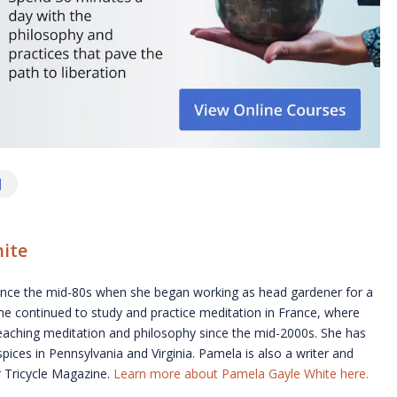
ite
ince the mid-80s when she began working as head gardener for a
he continued to study and practice meditation in France, where
teaching meditation and philosophy since the mid-2000s. She has
pices in Pennsylvania and Virginia. Pamela is also a writer and
or Tricycle Magazine.
Learn more about Pamela Gayle White here.