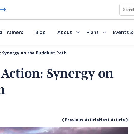
Searc
d Trainers
Blog
About
Plans
Events &
: Synergy on the Buddhist Path
 Action: Synergy on
h
Previous Article
Next Article