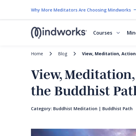
Why More Meditators Are Choosing Mindworks
Courses
Min
Home
Blog
View, Meditation, Action
View, Meditation,
the Buddhist Pat
Category:
Buddhist Meditation
|
Buddhist Path