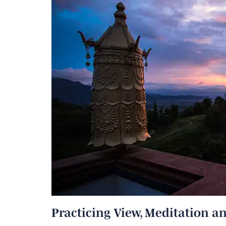
Practicing View, Meditation an