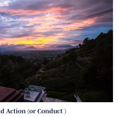
d Action (or Conduct )