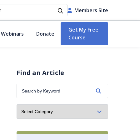
h
Members Site
Get My Free
 Webinars
Donate
Course
Find an Article
Search
by
Keyword: