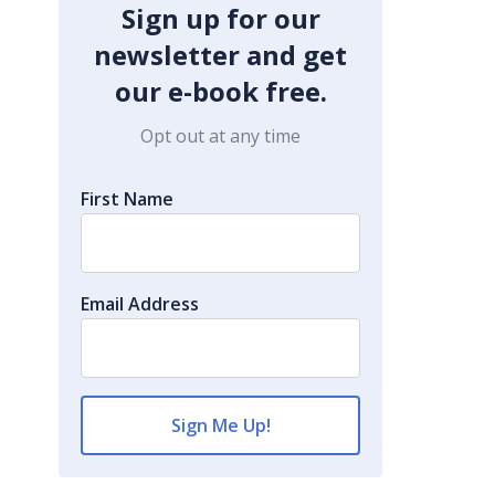
Sign up for our
newsletter and get
our e-book free.
Opt out at any time
First Name
Email Address