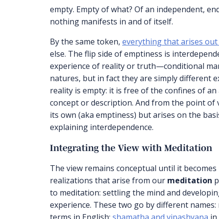
empty. Empty of what? Of an independent, endur
nothing manifests in and of itself.
By the same token,
everything that arises out
else. The flip side of emptiness is interdepen
experience of reality or truth—conditional ma
natures, but in fact they are simply different 
reality is empty: it is free of the confines of 
concept or description. And from the point of v
its own (aka emptiness) but arises on the bas
explaining interdependence.
Integrating the View with Meditation
The view remains conceptual until it becomes
realizations that arise from our
meditation
p
to meditation: settling the mind and developin
experience. These two go by different names:
terms in English;
shamatha and vipashyana
in 