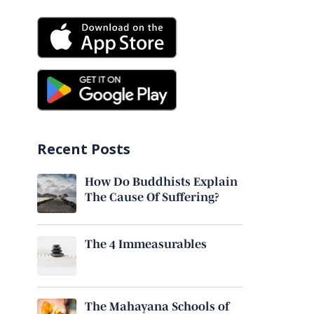
Recent Posts
How Do Buddhists Explain
The Cause Of Suffering?
The 4 Immeasurables
The Mahayana Schools of