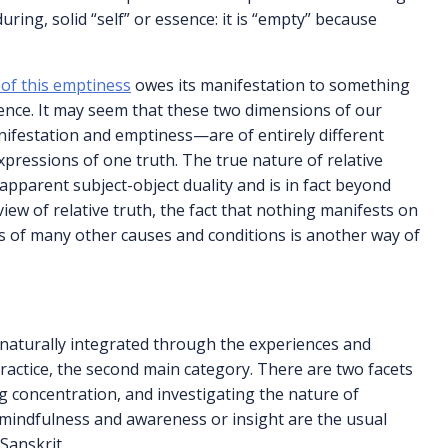
ing, solid “self” or essence: it is “empty” because
 of this emptiness
owes its manifestation to something
dence. It may seem that these two dimensions of our
nifestation and emptiness—are of entirely different
expressions of one truth. The true nature of relative
an apparent subject-object duality and is in fact beyond
iew of relative truth, the fact that nothing manifests on
is of many other causes and conditions is another way of
 naturally integrated through the experiences and
ractice, the second main category. There are two facets
g concentration, and investigating the nature of
 mindfulness and awareness or insight are the usual
Sanskrit.