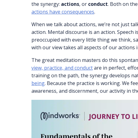
the synergy:
actions
, or
conduct
. Both on the
actions have consequences
.
When we talk about actions, we’re not just tal
action. Mental discourse is an action. Speech i
preoccupied with every little thing we think, sa
with our view takes all aspects of our actions 
The great meditation masters do this spontan
view, practice, and conduct
are in perfect, effo
training on the path, the synergy develops na
being
. Because the practice is working. We fee
awareness, and discernment, our activity in the