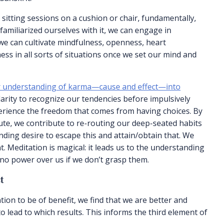
 sitting sessions on a cushion or chair, fundamentally,
familiarized ourselves with it, we can engage in
we can cultivate mindfulness, openness, heart
ess in all sorts of situations once we set our mind and
our understanding of karma—cause and effect—into
larity to recognize our tendencies before impulsively
erience the freedom that comes from having choices. By
nute, we contribute to re-routing our deep-seated habits
ending desire to escape this and attain/obtain that. We
. Meditation is magical: it leads us to the understanding
o power over us if we don’t grasp them.
t
ion to be of benefit, we find that we are better and
 to lead to which results. This informs the third element of