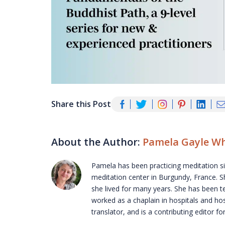
Share this Post
About the Author:
Pamela Gayle Wh
Pamela has been practicing meditation s
meditation center in Burgundy, France. S
she lived for many years. She has been 
worked as a chaplain in hospitals and hos
translator, and is a contributing editor f