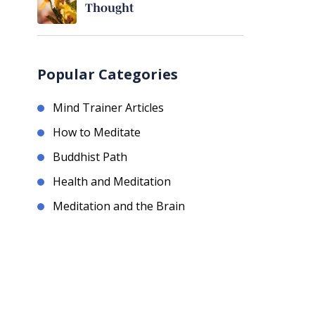
Thought
Popular Categories
Mind Trainer Articles
How to Meditate
Buddhist Path
Health and Meditation
Meditation and the Brain