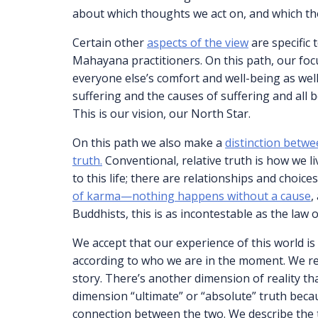
about which thoughts we act on, and which th
Certain other
aspects of the view
are specific 
Mahayana practitioners. On this path, our fo
everyone else’s comfort and well-being as well
suffering and the causes of suffering and all
This is our vision, our North Star.
On this path we also make a
distinction betwe
truth.
Conventional, relative truth is how we li
to this life; there are relationships and choic
of karma—nothing happens without a cause
,
Buddhists, this is as incontestable as the law 
We accept that our experience of this world is 
according to who we are in the moment. We rec
story. There’s another dimension of reality tha
dimension “ultimate” or “absolute” truth becau
connection between the two. We describe the