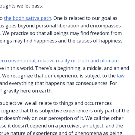
oughts we let pass.
to
the bodhisattva path
. One is related to our goal as
cus goes beyond personal liberation and encompasses
. We practice so that all beings may find freedom from
 beings may find happiness and the causes of happiness.
en conventional, relative reality or truth and ultimate
ve in this world. There’s a beginning, a middle, and an end
es. We recognize that our experience is subject to the
law
 and everything that happens has consequences. For
of gravity here on earth.
subjective: we all relate to things and occurrences
ognize that this subjective experience is only part of the
t doesn’t rely on our perception of it. We call the other
se it doesn’t depend on a perceiver, an object, and the
 true nature of experience and of phenomena as being