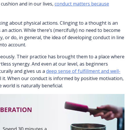
 cushion and in our lives,
conduct matters because
king about physical actions. Clinging to a thought is an
s an action. While there’s (mercifully) no need to become
y, or do, in general, the idea of developing conduct in line
into account.
eously. Their practice has brought them to a place where
rtless synergy. And even at our level, as beginners
turally and gives us a
deep sense of fulfillment and well-
l it. When our conduct is informed by positive motivation,
 world is naturally beneficial.