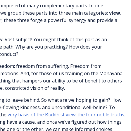
e comprised of many complementary parts. In one
, we group these parts into three main categories:
view
,
r, these three forge a powerful synergy and provide a
w
. Vast subject! You might think of this part as an
the path. Why are you practicing? How does your
 conduct?
freedom: freedom from suffering. Freedom from
emotions. And, for those of us training on the Mahayana
hing that hampers our ability to be of benefit to others
 constricted vision of reality.
king to leave behind. So what are we hoping to gain? How
-flowing kindness, and unconditional well-being? To
 the
very basis of the Buddhist view
:
the four noble truths
.
ing have a cause, and once we’ve figured out how things
the one or the other, we can make informed choices