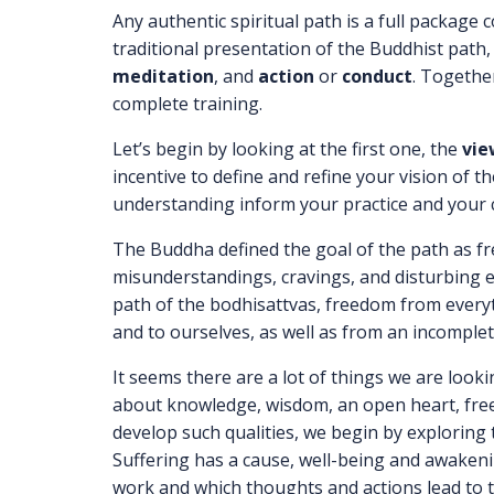
Any authentic spiritual path is a full packag
traditional presentation of the Buddhist path
meditation
, and
action
or
conduct
. Togethe
complete training.
Let’s begin by looking at the first one, the
vie
incentive to define and refine your vision of 
understanding inform your practice and your
The Buddha defined the goal of the path as 
misunderstandings, cravings, and disturbing 
path of the bodhisattvas, freedom from everyt
and to ourselves, as well as from an incomplete,
It seems there are a lot of things we are loo
about knowledge, wisdom, an open heart, free
develop such qualities, we begin by exploring
Suffering has a cause, well-being and awaken
work and which thoughts and actions lead to 