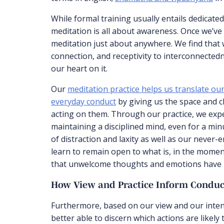
While formal training usually entails dedicated
meditation is all about awareness. Once we’ve 
meditation just about anywhere. We find that 
connection, and receptivity to interconnectedn
our heart on it.
Our
meditation practice helps us translate 
everyday conduct
by giving us the space and c
acting on them. Through our practice, we exp
maintaining a disciplined mind, even for a mi
of distraction and laxity as well as our never-
learn to remain open to what is, in the moment
that unwelcome thoughts and emotions have n
How View and Practice Inform Conduc
Furthermore, based on our view and our intent
better able to discern which actions are likely