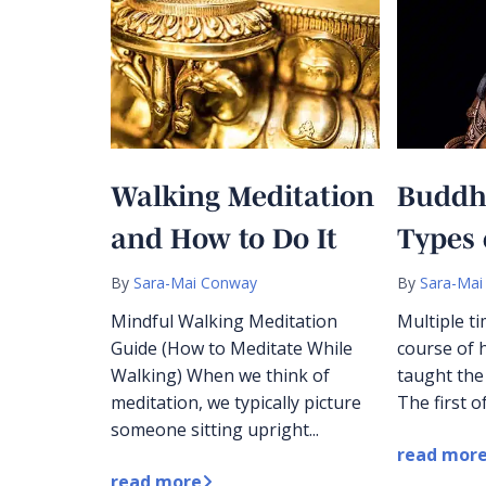
Walking Meditation
Buddh
and How to Do It
Types 
By
Sara-Mai Conway
By
Sara-Mai
Mindful Walking Meditation
Multiple t
Guide (How to Meditate While
course of h
Walking) When we think of
taught the
meditation, we typically picture
The first of
someone sitting upright...
read mor
read more