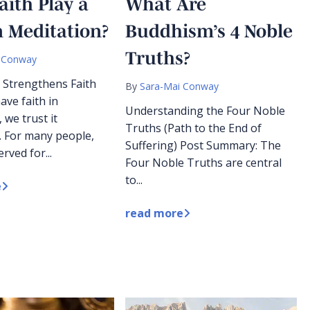
aith Play a
What Are
n Meditation?
Buddhism’s 4 Noble
Truths?
 Conway
 Strengthens Faith
By
Sara-Mai Conway
ve faith in
Understanding the Four Noble
 we trust it
Truths (Path to the End of
. For many people,
Suffering) Post Summary: The
erved for...
Four Noble Truths are central
to...
e
read more