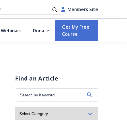
h
Members Site
Get My Free
 Webinars
Donate
Course
Find an Article
Search
by
Keyword: