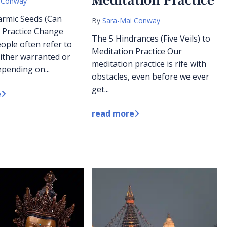
 Conway
armic Seeds (Can
By
Sara-Mai Conway
 Practice Change
The 5 Hindrances (Five Veils) to
ople often refer to
Meditation Practice Our
ither warranted or
meditation practice is rife with
pending on...
obstacles, even before we ever
get...
e
read more