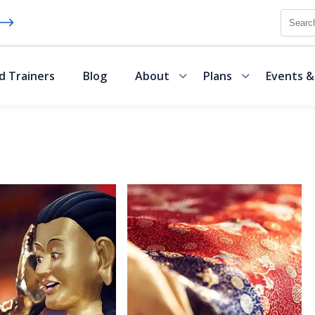
Searc
d Trainers
Blog
About
Plans
Events &