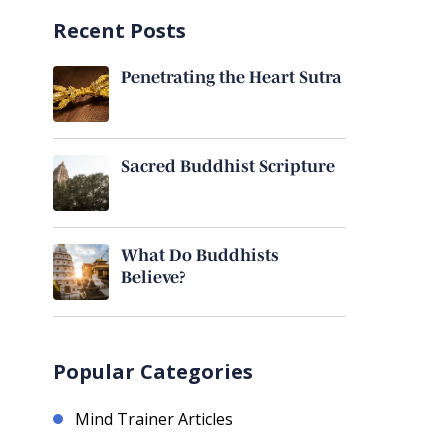
Recent Posts
Penetrating the Heart Sutra
Sacred Buddhist Scripture
What Do Buddhists
Believe?
Popular Categories
Mind Trainer Articles