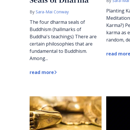
By
Sara-Mai
Planting K
By
Sara-Mai Conway
Meditation
The four dharma seals of
Karma?) Pe
Buddhism (hallmarks of
karma as e
Buddha's teachings) There are
random, de
certain philosophies that are
fundamental to Buddhism.
read mor
Among...
read more