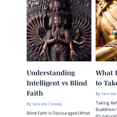
Understanding
What 
Intelligent vs Blind
to Tak
Faith
By
Sara-Mai
Taking Ref
By
Sara-Mai Conway
Buddhism W
Blind Faith is Discouraged (What
it’s natura