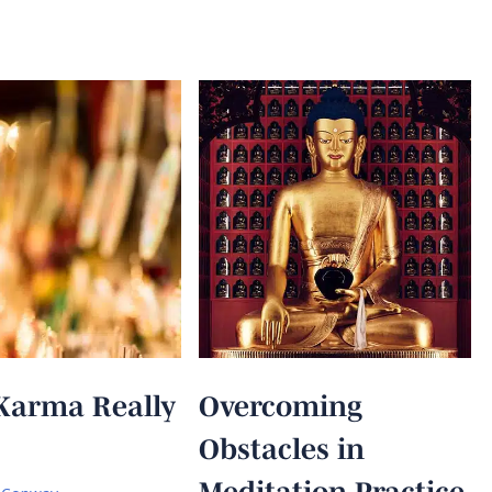
Karma Really
Overcoming
Obstacles in
Meditation Practice