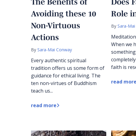
The Benefits of
Does F
Avoiding these 10
Role i
Non-Virtuous
By
Sara-Mai
Actions
Meditation
When we ha
By
Sara-Mai Conway
something,
completely
Every authentic spiritual
faith is res
tradition offers us some form of
guidance for ethical living. The
read mor
ten non-virtues of Buddhism
teach us...
read more