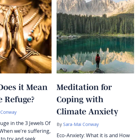
Does it Mean
Meditation for
e Refuge?
Coping with
Climate Anxiety
 Conway
uge in the 3 Jewels Of
By
Sara-Mai Conway
hen we’re suffering,
Eco-Anxiety: What it is and How
l to try and seek