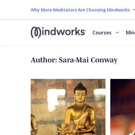
Why More Meditators Are Choosing Mindworks
Courses
Min
Author:
Sara-Mai Conway