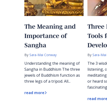
The Meaning and
Three 
Importance of
Tools 
Sangha
Devel
By
Sara-Mai Conway
By
Sara-Mai
Understanding the meaning of
The 3 wisd
Sangha in Buddhism The three
listening,
jewels of Buddhism function as
meditating
three legs of a tripod. All...
or heard 
fascinating
read more
read mor