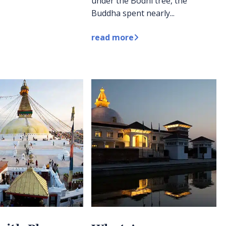
under the Bodhi tree, the
Buddha spent nearly...
read more