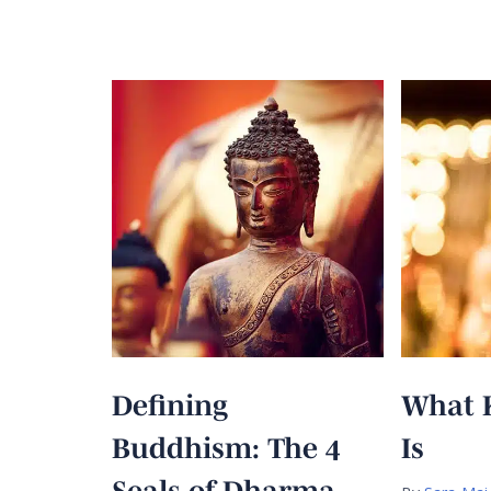
Defining
What 
Buddhism: The 4
Is
Seals of Dharma