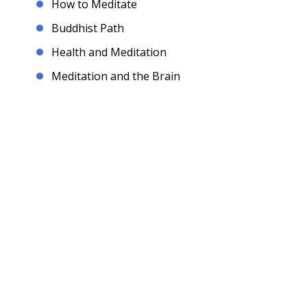
How to Meditate
Buddhist Path
Health and Meditation
Meditation and the Brain