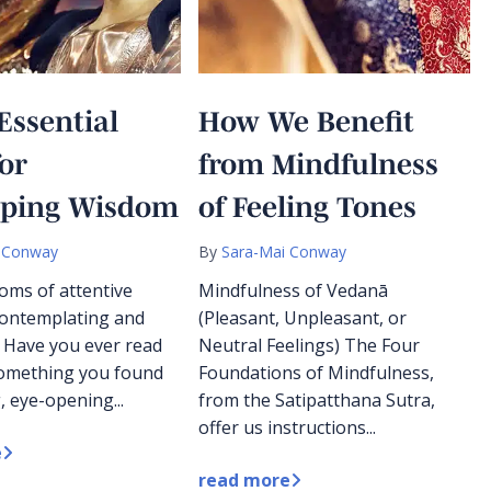
Essential
How We Benefit
for
from Mindfulness
oping Wisdom
of Feeling Tones
 Conway
By
Sara-Mai Conway
oms of attentive
Mindfulness of Vedanā
 contemplating and
(Pleasant, Unpleasant, or
 Have you ever read
Neutral Feelings) The Four
something you found
Foundations of Mindfulness,
, eye-opening...
from the Satipatthana Sutra,
offer us instructions...
e
read more