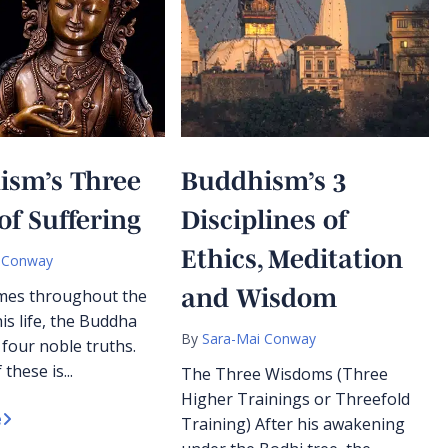
ism’s Three
Buddhism’s 3
of Suffering
Disciplines of
Ethics, Meditation
 Conway
and Wisdom
imes throughout the
is life, the Buddha
By
Sara-Mai Conway
 four noble truths.
 these is...
The Three Wisdoms (Three
Higher Trainings or Threefold
e
Training) After his awakening