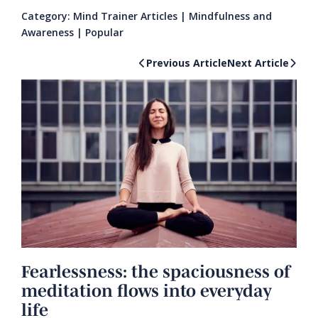
Category:
Mind Trainer Articles
|
Mindfulness and
Awareness
|
Popular
Previous Article
Next Article
Fearlessness: the spaciousness of
meditation flows into everyday
life