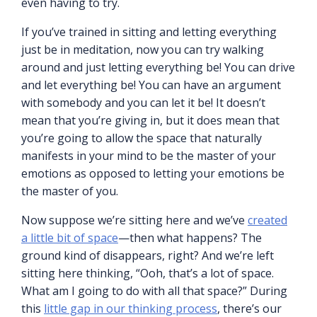
even having to try.
If you’ve trained in sitting and letting everything
just be in meditation, now you can try walking
around and just letting everything be! You can drive
and let everything be! You can have an argument
with somebody and you can let it be! It doesn’t
mean that you’re giving in, but it does mean that
you’re going to allow the space that naturally
manifests in your mind to be the master of your
emotions as opposed to letting your emotions be
the master of you.
Now suppose we’re sitting here and we’ve
created
a little bit of space
—then what happens? The
ground kind of disappears, right? And we’re left
sitting here thinking, “Ooh, that’s a lot of space.
What am I going to do with all that space?” During
this
little gap in our thinking process
, there’s our