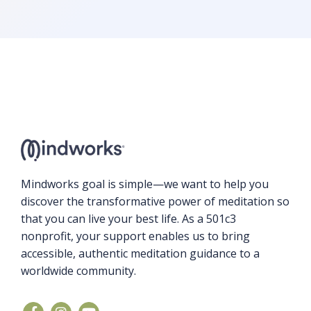
Mindworks goal is simple—we want to help you
discover the transformative power of meditation so
that you can live your best life. As a 501c3
nonprofit, your support enables us to bring
accessible, authentic meditation guidance to a
worldwide community.