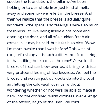
sudden the foundation, the pillar we’ve been
holding onto our whole lives just kind of melts
away and somehow we’re left in the breeze. And
then we realize that the breeze is actually quite
wonderful–the space is so freeing! There’s so much
freshness. It’s like being inside a hot room and
opening the door, and all of a sudden fresh air
comes in. It may be cold, but it feels so nice. “Wow,
I’m more awake than I was before! This wisp of
cool, refreshing air is such a difference from being
in that stifling hot room all the time!” As we let the
breeze of fresh air blow over us, it brings with it a
very profound feeling of fearlessness. We feel the
breeze and we can just walk outside into the cool
air, letting the cold wash over us, without
wondering whether or not we’ll be able to make it
back into the confined, warm coziness. We’ve let go
of the tether, let go of the umbilical cord