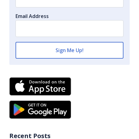
Email Address
Recent Posts