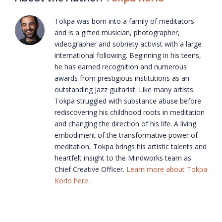
Tokpa was born into a family of meditators
and is a gifted musician, photographer,
videographer and sobriety activist with a large
international following. Beginning in his teens,
he has earned recognition and numerous
awards from prestigious institutions as an
outstanding jazz guitarist. Like many artists
Tokpa struggled with substance abuse before
rediscovering his childhood roots in meditation
and changing the direction of his life. A living
embodiment of the transformative power of
meditation, Tokpa brings his artistic talents and
heartfelt insight to the Mindworks team as
Chief Creative Officer.
Learn more about Tokpa
Korlo here.