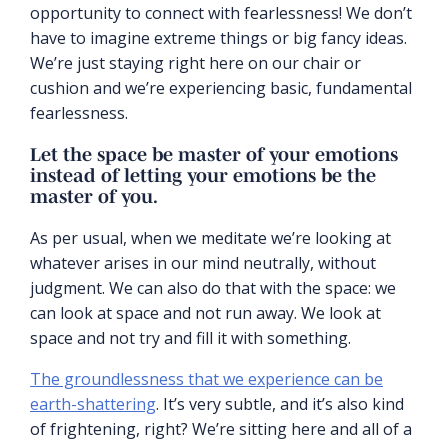
opportunity to connect with fearlessness! We don’t
have to imagine extreme things or big fancy ideas.
We’re just staying right here on our chair or
cushion and we’re experiencing basic, fundamental
fearlessness.
Let the space be master of your emotions
instead of letting your emotions be the
master of you.
As per usual, when we meditate we’re looking at
whatever arises in our mind neutrally, without
judgment. We can also do that with the space: we
can look at space and not run away. We look at
space and not try and fill it with something.
The groundlessness that we experience can be
earth-shattering
. It’s very subtle, and it’s also kind
of frightening, right? We’re sitting here and all of a