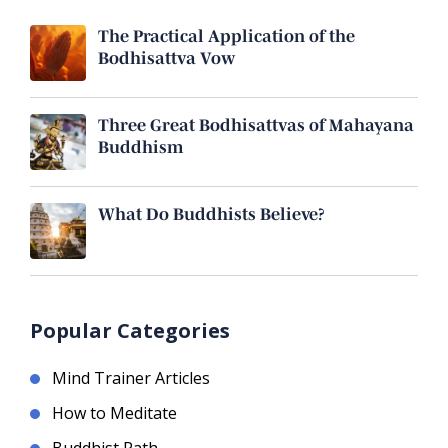
The Practical Application of the
Bodhisattva Vow
Three Great Bodhisattvas of Mahayana
Buddhism
What Do Buddhists Believe?
Popular Categories
Mind Trainer Articles
How to Meditate