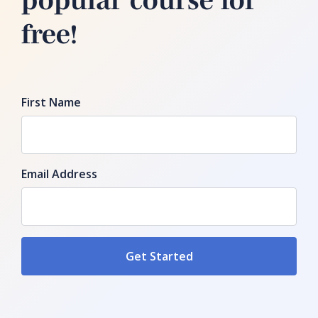
free!
First Name
Email Address