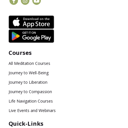
Courses
All Meditation Courses
Journey to Well-Being
Journey to Liberation
Journey to Compassion
Life Navigation Courses
Live Events and Webinars
Quick-Links