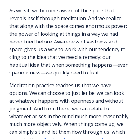
As we sit, we become aware of the space that
reveals itself through meditation. And we realize
that along with the space comes enormous power:
the power of looking at things in a way we had
never tried before. Awareness of vastness and
space gives us a way to work with our tendency to
cling to the idea that we need a remedy: our
habitual idea that when something happens—even
spaciousness—we quickly need to fix it.
Meditation practice teaches us that we have
options. We can choose to just let be; we can look
at whatever happens with openness and without
judgment. And from there, we can relate to
whatever arises in the mind much more reasonably,
much more objectively. When things come up, we
can simply sit and let them flow through us, which