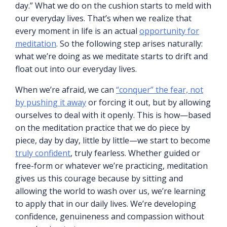
day.” What we do on the cushion starts to meld with
our everyday lives. That’s when we realize that
every moment in life is an actual
opportunity for
meditation
. So the following step arises naturally:
what we’re doing as we meditate starts to drift and
float out into our everyday lives.
When we’re afraid, we can
“conquer” the fear, not
by pushing it away
or forcing it out, but by allowing
ourselves to deal with it openly. This is how—based
on the meditation practice that we do piece by
piece, day by day, little by little—we start to become
truly confident
, truly fearless. Whether guided or
free-form or whatever we’re practicing, meditation
gives us this courage because by sitting and
allowing the world to wash over us, we’re learning
to apply that in our daily lives. We’re developing
confidence, genuineness and compassion without