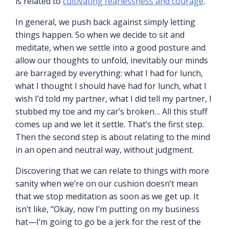
is related to
cultivating fearlessness and courage
.
In general, we push back against simply letting
things happen. So when we decide to sit and
meditate, when we settle into a good posture and
allow our thoughts to unfold, inevitably our minds
are barraged by everything: what I had for lunch,
what I thought I should have had for lunch, what I
wish I’d told my partner, what I did tell my partner, I
stubbed my toe and my car’s broken… All this stuff
comes up and we let it settle. That’s the first step.
Then the second step is about relating to the mind
in an open and neutral way, without judgment.
Discovering that we can relate to things with more
sanity when we’re on our cushion doesn’t mean
that we stop meditation as soon as we get up. It
isn’t like, “Okay, now I’m putting on my business
hat—I’m going to go be a jerk for the rest of the