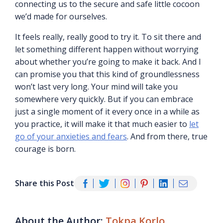
connecting us to the secure and safe little cocoon
we’d made for ourselves.
It feels really, really good to try it. To sit there and
let something different happen without worrying
about whether you’re going to make it back. And I
can promise you that this kind of groundlessness
won’t last very long. Your mind will take you
somewhere very quickly. But if you can embrace
just a single moment of it every once in a while as
you practice, it will make it that much easier to
let
go of your anxieties and fears
. And from there, true
courage is born.
Share this Post
About the Author:
Tokpa Korlo