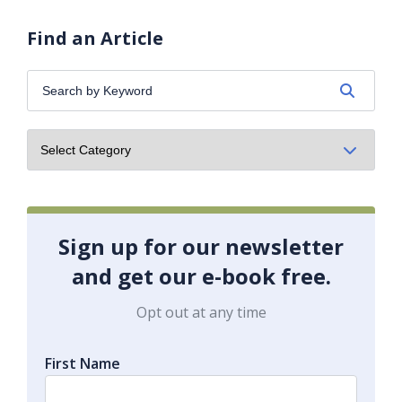
Find an Article
Search
by
Keyword:
Sign up for our newsletter
and get our e-book free.
Opt out at any time
First Name