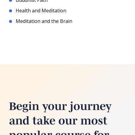
Buddhist Path
Health and Meditation
Meditation and the Brain
Begin your journey
and take our most
popular course for