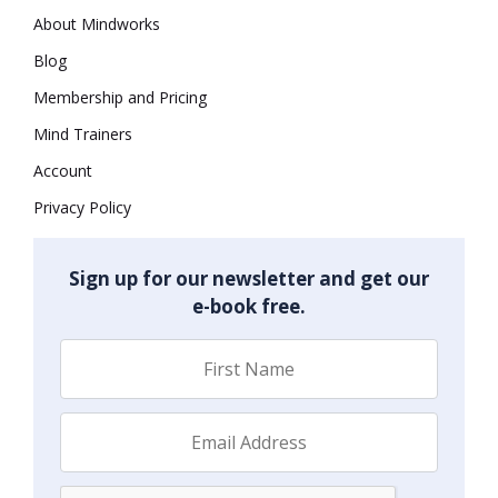
About Mindworks
Blog
Membership and Pricing
Mind Trainers
Account
Privacy Policy
Sign up for our newsletter and get our
e-book free.