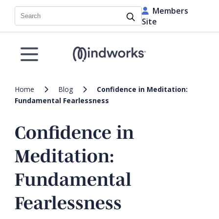
Members
Search
Site
Home
Blog
Confidence in Meditation:
Fundamental Fearlessness
Confidence in
Meditation:
Fundamental
Fearlessness