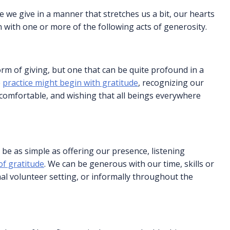
e we give in a manner that stretches us a bit, our hearts
 with one or more of the following acts of generosity.
orm of giving, but one that can be quite profound in a
e
practice might begin with gratitude
, recognizing our
 comfortable, and wishing that all beings everywhere
 be as simple as offering our presence, listening
f gratitude
. We can be generous with our time, skills or
al volunteer setting, or informally throughout the