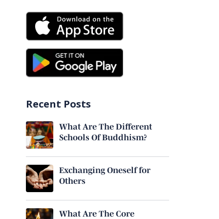
Recent Posts
What Are The Different
Schools Of Buddhism?
Exchanging Oneself for
Others
What Are The Core