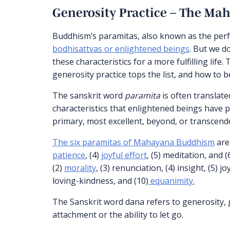
Generosity Practice – The Mah
Buddhism’s paramitas, also known as the perfe
bodhisattvas or enlightened beings
. But we d
these characteristics for a more fulfilling life.
generosity practice tops the list, and how to
The sanskrit word
paramita
is often translated
characteristics that enlightened beings have 
primary, most excellent, beyond, or transcende
The six paramitas of Mahayana Buddhism
are 
patience
, (4)
joyful effort
, (5) meditation, and
(2)
morality
, (3) renunciation, (4) insight, (5) jo
loving-kindness, and (10)
equanimity.
The Sanskrit word dana refers to generosity, g
attachment or the ability to let go.