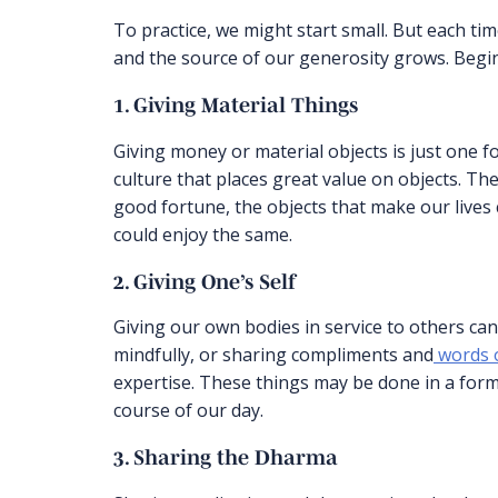
To practice, we might start small. But each tim
and the source of our generosity grows. Begin
1. Giving Material Things
Giving money or material objects is just one f
culture that places great value on objects. Th
good fortune, the objects that make our lives
could enjoy the same.
2. Giving One’s Self
Giving our own bodies in service to others can
mindfully, or sharing compliments and
words o
expertise. These things may be done in a form
course of our day.
3. Sharing the Dharma