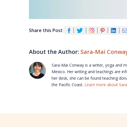
Share this Post
About the Author:
Sara-Mai Conwa
Sara-Mai Conway is a writer, yoga and med
Mexico. Her writing and teachings are in
her desk, she can be found teaching don
the Pacific Coast.
Learn more about Sar