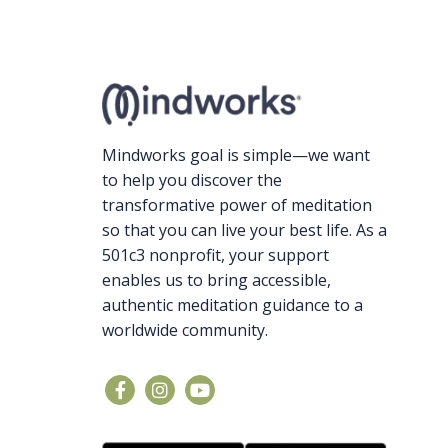
Mindworks goal is simple—we want
to help you discover the
transformative power of meditation
so that you can live your best life. As a
501c3 nonprofit, your support
enables us to bring accessible,
authentic meditation guidance to a
worldwide community.