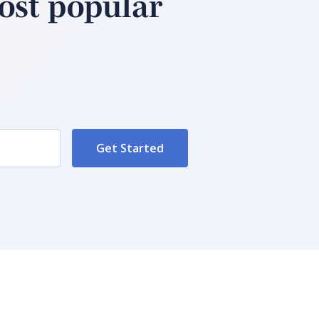
ost popular