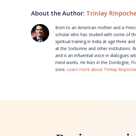
About the Author:
Trinlay Rinpoch
Born to an American mother and a French
scholar who has studied with some of the
spiritual training in India at age three 
at the Sorbonne and other institutions.
and is an influential voice in dialogues 
mind works. He lives in the Dordogne, Fra
sons.
Learn more about Trinlay Rinpoche