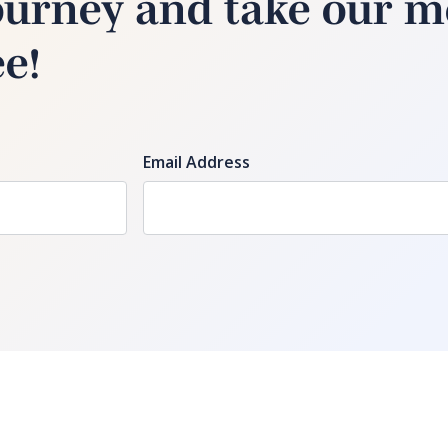
ourney and take our m
ee!
Email Address