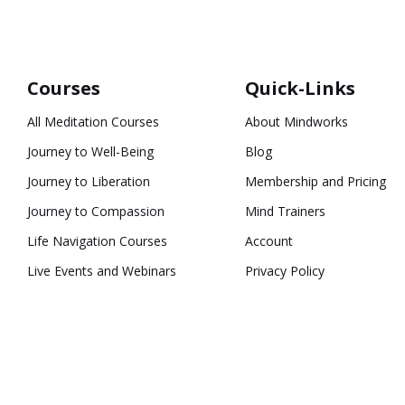
Courses
Quick-Links
All Meditation Courses
About Mindworks
Journey to Well-Being
Blog
Journey to Liberation
Membership and Pricing
Journey to Compassion
Mind Trainers
Life Navigation Courses
Account
Live Events and Webinars
Privacy Policy