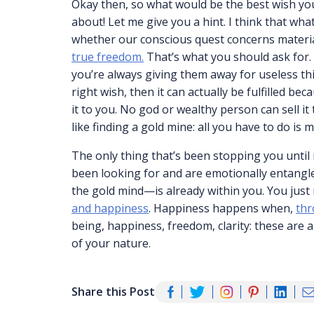
Okay then, so what would be the best wish yo
about! Let me give you a hint. I think that wh
whether our conscious quest concerns materia
true freedom.
That’s what you should ask for. 
you’re always giving them away for useless th
right wish, then it can actually be fulfilled b
it to you. No god or wealthy person can sell it t
like finding a gold mine: all you have to do is m
The only thing that’s been stopping you until
been looking for and are emotionally entangl
the gold mind—is already within you. You just 
and happiness
. Happiness happens when,
thr
being, happiness, freedom, clarity: these are a
of your nature.
Share this Post