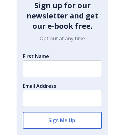
Sign up for our
newsletter and get
our e-book free.
Opt out at any time
First Name
Email Address