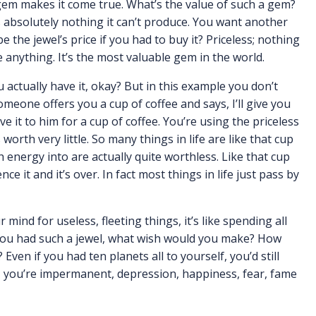
 gem makes it come true. What’s the value of such a gem?
s absolutely nothing it can’t produce. You want another
e the jewel’s price if you had to buy it? Priceless; nothing
anything. It’s the most valuable gem in the world.
 actually have it, okay? But in this example you don’t
omeone offers you a cup of coffee and says, I’ll give you
ve it to him for a cup of coffee. You’re using the priceless
worth very little. So many things in life are like that cup
 energy into are actually quite worthless. Like that cup
nce it and it’s over. In fact most things in life just pass by
 mind for useless, fleeting things, it’s like spending all
f you had such a jewel, what wish would you make? How
en if you had ten planets all to yourself, you’d still
, you’re impermanent, depression, happiness, fear, fame