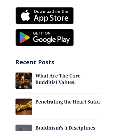
Recent Posts
What Are The Core
Buddhist Values?
Penetrating the Heart Sutra
Buddhism’s 3 Disciplines