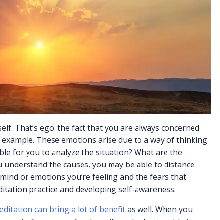
self. That’s ego: the fact that you are always concerned
r example. These emotions arise due to a way of thinking
sible for you to analyze the situation? What are the
ou understand the causes, you may be able to distance
 of mind or emotions you’re feeling and the fears that
itation practice and developing self-awareness.
ditation can bring a lot of benefit
as well. When you