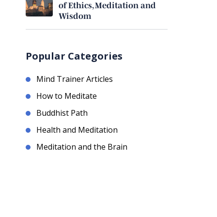
of Ethics, Meditation and
Wisdom
Popular Categories
Mind Trainer Articles
How to Meditate
Buddhist Path
Health and Meditation
Meditation and the Brain