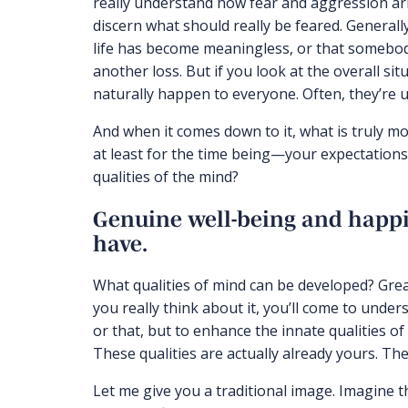
really understand how fear and aggression aris
discern what should really be feared. Generall
life has become meaningless, or that somebody 
another loss. But if you look at the overall sit
naturally happen to everyone. Often, they’re 
And when it comes down to it, what is truly mos
at least for the time being—your expectations 
qualities of the mind?
Genuine well-being and happ
have.
What qualities of mind can be developed? Gre
you really think about it, you’ll come to under
or that, but to enhance the innate qualities of
These qualities are actually already yours. Th
Let me give you a traditional image. Imagine t