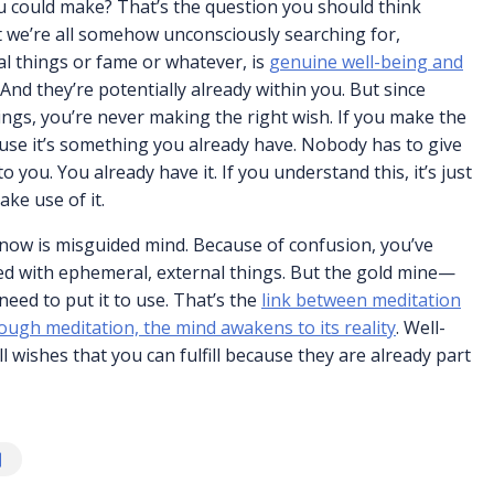
u could make? That’s the question you should think
at we’re all somehow unconsciously searching for,
l things or fame or whatever, is
genuine well-being and
And they’re potentially already within you. But since
ings, you’re never making the right wish. If you make the
ecause it’s something you already have. Nobody has to give
o you. You already have it. If you understand this, it’s just
ake use of it.
 now is misguided mind. Because of confusion, you’ve
ed with ephemeral, external things. But the gold mine—
need to put it to use. That’s the
link between meditation
ough meditation, the mind awakens to its reality
. Well-
ll wishes that you can fulfill because they are already part