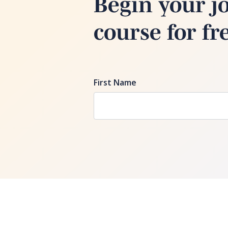
Begin your j
course for fr
First Name