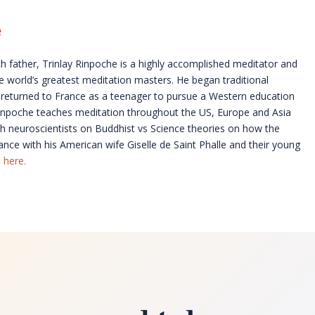
e
 father, Trinlay Rinpoche is a highly accomplished meditator and
 world’s greatest meditation masters. He began traditional
and returned to France as a teenager to pursue a Western education
 Rinpoche teaches meditation throughout the US, Europe and Asia
with neuroscientists on Buddhist vs Science theories on how the
nce with his American wife Giselle de Saint Phalle and their young
 here.