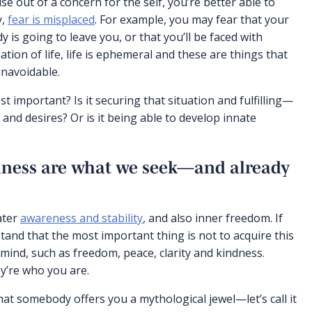
e out of a concern for the self, you’re better able to
y,
fear is misplaced
. For example, you may fear that your
is going to leave you, or that you’ll be faced with
uation of life, life is ephemeral and these are things that
unavoidable.
t important? Is it securing that situation and fulfilling—
and desires? Or is it being able to develop innate
iness are what we seek—and already
ater
awareness and stability
, and also inner freedom. If
stand that the most important thing is not to acquire this
 mind, such as freedom, peace, clarity and kindness.
ey’re who you are.
hat somebody offers you a mythological jewel—let’s call it