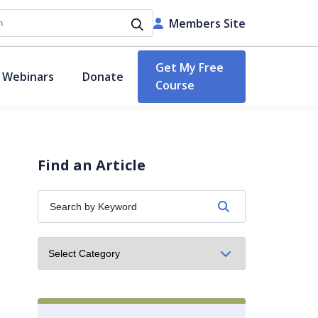
h
Members Site
Get My Free
 Webinars
Donate
Course
Find an Article
Search
by
Keyword: