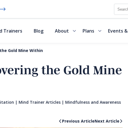
Searc
d Trainers
Blog
About
Plans
Events &
 the Gold Mine Within
overing the Gold Mine
itation
|
Mind Trainer Articles
|
Mindfulness and Awareness
Previous Article
Next Article