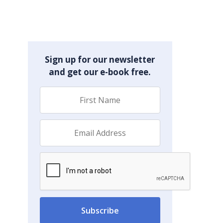
Sign up for our newsletter
and get our e-book free.