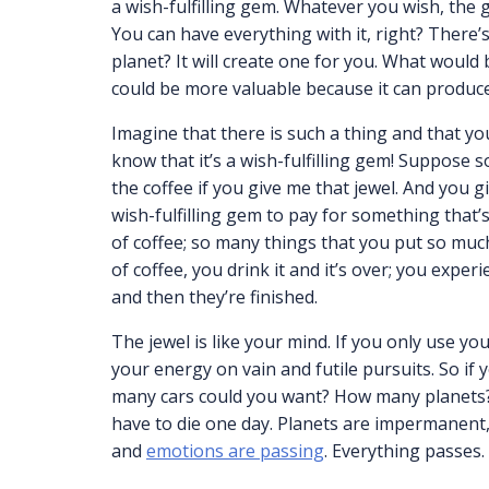
a wish-fulfilling gem. Whatever you wish, the
You can have everything with it, right? There’
planet? It will create one for you. What would b
could be more valuable because it can produce 
Imagine that there is such a thing and that you
know that it’s a wish-fulfilling gem! Suppose s
the coffee if you give me that jewel. And you gi
wish-fulfilling gem to pay for something that’s 
of coffee; so many things that you put so much
of coffee, you drink it and it’s over; you experie
and then they’re finished.
The jewel is like your mind. If you only use your
your energy on vain and futile pursuits. So i
many cars could you want? How many planets? Ev
have to die one day. Planets are impermanent
and
emotions are passing
. Everything passes.