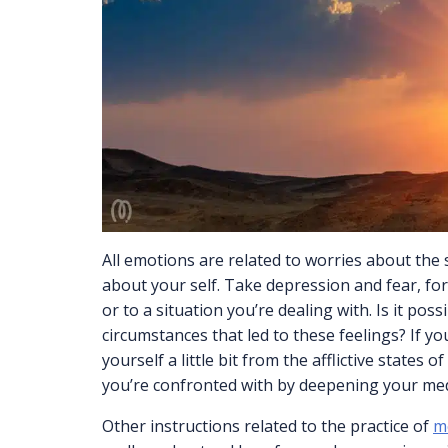
All emotions are related to worries about the 
about your self. Take depression and fear, fo
or to a situation you’re dealing with. Is it pos
circumstances that led to these feelings? If y
yourself a little bit from the afflictive states
you’re confronted with by deepening your med
Other instructions related to the practice of
me