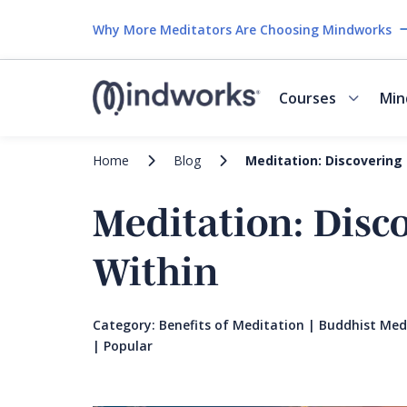
Why More Meditators Are Choosing Mindworks
Courses
Min
Home
Blog
Meditation: Discovering
Meditation: Disc
Within
Category:
Benefits of Meditation
|
Buddhist Med
|
Popular