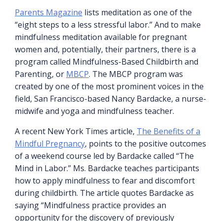
Parents Magazine
lists meditation as one of the
“eight steps to a less stressful labor.” And to make
mindfulness meditation available for pregnant
women and, potentially, their partners, there is a
program called Mindfulness-Based Childbirth and
Parenting, or
MBCP
. The MBCP program was
created by one of the most prominent voices in the
field, San Francisco-based Nancy Bardacke, a nurse-
midwife and yoga and mindfulness teacher.
A recent New York Times article,
The Benefits of a
Mindful Pregnancy
, points to the positive outcomes
of a weekend course led by Bardacke called “The
Mind in Labor.” Ms. Bardacke teaches participants
how to apply mindfulness to fear and discomfort
during childbirth. The article quotes Bardacke as
saying “Mindfulness practice provides an
opportunity for the discovery of previously