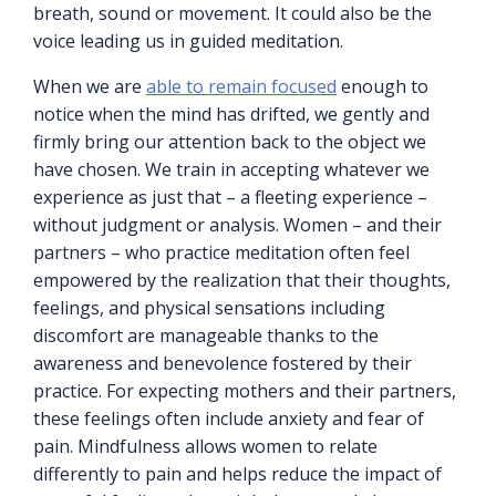
breath, sound or movement. It could also be the
voice leading us in guided meditation.
When we are
able to remain focused
enough to
notice when the mind has drifted, we gently and
firmly bring our attention back to the object we
have chosen. We train in accepting whatever we
experience as just that – a fleeting experience –
without judgment or analysis. Women – and their
partners – who practice meditation often feel
empowered by the realization that their thoughts,
feelings, and physical sensations including
discomfort are manageable thanks to the
awareness and benevolence fostered by their
practice. For expecting mothers and their partners,
these feelings often include anxiety and fear of
pain. Mindfulness allows women to relate
differently to pain and helps reduce the impact of