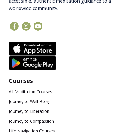
accessible, authentic meditation guidance to a
worldwide community.
Courses
All Meditation Courses
Journey to Well-Being
Journey to Liberation
Journey to Compassion
Life Navigation Courses