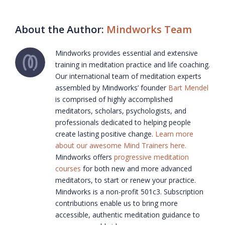
About the Author:
Mindworks Team
Mindworks provides essential and extensive
training in meditation practice and life coaching.
Our international team of meditation experts
assembled by Mindworks’ founder
Bart Mendel
is comprised of highly accomplished
meditators, scholars, psychologists, and
professionals dedicated to helping people
create lasting positive change.
Learn more
about our awesome Mind Trainers here.
Mindworks offers
progressive meditation
courses
for both new and more advanced
meditators, to start or renew your practice.
Mindworks is a non-profit 501c3. Subscription
contributions enable us to bring more
accessible, authentic meditation guidance to