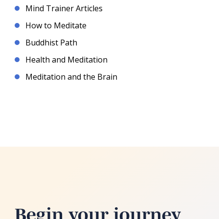
Mind Trainer Articles
How to Meditate
Buddhist Path
Health and Meditation
Meditation and the Brain
Begin your journey