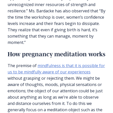
unrecognized inner resources of strength and
resilience.” Ms. Bardacke has also observed that “By
the time the workshop is over, women’s confidence
levels increase and their fears begin to dissipate.
They realize that even if giving birth is hard, it’s
something that they can manage, moment by
moment.”
How pregnancy meditation works
The premise of
mindfulness is that it is possible for
us to be mindfully aware of our experiences
without grasping or rejecting them. We might be
aware of thoughts, moods, physical sensations or
emotions; the object of our attention could be just
about anything as long as we’re able to observe
and distance ourselves from it. To do this we
generally focus on a meditation object such as the