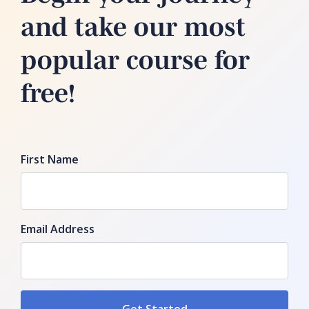
and take our most
popular course for
free!
First Name
Email Address