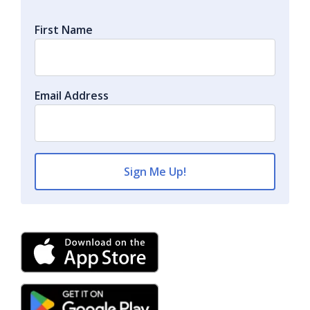
First Name
Email Address