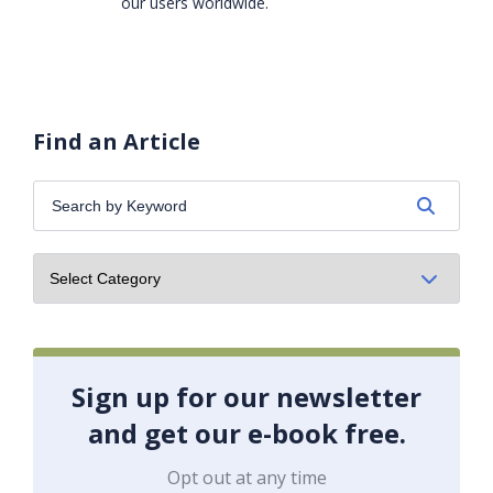
our users worldwide.
Find an Article
Search
by
Keyword:
Sign up for our newsletter
and get our e-book free.
Opt out at any time