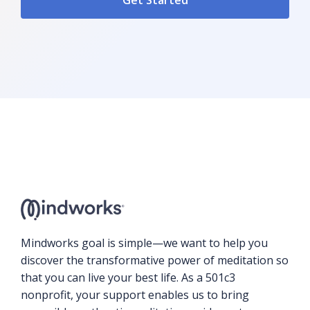
Mindworks goal is simple—we want to help you
discover the transformative power of meditation so
that you can live your best life. As a 501c3
nonprofit, your support enables us to bring