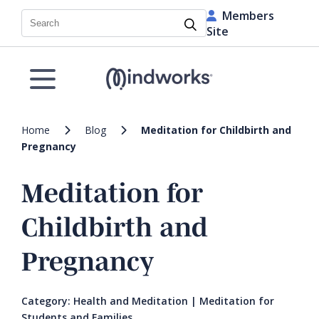
Members
Search
Site
Home
Blog
Meditation for Childbirth and
Pregnancy
Meditation for
Childbirth and
Pregnancy
Category:
Health and Meditation
|
Meditation for
Students and Families