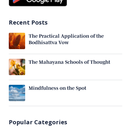
Recent Posts
The Practical Application of the
Bodhisattva Vow
The Mahayana Schools of Thought
Mindfulness on the Spot
Popular Categories