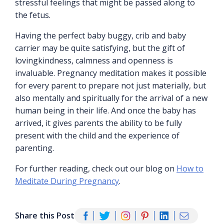
stressful feelings that might be passed along to
the fetus.
Having the perfect baby buggy, crib and baby
carrier may be quite satisfying, but the gift of
lovingkindness, calmness and openness is
invaluable. Pregnancy meditation makes it possible
for every parent to prepare not just materially, but
also mentally and spiritually for the arrival of a new
human being in their life. And once the baby has
arrived, it gives parents the ability to be fully
present with the child and the experience of
parenting.
For further reading, check out our blog on
How to
Meditate During Pregnancy
.
Share this Post