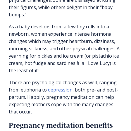
their figures, while others delight in their “baby
bumps.”
As a baby develops from a few tiny cells into a
newborn, women experience intense hormonal
changes which may trigger heartburn, dizziness,
morning sickness, and other physical challenges. A
yearning for pickles and ice cream (or pistachio ice
cream, hot fudge and sardines à la I Love Lucy) is
the least of it!
There are psychological changes as well, ranging
from euphoria to
depression
, both pre- and post-
partum. Happily, pregnancy meditation can help
expecting mothers cope with the many changes
that occur.
Pregnancy meditation benefits