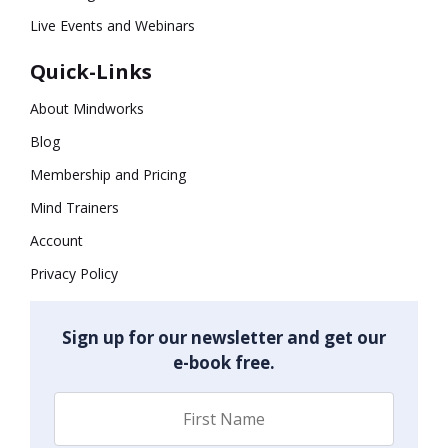
Live Events and Webinars
Quick-Links
About Mindworks
Blog
Membership and Pricing
Mind Trainers
Account
Privacy Policy
Sign up for our newsletter and get our
e-book free.