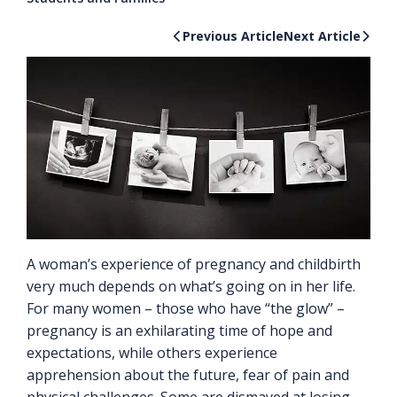
Previous Article
Next Article
A woman’s experience of pregnancy and childbirth
very much depends on what’s going on in her life.
For many women – those who have “the glow” –
pregnancy is an exhilarating time of hope and
expectations, while others experience
apprehension about the future, fear of pain and
physical challenges. Some are dismayed at losing