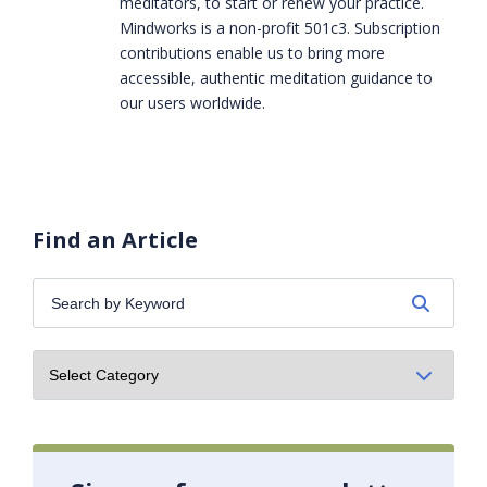
meditators, to start or renew your practice.
Mindworks is a non-profit 501c3. Subscription
contributions enable us to bring more
accessible, authentic meditation guidance to
our users worldwide.
Find an Article
Search
by
Keyword: