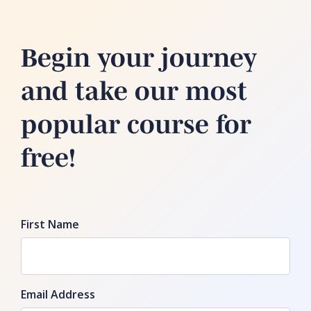
Begin your journey
and take our most
popular course for
free!
First Name
Email Address