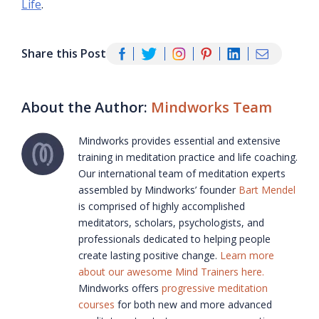
Life
.
Share this Post
About the Author:
Mindworks Team
Mindworks provides essential and extensive
training in meditation practice and life coaching.
Our international team of meditation experts
assembled by Mindworks’ founder
Bart Mendel
is comprised of highly accomplished
meditators, scholars, psychologists, and
professionals dedicated to helping people
create lasting positive change.
Learn more
about our awesome Mind Trainers here.
Mindworks offers
progressive meditation
courses
for both new and more advanced