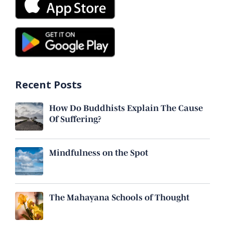
Recent Posts
How Do Buddhists Explain The Cause
Of Suffering?
Mindfulness on the Spot
The Mahayana Schools of Thought