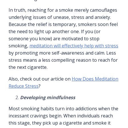
In truth, reaching for a smoke merely camouflages
underlying issues of unease, stress and anxiety.
Because the relief is temporary, smokers soon feel
the need to light up another one. If you (or
someone you know) are motivated to stop
smoking,
meditation will effectively help with stress
by promoting more self-awareness and calm. Less
stress means a less compelling reason to reach for
the next cigarette.
Also, check out our article on
How Does Meditation
Reduce Stress
?
Developing mindfulness
Most smoking habits turn into addictions when the
incessant cravings begin. When individuals reach
this stage, they pick up a cigarette and smoke it