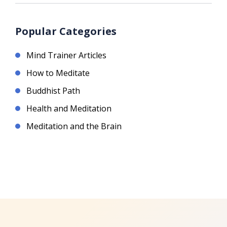
Popular Categories
Mind Trainer Articles
How to Meditate
Buddhist Path
Health and Meditation
Meditation and the Brain