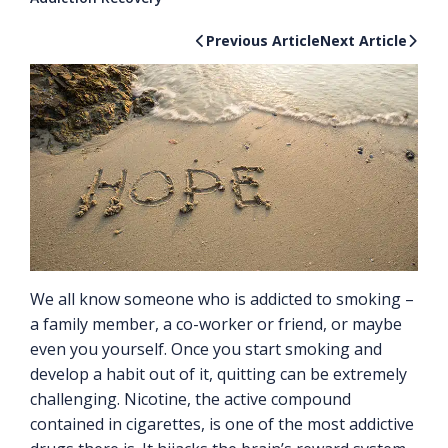
Previous Article
Next Article
We all know someone who is addicted to smoking –
a family member, a co-worker or friend, or maybe
even you yourself. Once you start smoking and
develop a habit out of it, quitting can be extremely
challenging. Nicotine, the active compound
contained in cigarettes, is one of the most addictive