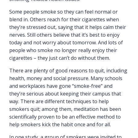
Some people smoke so they can feel normal or
blend in. Others reach for their cigarettes when
they’re stressed out, saying that it helps calm their
nerves. Still others believe that it’s best to enjoy
today and not worry about tomorrow. And lots of
people who smoke no longer really enjoy their
cigarettes – they just can’t do without them.
There are plenty of good reasons to quit, including
health, money and social pressure. Many schools
and workplaces have gone “smoke-free” and
they’re serious about keeping their campus that
way. There are different techniques to help
smokers quit; among them, meditation has been
scientifically proven to be an effective method to
help smokers kick the habit once and for all.
In one study, a group of smokers were invited to