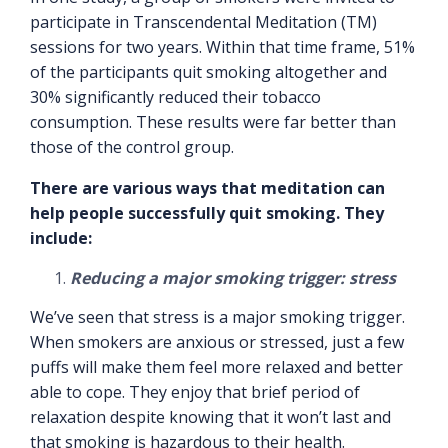
participate in Transcendental Meditation (TM)
sessions for two years. Within that time frame, 51%
of the participants quit smoking altogether and
30% significantly reduced their tobacco
consumption. These results were far better than
those of the control group.
There are various ways that meditation can
help people successfully quit smoking. They
include:
Reducing a major smoking trigger: stress
We’ve seen that stress is a major smoking trigger.
When smokers are anxious or stressed, just a few
puffs will make them feel more relaxed and better
able to cope. They enjoy that brief period of
relaxation despite knowing that it won’t last and
that smoking is hazardous to their health.