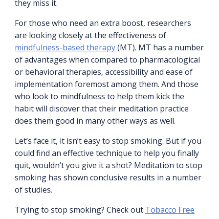
they miss it.
For those who need an extra boost, researchers
are looking closely at the effectiveness of
mindfulness-based therapy
(MT). MT has a number
of advantages when compared to pharmacological
or behavioral therapies, accessibility and ease of
implementation foremost among them. And those
who look to mindfulness to help them kick the
habit will discover that their meditation practice
does them good in many other ways as well.
Let’s face it, it isn’t easy to stop smoking. But if you
could find an effective technique to help you finally
quit, wouldn’t you give it a shot? Meditation to stop
smoking has shown conclusive results in a number
of studies.
Trying to stop smoking? Check out
Tobacco Free