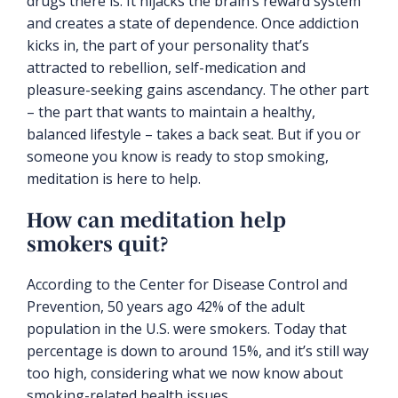
drugs there is. It hijacks the brain’s reward system
and creates a state of dependence. Once addiction
kicks in, the part of your personality that’s
attracted to rebellion, self-medication and
pleasure-seeking gains ascendancy. The other part
– the part that wants to maintain a healthy,
balanced lifestyle – takes a back seat. But if you or
someone you know is ready to stop smoking,
meditation is here to help.
How can meditation help
smokers quit?
According to the Center for Disease Control and
Prevention, 50 years ago 42% of the adult
population in the U.S. were smokers. Today that
percentage is down to around 15%, and it’s still way
too high, considering what we now know about
smoking-related health issues.