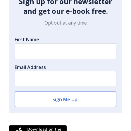
Sign up for our newsletter
and get our e-book free.
Opt out at any time
First Name
Email Address