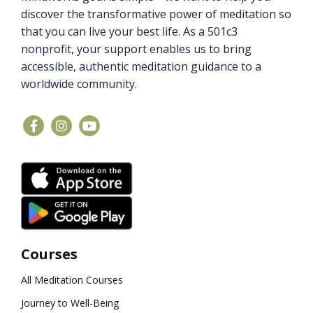
discover the transformative power of meditation so
that you can live your best life. As a 501c3
nonprofit, your support enables us to bring
accessible, authentic meditation guidance to a
worldwide community.
Courses
All Meditation Courses
Journey to Well-Being