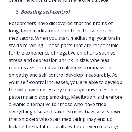
oneself and for those who share one’s space.
Boosting self-control
Researchers have discovered that the brains of
long-term meditators differ from those of non-
meditators. When you start meditating, your brain
starts re-wiring. Those parts that are responsible
for the experience of negative emotions such as
stress and depression shrink in size, whereas
regions associated with calmness, compassion,
empathy and self-control develop measurably. As
your self-control increases, you are able to develop
the willpower necessary to disrupt unwholesome
patterns and stop smoking. Meditation is therefore
a viable alternative for those who have tried
everything else and failed. Studies have also shown
that smokers who start meditating may end up
kicking the habit naturally, without even realizing