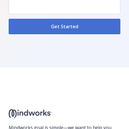
Mindworks goal is simple—we want to help you