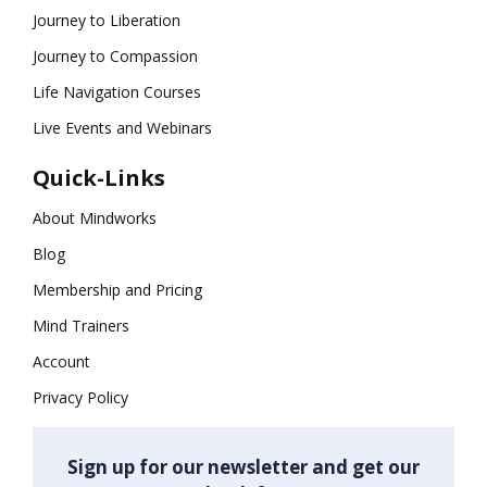
Journey to Liberation
Journey to Compassion
Life Navigation Courses
Live Events and Webinars
Quick-Links
About Mindworks
Blog
Membership and Pricing
Mind Trainers
Account
Privacy Policy
Sign up for our newsletter and get our