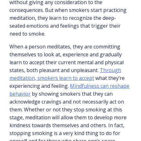
without giving any consideration to the
consequences. But when smokers start practicing
meditation, they learn to recognize the deep-
seated emotions and feelings that trigger their
need to smoke.
When a person meditates, they are committing
themselves to look at, experience and gradually
learn to accept their current mental and physical
states, both pleasant and unpleasant.
Through
meditation, smokers learn to accept
what they’re
experiencing and feeling.
Mindfulness can reshape
behavior
by showing smokers that they can
acknowledge cravings and not necessarily act on
them. Whether or not they stop smoking at this
stage, meditation will allow them to develop more
kindness towards themselves and others. In fact,
stopping smoking is a very kind thing to do for