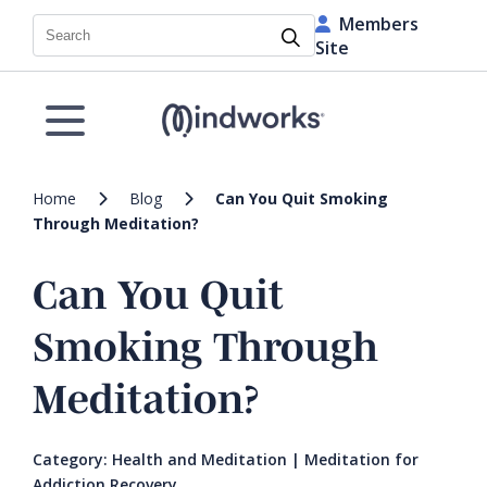
Members
Search
Site
Home
Blog
Can You Quit Smoking
Through Meditation?
Can You Quit
Smoking Through
Meditation?
Category:
Health and Meditation
|
Meditation for
Addiction Recovery