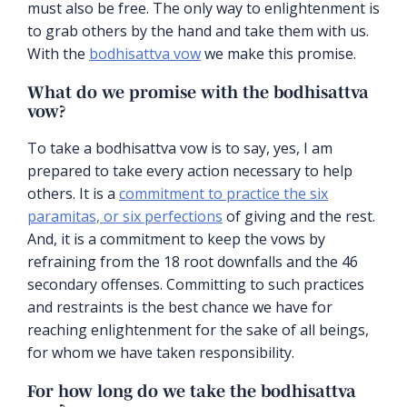
must also be free. The only way to enlightenment is
to grab others by the hand and take them with us.
With the
bodhisattva vow
we make this promise.
What do we promise with the bodhisattva
vow?
To take a bodhisattva vow is to say, yes, I am
prepared to take every action necessary to help
others. It is a
commitment to practice the six
paramitas, or six perfections
of giving and the rest.
And, it is a commitment to keep the vows by
refraining from the 18 root downfalls and the 46
secondary offenses. Committing to such practices
and restraints is the best chance we have for
reaching enlightenment for the sake of all beings,
for whom we have taken responsibility.
For how long do we take the bodhisattva