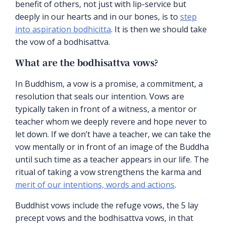
benefit of others, not just with lip-service but
deeply in our hearts and in our bones, is to
step
into aspiration bodhicitta
. It is then we should take
the vow of a bodhisattva.
What are the bodhisattva vows?
In Buddhism, a vow is a promise, a commitment, a
resolution that seals our intention. Vows are
typically taken in front of a witness, a mentor or
teacher whom we deeply revere and hope never to
let down. If we don’t have a teacher, we can take the
vow mentally or in front of an image of the Buddha
until such time as a teacher appears in our life. The
ritual of taking a vow strengthens the karma and
merit of our intentions, words and actions
.
Buddhist vows include the refuge vows, the 5 lay
precept vows and the bodhisattva vows, in that