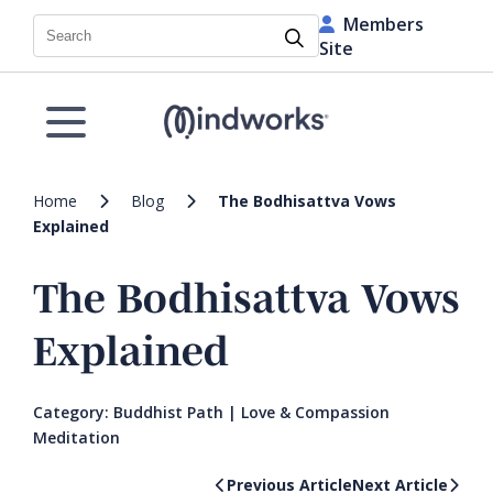
Members
Search
Site
Home
Blog
The Bodhisattva Vows
Explained
The Bodhisattva Vows
Explained
Category:
Buddhist Path
|
Love & Compassion
Meditation
Previous Article
Next Article