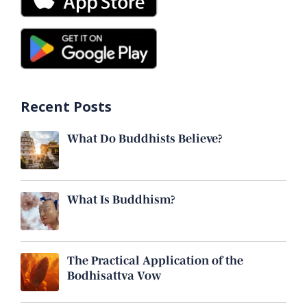
Recent Posts
What Do Buddhists Believe?
What Is Buddhism?
The Practical Application of the
Bodhisattva Vow