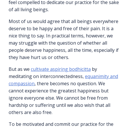
feel compelled to dedicate our practice for the sake
of all living beings.
Most of us would agree that all beings everywhere
deserve to be happy and free of their pain. It is a
nice thing to say. In practical terms, however, we
may struggle with the question of whether all
people deserve happiness, all the time, especially if
they have hurt us or others.
But as we
cultivate aspiring bodhicitta
by
meditating on interconnectedness,
equanimity and
compassion
, there becomes no question. We
cannot experience the greatest happiness but
ignore everyone else. We cannot be free from
hardship or suffering until we also wish that all
others are also free.
To be motivated and commit our practice for the