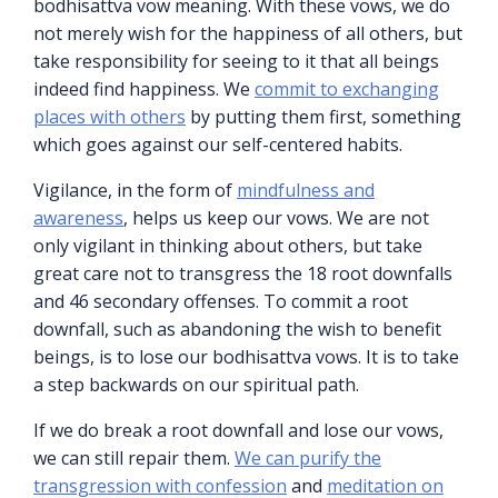
bodhisattva vow meaning. With these vows, we do
not merely wish for the happiness of all others, but
take responsibility for seeing to it that all beings
indeed find happiness. We
commit to exchanging
places with others
by putting them first, something
which goes against our self-centered habits.
Vigilance, in the form of
mindfulness and
awareness
, helps us keep our vows. We are not
only vigilant in thinking about others, but take
great care not to transgress the 18 root downfalls
and 46 secondary offenses. To commit a root
downfall, such as abandoning the wish to benefit
beings, is to lose our bodhisattva vows. It is to take
a step backwards on our spiritual path.
If we do break a root downfall and lose our vows,
we can still repair them.
We can purify the
transgression with confession
and
meditation on