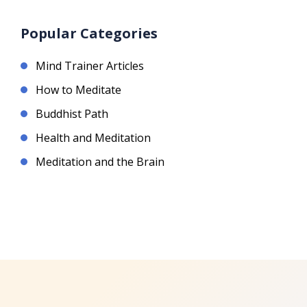
Popular Categories
Mind Trainer Articles
How to Meditate
Buddhist Path
Health and Meditation
Meditation and the Brain