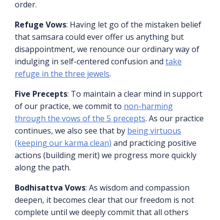
order.
Refuge Vows
: Having let go of the mistaken belief
that samsara could ever offer us anything but
disappointment, we renounce our ordinary way of
indulging in self-centered confusion and
take
refuge in the three jewels
.
Five Precepts
: To maintain a clear mind in support
of our practice, we commit to
non-harming
through the vows of the 5 precepts
. As our practice
continues, we also see that by
being virtuous
(keeping our karma clean)
and practicing positive
actions (building merit) we progress more quickly
along the path.
Bodhisattva Vows
: As wisdom and compassion
deepen, it becomes clear that our freedom is not
complete until we deeply commit that all others