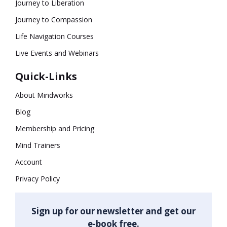
Journey to Liberation
Journey to Compassion
Life Navigation Courses
Live Events and Webinars
Quick-Links
About Mindworks
Blog
Membership and Pricing
Mind Trainers
Account
Privacy Policy
Sign up for our newsletter and get our
e-book free.