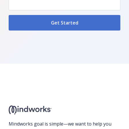
Mindworks goal is simple—we want to help you