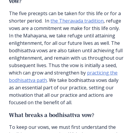
vow?
The five precepts can be taken for this life or for a
shorter period. In
the Theravada tradition
, refuge
vows are a commitment we make for this life only.
In the Mahayana, we take refuge until attaining
enlightenment, for all our future lives as well. The
bodhisattva vows are also taken until achieving full
enlightenment, and remain with us throughout our
subsequent lives. Thus the vow is initially a seed,
which can grow and strengthen by
practicing the
bodhisattva path
. We take bodhisattva vows daily
as an essential part of our practice, setting our
motivation that all our practice and actions are
focused on the benefit of all.
What breaks a bodhisattva vow?
To keep our vows, we must first understand the