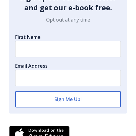
and get our e-book free.
Opt out at any time
First Name
Email Address