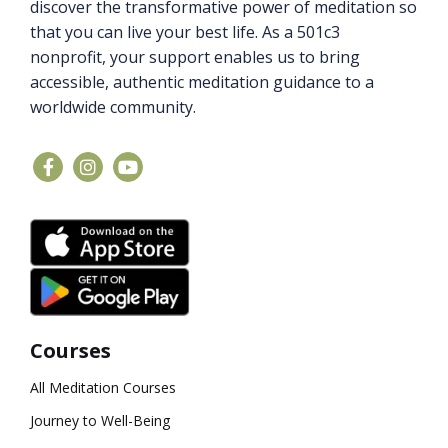
discover the transformative power of meditation so
that you can live your best life. As a 501c3
nonprofit, your support enables us to bring
accessible, authentic meditation guidance to a
worldwide community.
Courses
All Meditation Courses
Journey to Well-Being