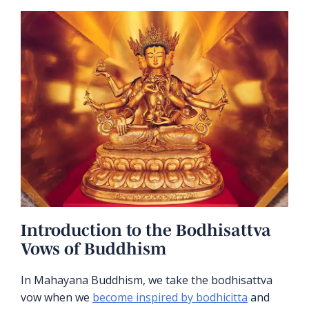
Introduction to the Bodhisattva
Vows of Buddhism
In Mahayana Buddhism, we take the bodhisattva
vow when we
become inspired by bodhicitta
and