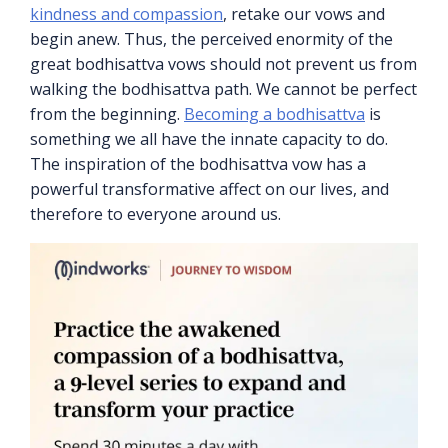
kindness and compassion
, retake our vows and
begin anew. Thus, the perceived enormity of the
great bodhisattva vows should not prevent us from
walking the bodhisattva path. We cannot be perfect
from the beginning.
Becoming a bodhisattva
is
something we all have the innate capacity to do.
The inspiration of the bodhisattva vow has a
powerful transformative affect on our lives, and
therefore to everyone around us.