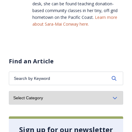
desk, she can be found teaching donation-
based community classes in her tiny, off-grid
hometown on the Pacific Coast.
Learn more
about Sara-Mai Conway here.
Find an Article
Search
by
Keyword:
Sign up for our newsletter