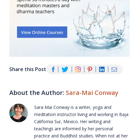
Share this Post
About the Author:
Sara-Mai Conway
Sara-Mai Conway is a writer, yoga and
meditation instructor living and working in Baja
California Sur, Mexico. Her writing and
teachings are informed by her personal
practice and Buddhist studies. When not at her