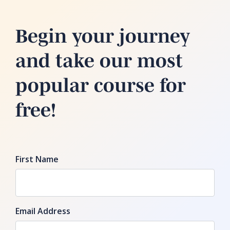
Begin your journey
and take our most
popular course for
free!
First Name
Email Address