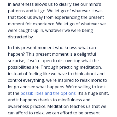
in awareness allows us to clearly see our mind’s
patterns and let go. We let go of whatever it was
that took us away from experiencing the present
moment felt experience. We let go of whatever we
were caught up in, whatever we were being
distracted by.
In this present moment who knows what can
happen? This present moment is a delightful
surprise, if we’re open to discovering what the
possibilities are. Through practicing meditation,
instead of feeling like we have to think about and
control everything, we’re inspired to relax more; to
let go and see what happens. We’re willing to look
at the
possibilities and the options
. It’s a huge shift,
and it happens thanks to mindfulness and
awareness practice. Meditation teaches us that we
can afford to relax, we can afford to be present.