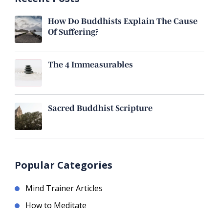
How Do Buddhists Explain The Cause
Of Suffering?
The 4 Immeasurables
Sacred Buddhist Scripture
Popular Categories
Mind Trainer Articles
How to Meditate