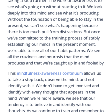
taking a step further. The work of awareness is to
see what’s going on without reacting to it. We look
deeply into this mind and see what it’s producing.
Without the foundation of being able to stay in the
present, we can’t see what’s happening because
there is too much pull from distractions. But once
we’ve committed to the training process of stably
establishing our minds in the present moment,
we’re able to see all of our habit patterns. We see
all the craziness and neurosis that the mind
produces and that we’re caught up in and fooled by.
This
mindfulness-awareness continuum
allows us
to take a step back, observe the mind, and not
identify with it. We don’t have to get involved and
identify with every thought that appears in the
mind. When we’re more aware, we see that our
tendency is to believe in and identify with our
thoughts. As we continue to train and remember to