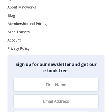
About Mindworks
Blog
Membership and Pricing
Mind Trainers
Account
Privacy Policy
Sign up for our newsletter and get our
e-book free.