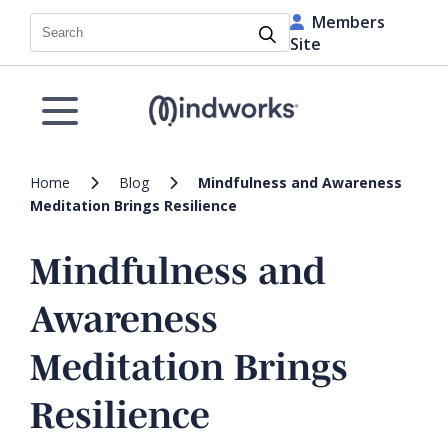
Members
Search
Site
Home
Blog
Mindfulness and Awareness
Meditation Brings Resilience
Mindfulness and
Awareness
Meditation Brings
Resilience