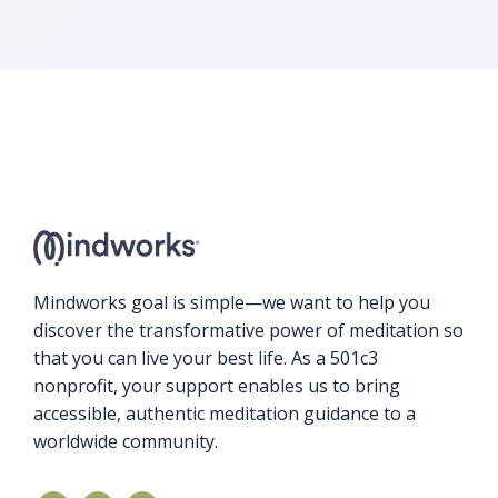
Mindworks goal is simple—we want to help you
discover the transformative power of meditation so
that you can live your best life. As a 501c3
nonprofit, your support enables us to bring
accessible, authentic meditation guidance to a
worldwide community.