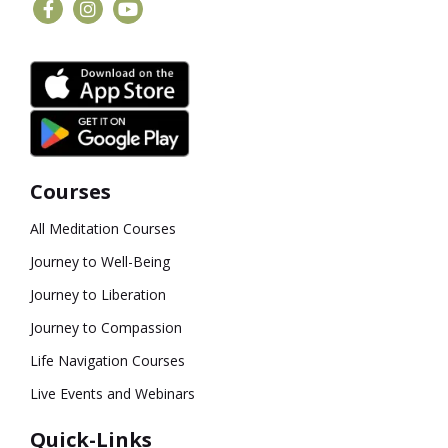
Courses
All Meditation Courses
Journey to Well-Being
Journey to Liberation
Journey to Compassion
Life Navigation Courses
Live Events and Webinars
Quick-Links