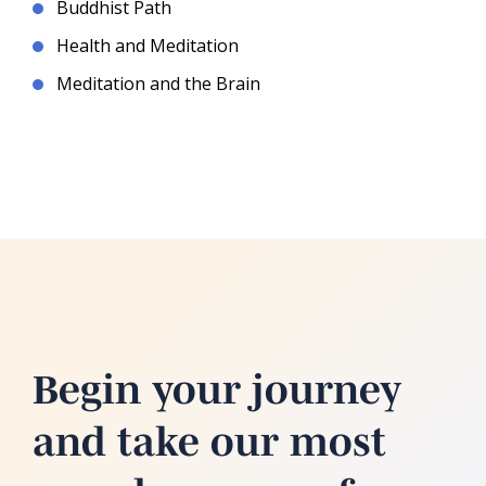
Buddhist Path
Health and Meditation
Meditation and the Brain
Begin your journey
and take our most