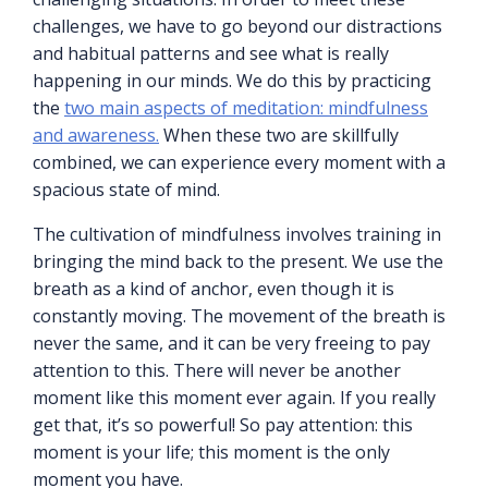
challenges, we have to go beyond our distractions
and habitual patterns and see what is really
happening in our minds. We do this by practicing
the
two main aspects of meditation: mindfulness
and awareness.
When these two are skillfully
combined, we can experience every moment with a
spacious state of mind.
The cultivation of mindfulness involves training in
bringing the mind back to the present. We use the
breath as a kind of anchor, even though it is
constantly moving. The movement of the breath is
never the same, and it can be very freeing to pay
attention to this. There will never be another
moment like this moment ever again. If you really
get that, it’s so powerful! So pay attention: this
moment is your life; this moment is the only
moment you have.