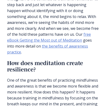
step back and just let whatever is happening
happen without identifying with it or doing
something about it, the mind begins to relax. With
awareness, we’re seeing the habits of mind more
and more clearly. And when we see, we become free
of the hold these patterns have on us. Our
free
eBook Getting the Most out of Meditation
goes
into more detail on
the benefits of awareness
practice
.
How does meditation create
resilience?
One of the great benefits of practicing mindfulness
and awareness is that we become more flexible and
more resilient. How does this happen? It happens
because training in mindfulness by focusing on the
breath keeps our mind in the present, and training