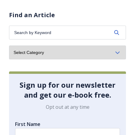
Find an Article
Search
by
Keyword:
Sign up for our newsletter
and get our e-book free.
Opt out at any time
First Name