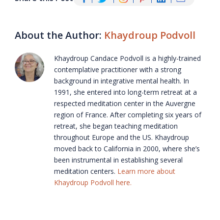
About the Author:
Khaydroup Podvoll
Khaydroup Candace Podvoll is a highly-trained
contemplative practitioner with a strong
background in integrative mental health. In
1991, she entered into long-term retreat at a
respected meditation center in the Auvergne
region of France. After completing six years of
retreat, she began teaching meditation
throughout Europe and the US. Khaydroup
moved back to California in 2000, where she’s
been instrumental in establishing several
meditation centers.
Learn more about
Khaydroup Podvoll here.