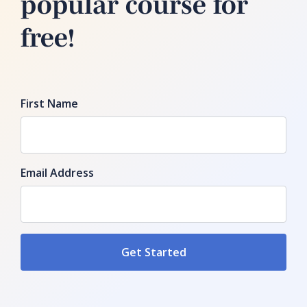
popular course for
free!
First Name
Email Address