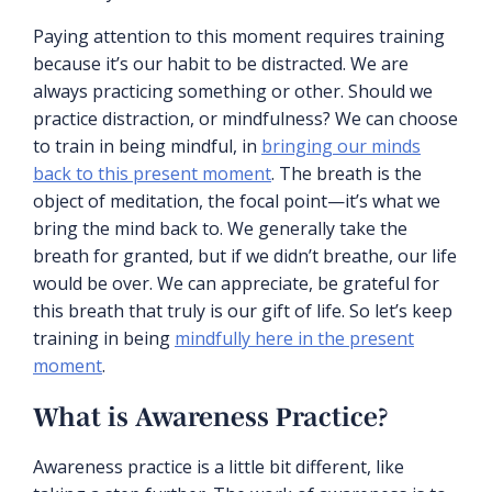
Paying attention to this moment requires training
because it’s our habit to be distracted. We are
always practicing something or other. Should we
practice distraction, or mindfulness? We can choose
to train in being mindful, in
bringing our minds
back to this present moment
. The breath is the
object of meditation, the focal point—it’s what we
bring the mind back to. We generally take the
breath for granted, but if we didn’t breathe, our life
would be over. We can appreciate, be grateful for
this breath that truly is our gift of life. So let’s keep
training in being
mindfully here in the present
moment
.
What is Awareness Practice?
Awareness practice is a little bit different, like