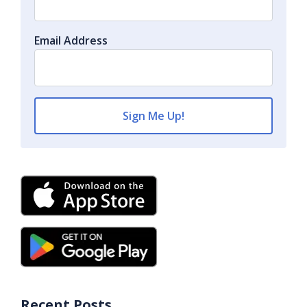
Email Address
Recent Posts