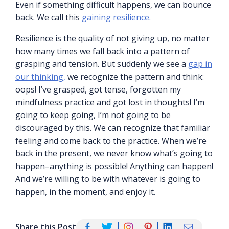
Even if something difficult happens, we can bounce
back. We call this
gaining resilience.
Resilience is the quality of not giving up, no matter
how many times we fall back into a pattern of
grasping and tension. But suddenly we see a
gap in
our thinking,
we recognize the pattern and think:
oops! I’ve grasped, got tense, forgotten my
mindfulness practice and got lost in thoughts! I’m
going to keep going, I’m not going to be
discouraged by this. We can recognize that familiar
feeling and come back to the practice. When we’re
back in the present, we never know what’s going to
happen–anything is possible! Anything can happen!
And we’re willing to be with whatever is going to
happen, in the moment, and enjoy it.
Share this Post