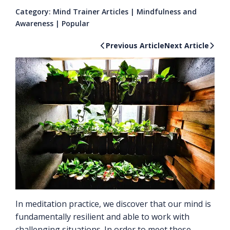
Category:
Mind Trainer Articles
|
Mindfulness and
Awareness
|
Popular
Previous Article
Next Article
In meditation practice, we discover that our mind is
fundamentally resilient and able to work with
challenging situations. In order to meet these