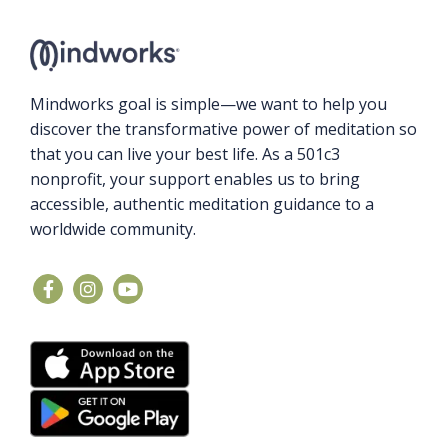
Mindworks goal is simple—we want to help you
discover the transformative power of meditation so
that you can live your best life. As a 501c3
nonprofit, your support enables us to bring
accessible, authentic meditation guidance to a
worldwide community.