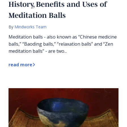
History, Benefits and Uses of
Meditation Balls
By
Mindworks Team
Meditation balls - also known as “Chinese medicine
balls,” “Baoding balls,” “relaxation balls” and “Zen
meditation balls” - are two...
read more