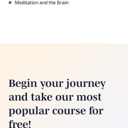
Meditation and the Brain
Begin your journey
and take our most
popular course for
free!