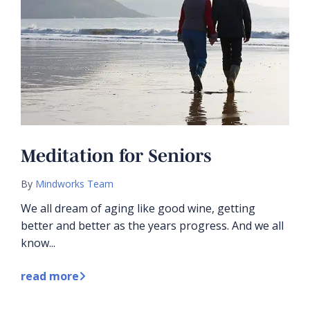
Meditation for Seniors
By
Mindworks Team
We all dream of aging like good wine, getting
better and better as the years progress. And we all
know...
read more