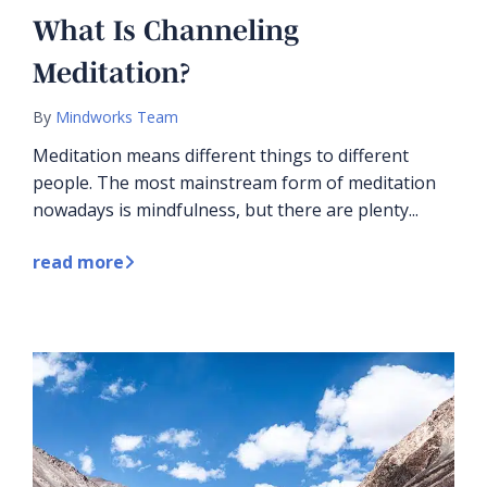
What Is Channeling
Meditation?
By
Mindworks Team
Meditation means different things to different
people. The most mainstream form of meditation
nowadays is mindfulness, but there are plenty...
read more