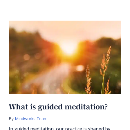
What is guided meditation?
By
Mindworks Team
In guided meditation, our practice is shaped by