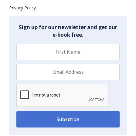
Privacy Policy
Sign up for our newsletter and get our
e-book free.