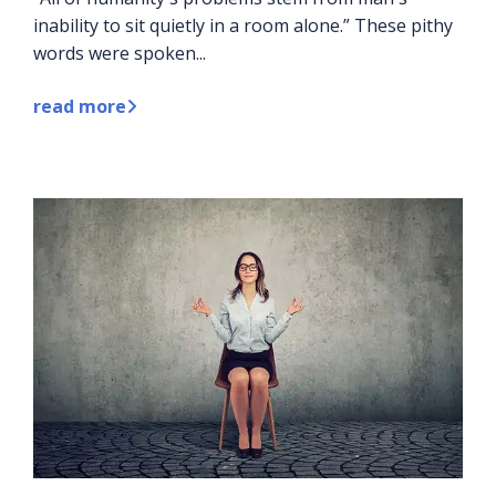
inability to sit quietly in a room alone.” These pithy
words were spoken...
read more