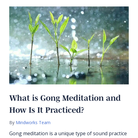
What is Gong Meditation and
How Is It Practiced?
By
Mindworks Team
Gong meditation is a unique type of sound practice