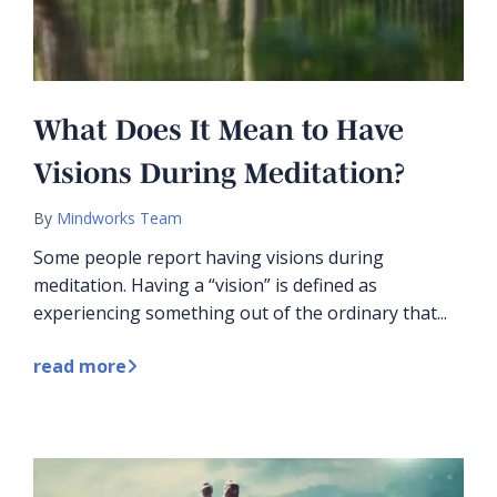
What Does It Mean to Have
Visions During Meditation?
By
Mindworks Team
Some people report having visions during
meditation. Having a “vision” is defined as
experiencing something out of the ordinary that...
read more