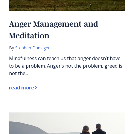
Anger Management and
Meditation
By
Stephen Dansiger
Mindfulness can teach us that anger doesn’t have
to be a problem. Anger’s not the problem, greed is
not the...
read more