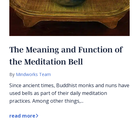
The Meaning and Function of
the Meditation Bell
By
Mindworks Team
Since ancient times, Buddhist monks and nuns have
used bells as part of their daily meditation
practices. Among other things,...
read more