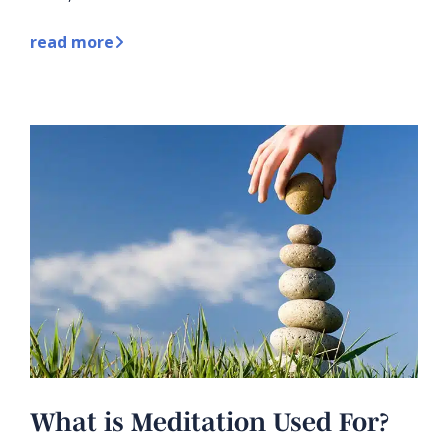
read more
What is Meditation Used For?