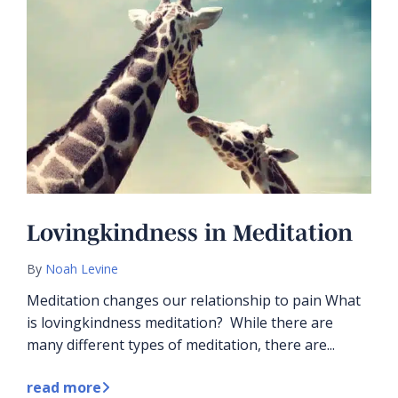
Lovingkindness in Meditation
By
Noah Levine
Meditation changes our relationship to pain What
is lovingkindness meditation? While there are
many different types of meditation, there are...
read more