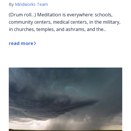
By
Mindworks Team
(Drum roll…) Meditation is everywhere: schools,
community centers, medical centers, in the military,
in churches, temples, and ashrams, and the...
read more