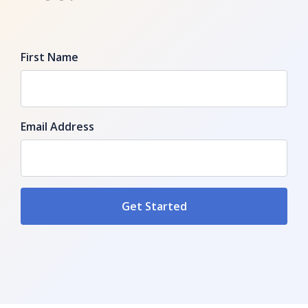
First Name
Email Address