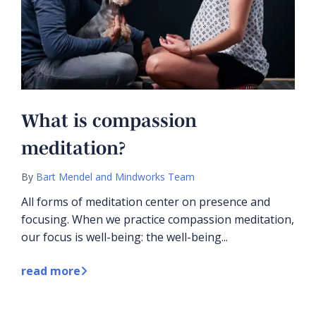
What is compassion
meditation?
By
Bart Mendel and Mindworks Team
All forms of meditation center on presence and
focusing. When we practice compassion meditation,
our focus is well-being: the well-being...
read more