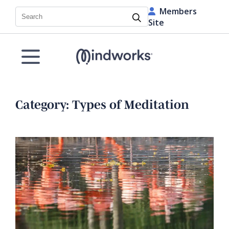
Members
Search
Site
Category:
Types of Meditation