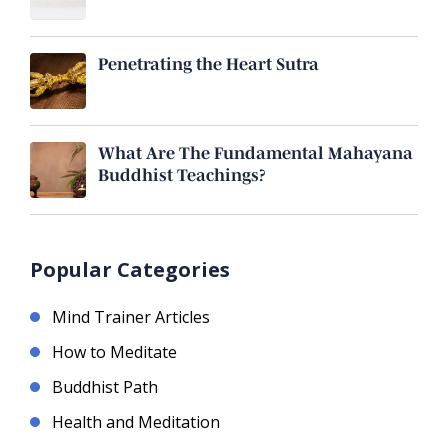
Penetrating the Heart Sutra
What Are The Fundamental Mahayana
Buddhist Teachings?
Popular Categories
Mind Trainer Articles
How to Meditate
Buddhist Path
Health and Meditation