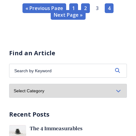
« Previous Page
1
2
3
4
Next Page »
Find an Article
Search
by
Keyword:
Recent Posts
The 4 Immeasurables