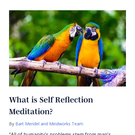
What is Self Reflection
Meditation?
By
Bart Mendel and Mindworks Team
“All of humanity's problems stem from man's