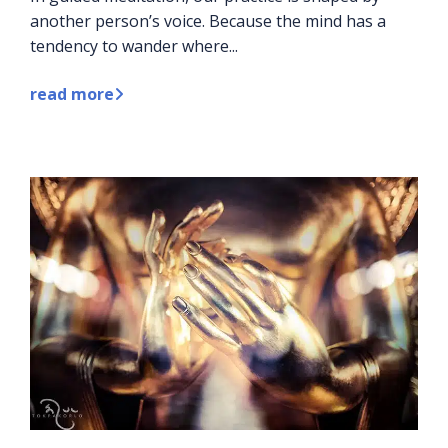
another person’s voice. Because the mind has a
tendency to wander where...
read more