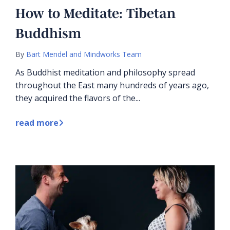
How to Meditate: Tibetan
Buddhism
By
Bart Mendel and Mindworks Team
As Buddhist meditation and philosophy spread
throughout the East many hundreds of years ago,
they acquired the flavors of the...
read more