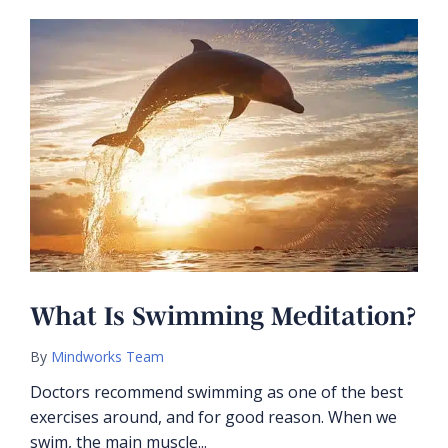
What Is Swimming Meditation?
By
Mindworks Team
Doctors recommend swimming as one of the best
exercises around, and for good reason. When we
swim, the main muscle...