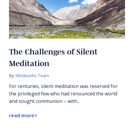
The Challenges of Silent
Meditation
By
Mindworks Team
For centuries, silent meditation was reserved for
the privileged few who had renounced the world
and sought communion – with...
read more