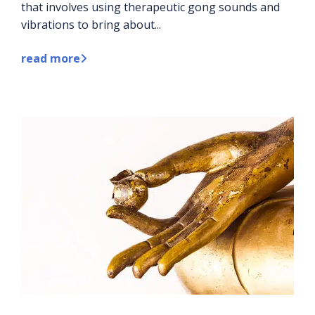
that involves using therapeutic gong sounds and
vibrations to bring about...
read more