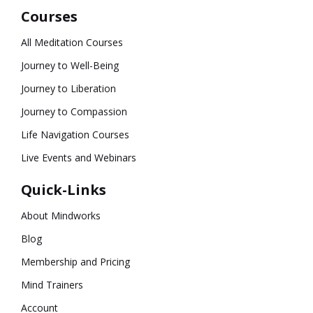
Courses
All Meditation Courses
Journey to Well-Being
Journey to Liberation
Journey to Compassion
Life Navigation Courses
Live Events and Webinars
Quick-Links
About Mindworks
Blog
Membership and Pricing
Mind Trainers
Account